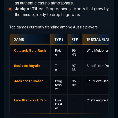
an authentic casino atmosphere.
Jackpot Titles:
Progressive jackpots that grow by
the minute, ready to drop huge wins.
Top games currently trending among Aussie players:
GAME
TYPE
RTP
SPECIAL FEATURE
Outback Gold Rush
Poki
96.
Wild Multiplier + Fre
e
4%
Roulette Royale
Tabl
97.
Side Bets + Double 
e
3%
Jackpot Thunder
Prog
95.
Four Level Jackpots
ressi
8%
ve
Live Blackjack Pro
Live
—
Chat Feature + Side 
Deal
er