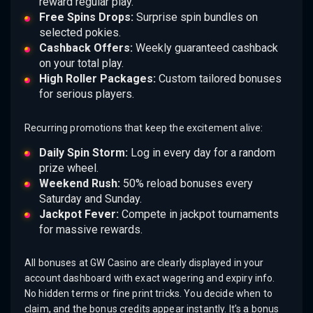
reward regular play.
Free Spins Drops:
Surprise spin bundles on
selected pokies.
Cashback Offers:
Weekly guaranteed cashback
on your total play.
High Roller Packages:
Custom tailored bonuses
for serious players.
Recurring promotions that keep the excitement alive:
Daily Spin Storm:
Log in every day for a random
prize wheel.
Weekend Rush:
50% reload bonuses every
Saturday and Sunday.
Jackpot Fever:
Compete in jackpot tournaments
for massive rewards.
All bonuses at GW Casino are clearly displayed in your
account dashboard with exact wagering and expiry info.
No hidden terms or fine print tricks. You decide when to
claim, and the bonus credits appear instantly. It’s a bonus