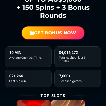
+ 150 Spins + 3 Bonus
Rounds
GET BONUS NOW
10 MIN
$4,016,272
Average Cash Out Time.
Total cashout last 5
months.
$21,266
7,000+
Last big win.
Licensed games.
TOP SLOTS