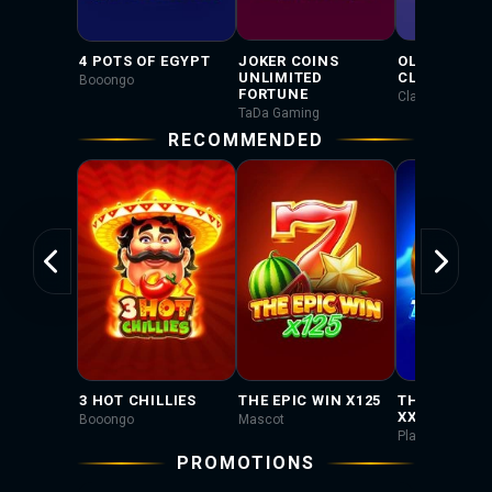
4 POTS OF EGYPT
JOKER COINS
OLYMPUS B
UNLIMITED
CLAW
Booongo
FORTUNE
Clawbuster
TaDa Gaming
RECOMMENDED
3 HOT CHILLIES
THE EPIC WIN X125
THUNDER C
XXL: HOLD 
Booongo
Mascot
Playson
PROMOTIONS