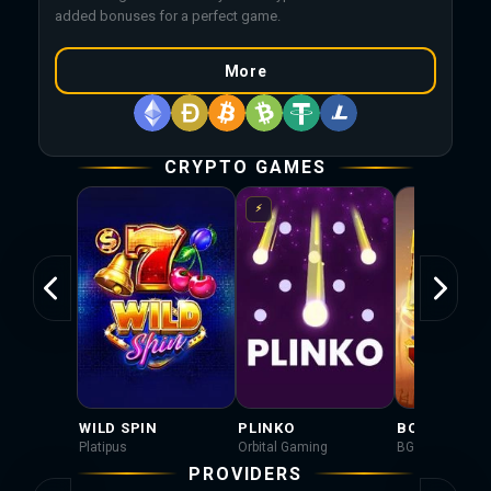
added bonuses for a perfect game.
More
CRYPTO GAMES
⚡
WILD SPIN
PLINKO
BOOK OF CA
Platipus
Orbital Gaming
BGaming
PROVIDERS