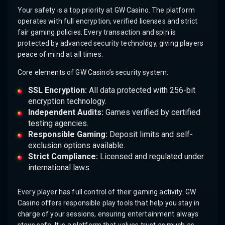
Your safety is a top priority at GW Casino. The platform
operates with full encryption, verified licenses and strict
fair gaming policies. Every transaction and spin is
protected by advanced security technology, giving players
peace of mind at all times.
Core elements of GW Casino’s security system:
SSL Encryption:
All data protected with 256-bit
encryption technology.
Independent Audits:
Games verified by certified
testing agencies.
Responsible Gaming:
Deposit limits and self-
exclusion options available.
Strict Compliance:
Licensed and regulated under
international laws.
Every player has full control of their gaming activity. GW
Casino offers responsible play tools that help you stay in
charge of your sessions, ensuring entertainment always
stays safe. It is a platform that values trust as much as