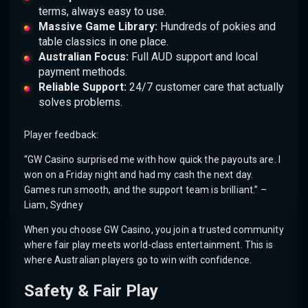
terms, always easy to use.
Massive Game Library:
Hundreds of pokies and
table classics in one place.
Australian Focus:
Full AUD support and local
payment methods.
Reliable Support:
24/7 customer care that actually
solves problems.
Player feedback:
“GW Casino surprised me with how quick the payouts are. I
won on a Friday night and had my cash the next day.
Games run smooth, and the support team is brilliant.” –
Liam, Sydney
When you choose GW Casino, you join a trusted community
where fair play meets world-class entertainment. This is
where Australian players go to win with confidence.
Safety & Fair Play