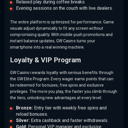
Relaxed play during coffee breaks.
Evening sessions on the couch with live dealers.
The entire platform is optimized for performance. Game
visuals adjust dynamically to fit any screen without
compromising quality. With mobile push promotions and
instant balance updates, GW Casino turns your
smartphone into a real winning machine.
Loyalty & VIP Program
GW Casino rewards loyalty with serious benefits through
the GW Elite Program. Every wager earns points that can
be redeemed for bonuses, free spins and exclusive
privileges. The more you play, the faster you climb through
the tiers, unlocking new advantages at every level.
Bronze:
Entry tier with weekly free spins and
reload bonuses.
Silver:
Extra cashback and faster withdrawals.
Gold:
Personal VIP manager and exclusive