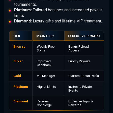
tournaments.
Platinum:
Tailored bonuses and increased payout
limits.
Diamond:
Luxury gifts and lifetime VIP treatment.
TIER
MAIN PERK
EXCLUSIVE REWARD
Bronze
Weekly Free
Bonus Reload
Spins
Access
Silver
Improved
Priority Payouts
Cashback
Gold
VIP Manager
Custom Bonus Deals
Platinum
Higher Limits
Invites to Private
Events
Diamond
Personal
Exclusive Trips &
Concierge
Rewards