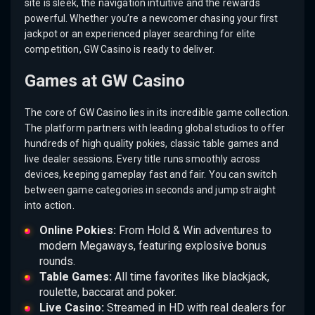
site is sleek, the navigation intuitive and the rewards
powerful. Whether you’re a newcomer chasing your first
jackpot or an experienced player searching for elite
competition, GW Casino is ready to deliver.
Games at GW Casino
The core of GW Casino lies in its incredible game collection.
The platform partners with leading global studios to offer
hundreds of high quality pokies, classic table games and
live dealer sessions. Every title runs smoothly across
devices, keeping gameplay fast and fair. You can switch
between game categories in seconds and jump straight
into action.
Online Pokies:
From Hold & Win adventures to
modern Megaways, featuring explosive bonus
rounds.
Table Games:
All time favorites like blackjack,
roulette, baccarat and poker.
Live Casino:
Streamed in HD with real dealers for