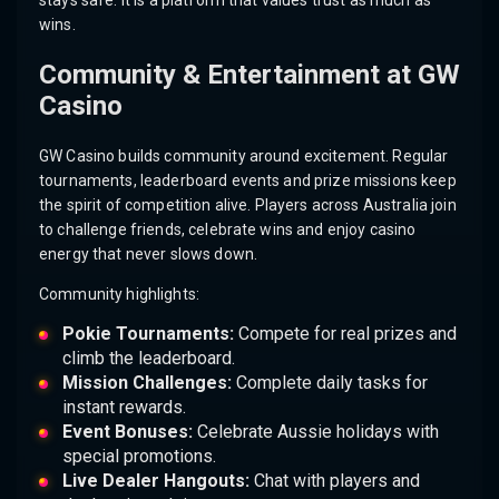
wins.
Community & Entertainment at GW
Casino
GW Casino builds community around excitement. Regular
tournaments, leaderboard events and prize missions keep
the spirit of competition alive. Players across Australia join
to challenge friends, celebrate wins and enjoy casino
energy that never slows down.
Community highlights:
Pokie Tournaments:
Compete for real prizes and
climb the leaderboard.
Mission Challenges:
Complete daily tasks for
instant rewards.
Event Bonuses:
Celebrate Aussie holidays with
special promotions.
Live Dealer Hangouts:
Chat with players and