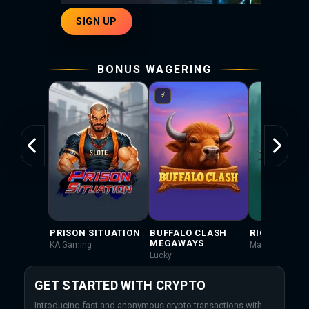
SIGN UP
BONUS WAGERING
⚡
PRISON SITUATION
BUFFALO CLASH
RIOT: URBA
MEGAWAYS
KA Gaming
Mascot
Lucky
GET STARTED WITH CRYPTO
Introducing fast and anonymous crypto transactions with