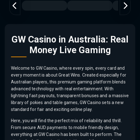
GW Casino in Australia: Real
Money Live Gaming
Welcome to GW Casino, where every spin, every card and
every moment is about Great Wins. Created especially for
Australian players, this premium gaming platform blends
advanced technology with real entertainment. With
lightning fast payouts, transparent bonuses and a massive
library of pokies and table games, GW Casino sets a new
standard for fair and exciting online play.
Here, you will find the perfect mix of reliability and thrill.
From secure AUD payments to mobile friendly design,
everything at GW Casino has been built to perform. The