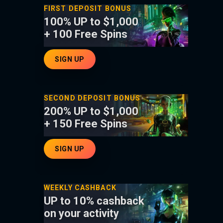
FIRST DEPOSIT BONUS
100% UP to $1,000
+ 100 Free Spins
SIGN UP
SECOND DEPOSIT BONUS
200% UP to $1,000
+ 150 Free Spins
SIGN UP
WEEKLY CASHBACK
UP to 10% cashback
on your activity