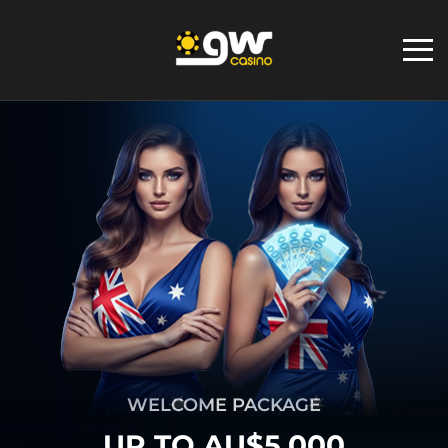
WELCOME PACKAGE
UP TO AU$5,000