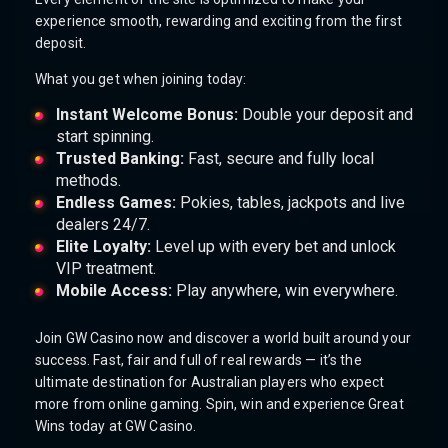
experience smooth, rewarding and exciting from the first
deposit.
What you get when joining today:
Instant Welcome Bonus:
Double your deposit and
start spinning.
Trusted Banking:
Fast, secure and fully local
methods.
Endless Games:
Pokies, tables, jackpots and live
dealers 24/7.
Elite Loyalty:
Level up with every bet and unlock
VIP treatment.
Mobile Access:
Play anywhere, win everywhere.
Join GW Casino now and discover a world built around your
success. Fast, fair and full of real rewards — it’s the
ultimate destination for Australian players who expect
more from online gaming. Spin, win and experience Great
Wins today at GW Casino.