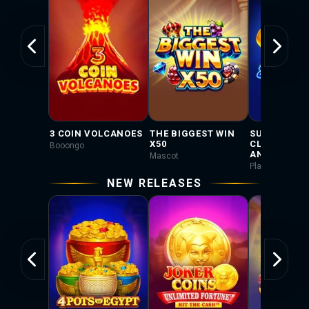
3 COIN VOLCANOES
THE BIGGEST WIN
SUPERCHAR
X50
CLOVERS: H
Booongo
AND WIN
Mascot
Playson
NEW RELEASES