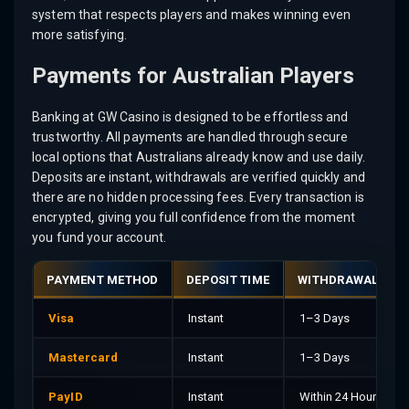
system that respects players and makes winning even
more satisfying.
Payments for Australian Players
Banking at GW Casino is designed to be effortless and
trustworthy. All payments are handled through secure
local options that Australians already know and use daily.
Deposits are instant, withdrawals are verified quickly and
there are no hidden processing fees. Every transaction is
encrypted, giving you full confidence from the moment
you fund your account.
PAYMENT METHOD
DEPOSIT TIME
WITHDRAWAL TIM
Visa
Instant
1–3 Days
Mastercard
Instant
1–3 Days
PayID
Instant
Within 24 Hours