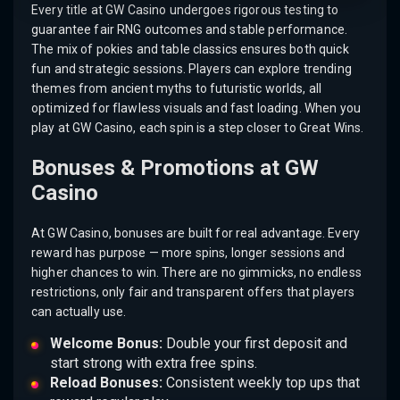
Every title at GW Casino undergoes rigorous testing to
guarantee fair RNG outcomes and stable performance.
The mix of pokies and table classics ensures both quick
fun and strategic sessions. Players can explore trending
themes from ancient myths to futuristic worlds, all
optimized for flawless visuals and fast loading. When you
play at GW Casino, each spin is a step closer to Great Wins.
Bonuses & Promotions at GW
Casino
At GW Casino, bonuses are built for real advantage. Every
reward has purpose — more spins, longer sessions and
higher chances to win. There are no gimmicks, no endless
restrictions, only fair and transparent offers that players
can actually use.
Welcome Bonus:
Double your first deposit and
start strong with extra free spins.
Reload Bonuses:
Consistent weekly top ups that