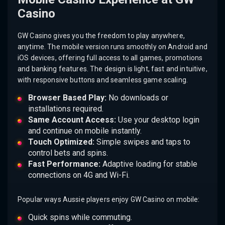
Casino
GW Casino gives you the freedom to play anywhere,
anytime. The mobile version runs smoothly on Android and
iOS devices, offering full access to all games, promotions
and banking features. The design is light, fast and intuitive,
with responsive buttons and seamless game scaling.
Browser Based Play:
No downloads or
installations required.
Same Account Access:
Use your desktop login
and continue on mobile instantly.
Touch Optimized:
Simple swipes and taps to
control bets and spins.
Fast Performance:
Adaptive loading for stable
connections on 4G and Wi-Fi.
Popular ways Aussie players enjoy GW Casino on mobile:
Quick spins while commuting.