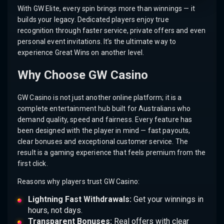
With GW Elite, every spin brings more than winnings — it
builds your legacy. Dedicated players enjoy true
recognition through faster service, private offers and even
personal event invitations. It’s the ultimate way to
experience Great Wins on another level.
Why Choose GW Casino
GW Casino is not just another online platform; it is a
complete entertainment hub built for Australians who
demand quality, speed and fairness. Every feature has
been designed with the player in mind — fast payouts,
clear bonuses and exceptional customer service. The
result is a gaming experience that feels premium from the
first click.
Reasons why players trust GW Casino:
Lightning Fast Withdrawals:
Get your winnings in
hours, not days.
Transparent Bonuses:
Real offers with clear