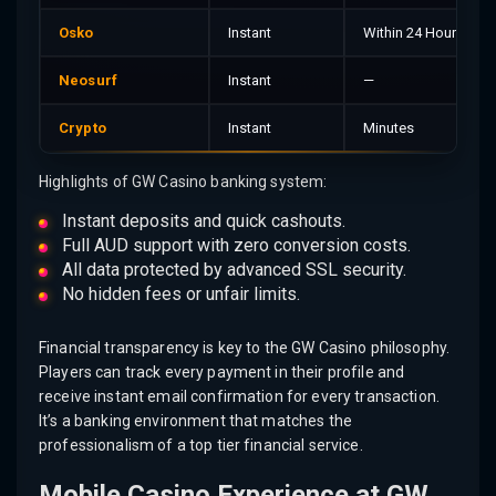
Osko
Instant
Within 24 Hours
Neosurf
Instant
—
Crypto
Instant
Minutes
Highlights of GW Casino banking system:
Instant deposits and quick cashouts.
Full AUD support with zero conversion costs.
All data protected by advanced SSL security.
No hidden fees or unfair limits.
Financial transparency is key to the GW Casino philosophy.
Players can track every payment in their profile and
receive instant email confirmation for every transaction.
It’s a banking environment that matches the
professionalism of a top tier financial service.
Mobile Casino Experience at GW