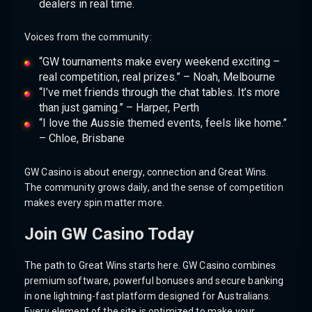
dealers in real time.
Voices from the community:
“GW tournaments make every weekend exciting –
real competition, real prizes.” – Noah, Melbourne
“I’ve met friends through the chat tables. It’s more
than just gaming.” – Harper, Perth
“I love the Aussie themed events, feels like home.”
– Chloe, Brisbane
GW Casino is about energy, connection and Great Wins.
The community grows daily, and the sense of competition
makes every spin matter more.
Join GW Casino Today
The path to Great Wins starts here. GW Casino combines
premium software, powerful bonuses and secure banking
in one lightning-fast platform designed for Australians.
Every element of the site is optimized to make your