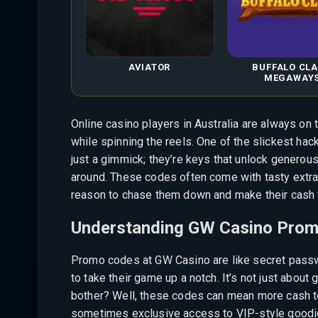
AVIATOR
BUFFALO CL
MEGAWAY
Online casino players in Australia are always on t
while spinning the reels. One of the slickest 
just a gimmick; they’re keys that unlock generou
around. These codes often come with tasty extra
reason to chase them down and make their cash 
Understanding GW Casino Prom
Promo codes at GW Casino are like secret passw
to take their game up a notch. It’s not just about
bother? Well, these codes can mean more cash to 
sometimes exclusive access to VIP-style goodie