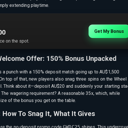
mply extending playtime.
Get My Bonus
00
ce on the spot.
 Welcome Offer: 150% Bonus Unpacked
s a punch with a 150% deposit match going up to AU$1,500
On top of that, new players also snag three spins on the Wheel
l. Think about it—deposit AU$20 and suddenly your starting sta
. The wagering requirement? A reasonable 35x, which, while
 size of the bonus you get on the table.
: How To Snag It, What It Gives
here the no-deposit promo code
GWDC25
shines. This undercove