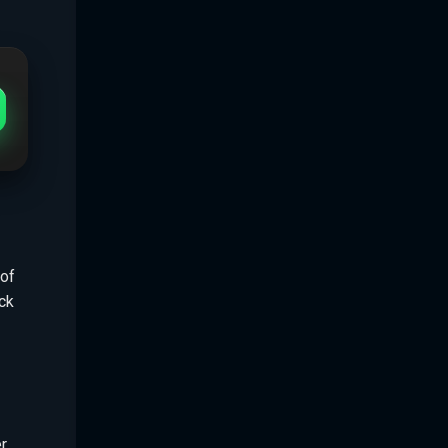
 of
ck
r