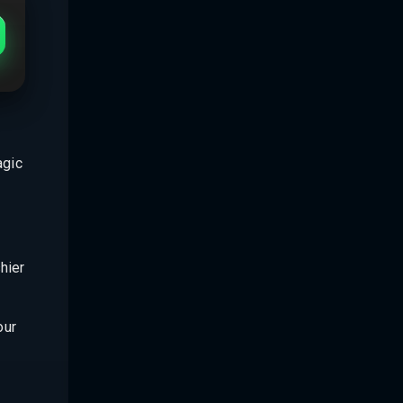
agic
hier
our