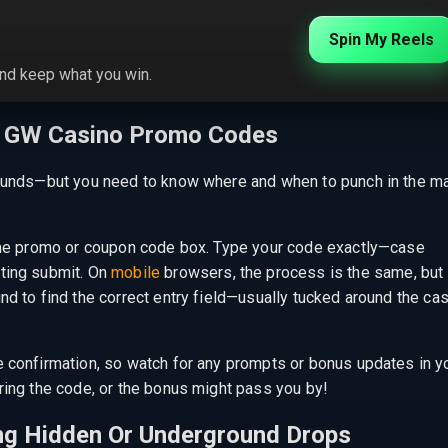
Spin My Reels
and keep what you win.
r GW Casino Promo Codes
sounds—but you need to know where and when to punch in the m
 the promo or coupon code box. Type your code exactly—case
tting submit. On
mobile
browsers, the process is the same, but
d to find the correct entry field—usually tucked around the cas
e confirmation, so watch for any prompts or bonus updates in y
ring the code, or the bonus might pass you by!
ng Hidden Or Underground Drops