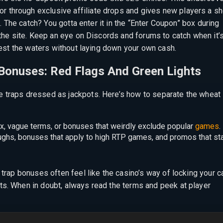
 through exclusive affiliate drops and gives new players a sh
t. The catch? You gotta enter it in the “Enter Coupon” box during
 the site. Keep an eye on Discords and forums to catch when it’
test the waters without laying down your own cash.
Bonuses: Red Flags And Green Lights
 traps dressed as jackpots. Here’s how to separate the wheat
x, vague terms, or bonuses that weirdly exclude popular
games
.
roughs, bonuses that apply to high RTP games, and promos that st
 trap bonuses often feel like the casino’s way of locking your 
ts. When in doubt, always read the terms and peek at player