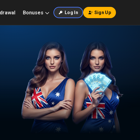
drawal
Bonuses
Log In
Sign Up