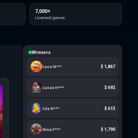
7,000+
Licensed games.
Winners
$ 907
Ethan C***
$ 1,867
Luca N***
$ 692
Lucas H***
$ 613
Isla N***