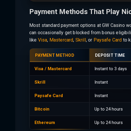
Payment Methods That Play Nice
Most standard payment options at GW Casino wo
can occasionally get blocked from bonus eligibili
like
Visa
,
Mastercard
,
Skrill
, or
Paysafe Card
to k
PAYMENT METHOD
DEPOSIT TIME
Visa / Mastercard
Instant to 3 days
Skrill
Instant
Paysafe Card
Instant
Bitcoin
Up to 24 hours
Ethereum
Up to 24 hours