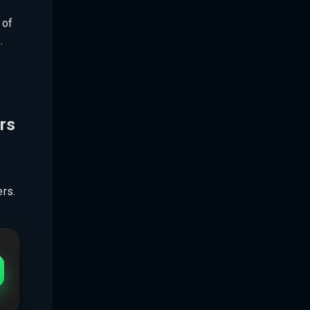
 of
.
rs
ers.