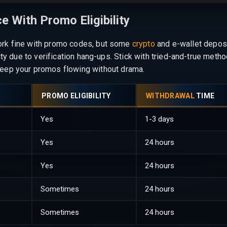
 With Promo Eligibility
rk fine with promo codes, but some
crypto
and e-wallet depos
ty due to verification hang-ups. Stick with tried-and-true meth
eep your promos flowing without drama.
PROMO ELIGIBILITY
WITHDRAWAL
TIME
Yes
1-3 days
Yes
24 hours
Yes
24 hours
Sometimes
24 hours
Sometimes
24 hours