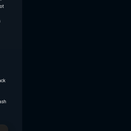
ot
s
ack
cash