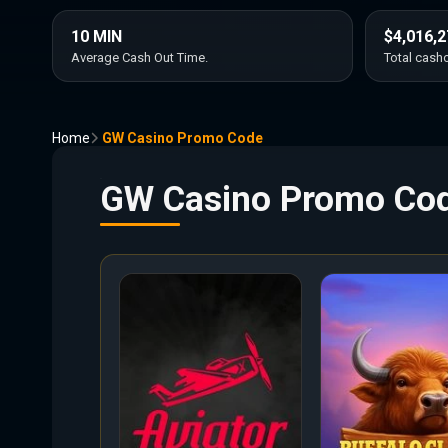
10 MIN
$4,016,2
Average Cash Out Time.
Total casho
Home
GW Casino Promo Code
GW Casino Promo Co