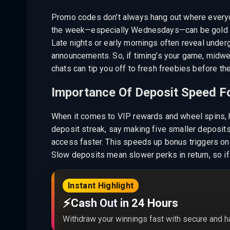
Promo codes don’t always hang out where every
the week—especially Wednesdays—can be gold fo
Late nights or early mornings often reveal unde
announcements. So, if timing’s your game, midwe
chats can tip you off to fresh freebies before th
Importance Of Deposit Speed Fo
When it comes to VIP rewards and wheel spins, h
deposit streak, say making five smaller deposit
access faster. This speeds up bonus triggers on 
Slow deposits mean slower perks in return, so if
Instant Highlight
⚡
Cash Out in 24 Hours
Withdraw your winnings fast with secure and 