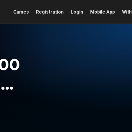
Games
Registration
Login
Mobile App
With
000
+ 150 Spins + 3 Bonus Rounds