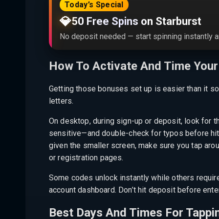
Today’s Special
💎
50 Free Spins on Starburst
No deposit needed — start spinning instantly 
How To Activate And Time You
Getting those bonuses set up is easier than it 
letters.
On desktop, during sign-up or deposit, look for
sensitive—and double-check for typos before hi
given the smaller screen, make sure you tap aroun
or registration pages.
Some codes unlock instantly while others requir
account dashboard. Don’t hit deposit before ente
Best Days And Times For Tappi