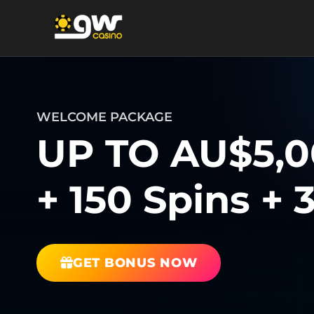
WELCOME PACKAGE
UP TO AU$5,
GET BONUS NOW