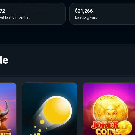
72
$21,266
ut last 5 months.
Last big win.
de