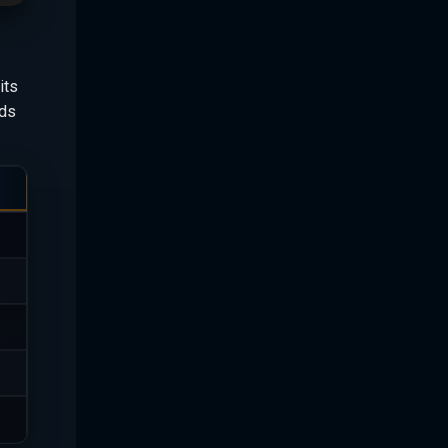
its
ods