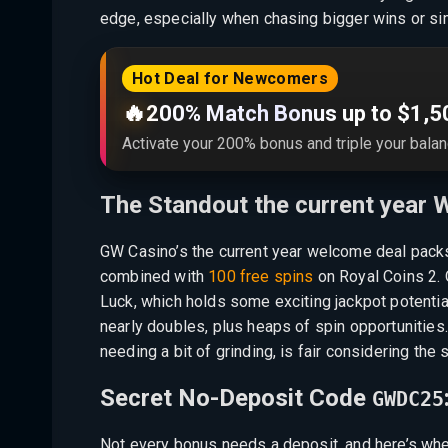
edge, especially when chasing bigger wins or si
Hot Deal for Newcomers
🔥
200% Match Bonus up to $1,5
Activate your 200% bonus and triple your balan
The Standout the current year
GW Casino’s the current year welcome deal pack
combined with
100 free spins
on Royal Coins 2. 
Luck, which holds some exciting jackpot potentia
nearly doubles, plus heaps of spin opportunities
needing a bit of grinding, is fair considering the
Secret No-Deposit Code
GWDC25
Not every bonus needs a deposit, and here’s w