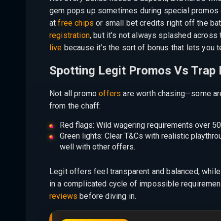
gem pops up sometimes during special promos or
at
free chips
or small bet credits right off the ba
registration
, but it’s not always splashed across
live
because it’s the sort of bonus that lets you 
Spotting Legit Promos Vs Trap 
Not all promo
offers
are worth chasing—some are
from the chaff:
Red flags: Wild wagering requirements over 50
Green lights: Clear T&Cs with realistic playth
well with other offers.
Legit offers feel transparent and balanced, while
in a complicated cycle of impossible requiremen
reviews
before diving in.