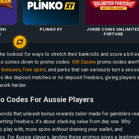
ASH
PLINKO XY
JOKER COINS UNLIMITE
S
FORTUNE
he lookout for ways to stretch their bankrolls and score a bit e
hacks comes down to promo codes.
GW Casino
promo codes aren’
s
bonuses
,
free spins
, and perks that can seriously turn a sessi
s like deposit matches or no-deposit freebies, giving players 
work harder.
o Codes For Aussie Players
ords that unleash bonus rewards tailor-made for gamblers re
 getting freebies; it’s about stacking value from day one. Why
play with, more spins without draining your wallet, and
s. For Aussie players, landing these promos gives a legitimat