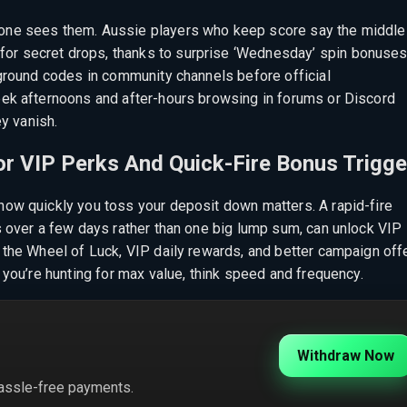
one sees them. Aussie players who keep score say the middle
r secret drops, thanks to surprise ‘Wednesday’ spin bonuses
rground codes in community channels before official
ek afternoons and after-hours browsing in forums or Discord
ey vanish.
r VIP Perks And Quick-Fire Bonus Trigge
ow quickly you toss your deposit down matters. A rapid-fire
s over a few days rather than one big lump sum, can unlock VIP
the Wheel of Luck, VIP daily rewards, and better campaign off
 you’re hunting for max value, think speed and frequency.
Withdraw Now
hassle-free payments.