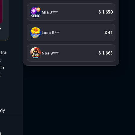
$ 1,790
Nina F***
D
$ 1,650
Mia J***
xtra
$ 41
Luca R***
t
on
a
ady
e