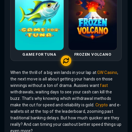
GAME FOR TUNA
FROZEN VOLCANO
When the thrill of a big win lands in your lap at
GW Casino
,
the next move is all about getting your hands on those
winnings without a ton of drama. Aussies want
fast
withdrawals; waiting days to see your cash can kill the
buzz. That’s why knowing which withdrawal methods
make the cut for speed and reliability is gold.
Crypto
and e-
wallets sit at the top of the leaderboard, zooming past
traditional banking delays. But how much quicker are they
really? And can timing your cashout better speed things up
even more?