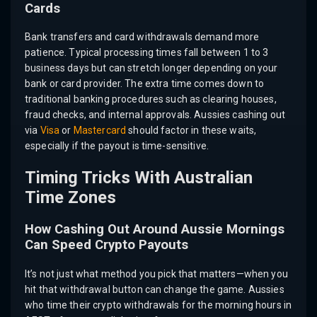
Cards
Bank transfers and card withdrawals demand more
patience. Typical processing times fall between 1 to 3
business days but can stretch longer depending on your
bank or card provider. The extra time comes down to
traditional banking procedures such as clearing houses,
fraud checks, and internal approvals. Aussies cashing out
via
Visa
or
Mastercard
should factor in these waits,
especially if the payout is time-sensitive.
Timing Tricks With Australian
Time Zones
How Cashing Out Around Aussie Mornings
Can Speed Crypto Payouts
It’s not just what method you pick that matters—when you
hit that withdrawal button can change the game. Aussies
who time their crypto withdrawals for the morning hours in