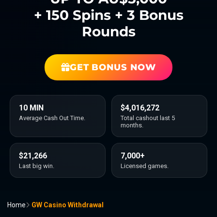
+ 150 Spins + 3 Bonus
Rounds
GET BONUS NOW
10 MIN
$4,016,272
Average Cash Out Time.
Total cashout last 5
months.
$21,266
7,000+
Last big win.
Licensed games.
Home
GW Casino Withdrawal