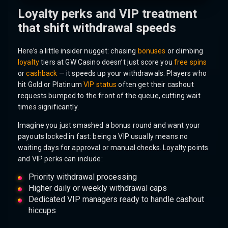
Loyalty perks and VIP treatment
that shift withdrawal speeds
Here’s a little insider nugget: chasing
bonuses
or climbing
loyalty
tiers at GW Casino doesn’t just score you
free spins
or
cashback
— it speeds up your withdrawals. Players who
hit Gold or Platinum
VIP status
often get their cashout
requests bumped to the front of the queue, cutting wait
times significantly.
Imagine you just smashed a bonus round and want your
payouts locked in fast: being a VIP usually means no
waiting days for approval or manual checks. Loyalty points
and VIP perks can include:
Priority withdrawal processing
Higher daily or weekly withdrawal caps
Dedicated VIP managers ready to handle cashout
hiccups