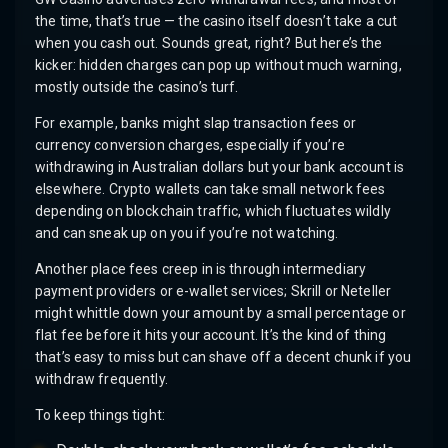
the time, that’s true — the casino itself doesn’t take a cut
when you cash out. Sounds great, right? But here’s the
kicker: hidden charges can pop up without much warning,
mostly outside the casino’s turf.
For example, banks might slap transaction fees or
currency conversion charges, especially if you’re
withdrawing in Australian dollars but your bank account is
elsewhere. Crypto wallets can take small network fees
depending on blockchain traffic, which fluctuates wildly
and can sneak up on you if you’re not watching.
Another place fees creep in is through intermediary
payment providers or e-wallet services; Skrill or Neteller
might whittle down your amount by a small percentage or
flat fee before it hits your account. It’s the kind of thing
that’s easy to miss but can shave off a decent chunk if you
withdraw frequently.
To keep things tight: