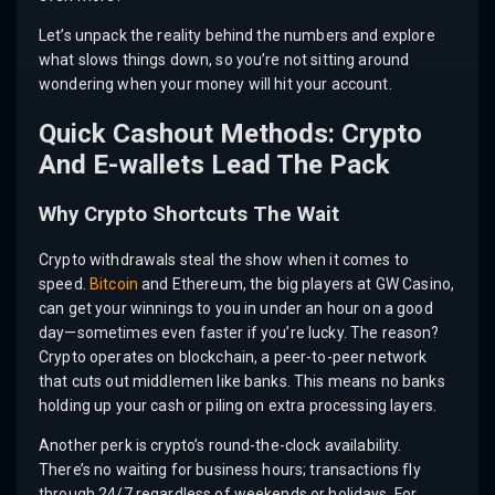
Let’s unpack the reality behind the numbers and explore
what slows things down, so you’re not sitting around
wondering when your money will hit your account.
Quick Cashout Methods: Crypto
And E-wallets Lead The Pack
Why Crypto Shortcuts The Wait
Crypto withdrawals steal the show when it comes to
speed.
Bitcoin
and Ethereum, the big players at GW Casino,
can get your winnings to you in under an hour on a good
day—sometimes even faster if you’re lucky. The reason?
Crypto operates on blockchain, a peer-to-peer network
that cuts out middlemen like banks. This means no banks
holding up your cash or piling on extra processing layers.
Another perk is crypto’s round-the-clock availability.
There’s no waiting for business hours; transactions fly
through 24/7 regardless of weekends or holidays. For