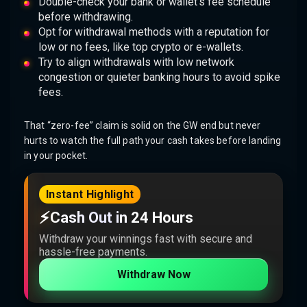
Double-check your bank or wallet’s fee schedule
before withdrawing.
Opt for withdrawal methods with a reputation for
low or no fees, like top crypto or e-wallets.
Try to align withdrawals with low network
congestion or quieter banking hours to avoid spike
fees.
That “zero-fee” claim is solid on the GW end but never
hurts to watch the full path your cash takes before landing
in your pocket.
Instant Highlight
⚡
Cash Out in 24 Hours
Withdraw your winnings fast with secure and
hassle-free payments.
Withdraw Now