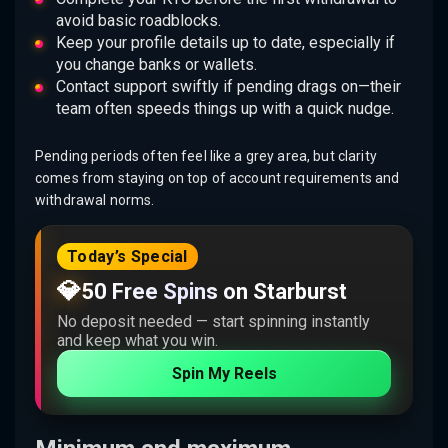
avoid basic roadblocks.
Keep your profile details up to date, especially if
you change banks or wallets.
Contact support swiftly if pending drags on—their
team often speeds things up with a quick nudge.
Pending periods often feel like a grey area, but clarity
comes from staying on top of account requirements and
withdrawal norms.
Today’s Special
💎
50 Free Spins on Starburst
No deposit needed — start spinning instantly
and keep what you win.
Spin My Reels