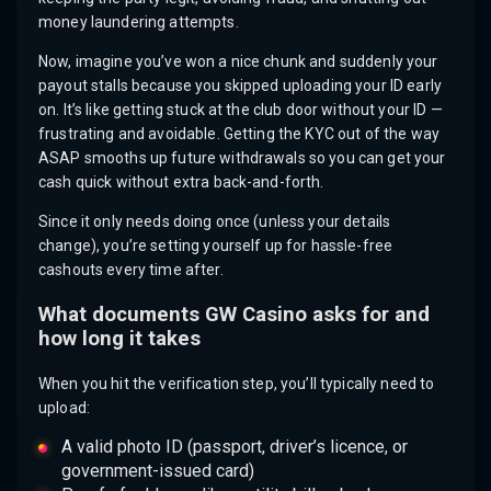
money laundering attempts.
Now, imagine you’ve won a nice chunk and suddenly your
payout stalls because you skipped uploading your ID early
on. It’s like getting stuck at the club door without your ID —
frustrating and avoidable. Getting the KYC out of the way
ASAP smooths up future withdrawals so you can get your
cash quick without extra back-and-forth.
Since it only needs doing once (unless your details
change), you’re setting yourself up for hassle-free
cashouts every time after.
What documents GW Casino asks for and
how long it takes
When you hit the verification step, you’ll typically need to
upload:
A valid photo ID (passport, driver’s licence, or
government-issued card)