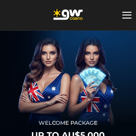
WELCOME PACKAGE
UP TO AU$5,000