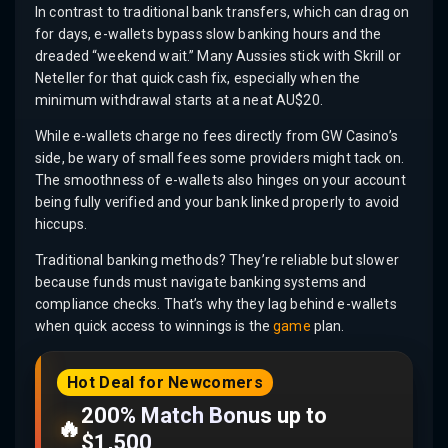
In contrast to traditional bank transfers, which can drag on
for days, e-wallets bypass slow banking hours and the
dreaded “weekend wait.” Many Aussies stick with Skrill or
Neteller for that quick cash fix, especially when the
minimum withdrawal starts at a neat AU$20.
While e-wallets charge no fees directly from GW Casino’s
side, be wary of small fees some providers might tack on.
The smoothness of e-wallets also hinges on your account
being fully verified and your bank linked properly to avoid
hiccups.
Traditional banking methods? They’re reliable but slower
because funds must navigate banking systems and
compliance checks. That’s why they lag behind e-wallets
when quick access to winnings is the
game
plan.
Hot Deal for Newcomers
200% Match Bonus up to
🔥
$1,500