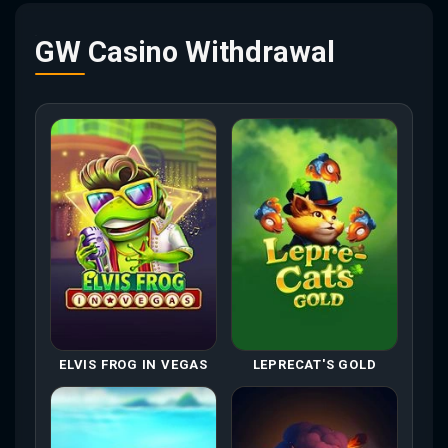
GW Casino Withdrawal
ELVIS FROG IN VEGAS
LEPRECAT'S GOLD