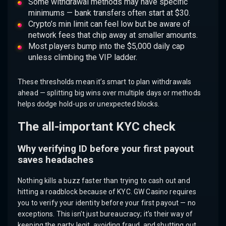
Some withdrawal methods may have specific
minimums — bank transfers often start at $30.
Crypto’s min limit can feel low but be aware of
network fees that chip away at smaller amounts.
Most players bump into the $5,000 daily cap
unless climbing the VIP ladder.
These thresholds mean it’s smart to plan withdrawals
ahead — splitting big wins over multiple days or methods
helps dodge hold-ups or unexpected blocks.
The all-important KYC check
Why verifying ID before your first payout
saves headaches
Nothing kills a buzz faster than trying to cash out and
hitting a roadblock because of KYC. GW Casino requires
you to verify your identity before your first payout — no
exceptions. This isn’t just bureaucracy; it’s their way of
keeping the party legit, avoiding fraud, and shutting out