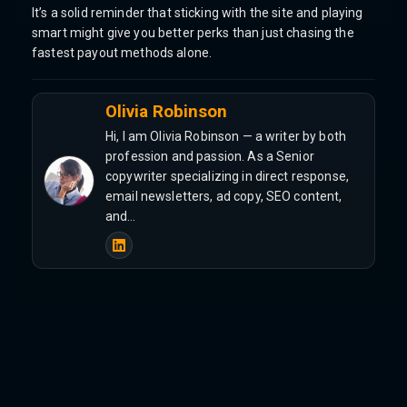
It’s a solid reminder that sticking with the site and playing
smart might give you better perks than just chasing the
fastest payout methods alone.
Olivia Robinson
Hi, I am Olivia Robinson — a writer by both
profession and passion. As a Senior
copywriter specializing in direct response,
email newsletters, ad copy, SEO content,
and…