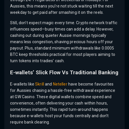
Aussies, this means you’re not stuck waiting till the next
weekday to get paid after smashing it on the reels.
Still, don’t expect magic every time. Crypto network traffic
influences speed—busy times can add a delay. However,
cashing out during quieter Aussie mornings typically
means less congestion, shaving precious hours off your
payout. Plus, standard minimum withdrawals like 0.0005
BTC keep thresholds practical for most players aiming to
turn tokens into tradies’ cash.
E-wallets’ Slick Flow Vs Traditional Banking
E-wallets like
Skrill
and
Neteller
have become favourites
for Aussies chasing a hassle-free withdrawal experience
at GW Casino. These digital wallets combine speed and
convenience, often delivering your cash within hours,
sometimes instantly. This rapid turn-around happens
because e-wallets host your funds centrally and don’t
require bank clearing.