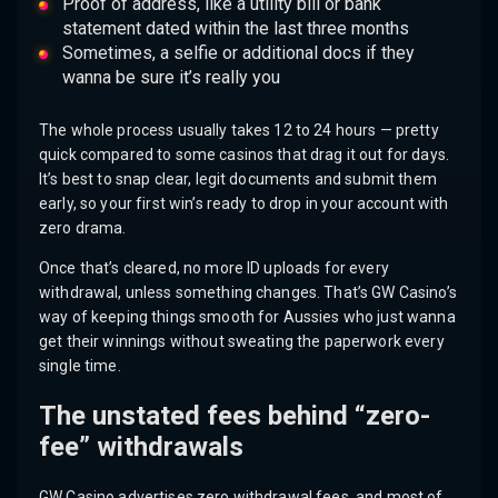
Proof of address, like a utility bill or bank
statement dated within the last three months
Sometimes, a selfie or additional docs if they
wanna be sure it’s really you
The whole process usually takes 12 to 24 hours — pretty
quick compared to some casinos that drag it out for days.
It’s best to snap clear, legit documents and submit them
early, so your first win’s ready to drop in your account with
zero drama.
Once that’s cleared, no more ID uploads for every
withdrawal, unless something changes. That’s GW Casino’s
way of keeping things smooth for Aussies who just wanna
get their winnings without sweating the paperwork every
single time.
The unstated fees behind “zero-
fee” withdrawals
GW Casino advertises zero withdrawal fees, and most of