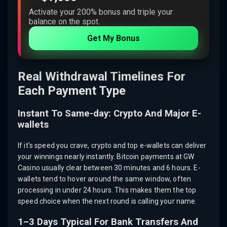
Activate your 200% bonus and triple your
balance on the spot.
Get My Bonus
Real Withdrawal Timelines For
Each Payment Type
Instant To Same-day: Crypto And Major E-
wallets
If it’s speed you crave, crypto and top e-wallets can deliver
your winnings nearly instantly. Bitcoin payments at GW
Casino usually clear between 30 minutes and 6 hours. E-
wallets tend to hover around the same window, often
processing in under 24 hours. This makes them the top
speed choice when the next round is calling your name.
1–3 Days Typical For Bank Transfers And