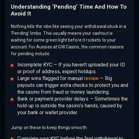
Understanding ‘Pending’ Time And How To
Avoid It
Nothing kills the vibe like seeing your withdrawal stuck in a
‘Pending’ limbo. This usually means your cashout is
waiting for some green light before it rockets to your
account. For Aussies at GW Casino, the common reasons
for pending include:
Incomplete KYC — If you haven’t uploaded your ID
or proof of address, expect holdups.
Large wins flagged for manual
review
— Big
payouts can trigger extra checks to protect you and
the casino from fraud or money laundering.
Bank or payment provider delays — Sometimes the
hold-up is outside the casino’s hands, caused by
your bank or wallet provider.
Jump on these to keep things smooth:
Complete your KYC before the first withdrawal to