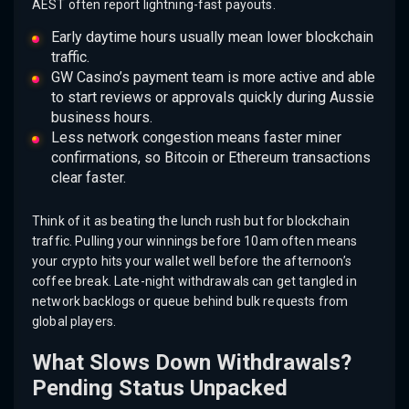
AEST often report lightning-fast payouts.
Early daytime hours usually mean lower blockchain
traffic.
GW Casino’s payment team is more active and able
to start reviews or approvals quickly during Aussie
business hours.
Less network congestion means faster miner
confirmations, so Bitcoin or Ethereum transactions
clear faster.
Think of it as beating the lunch rush but for blockchain
traffic. Pulling your winnings before 10am often means
your crypto hits your wallet well before the afternoon’s
coffee break. Late-night withdrawals can get tangled in
network backlogs or queue behind bulk requests from
global players.
What Slows Down Withdrawals?
Pending Status Unpacked