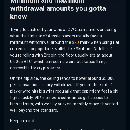
Minimum and maximum
withdrawal amounts you gotta
know
Trying to cash out your wins at GW Casino and wondering
what the limits are? Aussie players usually face a
minimum withdrawal around the
$20
mark when using fiat
currencies or popular e-wallets like Skrill and Neteller. If
you’re rolling with Bitcoin, the floor usually sits at about
0.0005 BTC, which can sound weird but keeps things
accessible for crypto users.
On the flip side, the ceiling tends to hover around $5,000
per transaction or daily withdrawal. If you’re the kind of
player who hits big wins regularly, that cap might feel a bit
tight. Luckily, VIP members sometimes get access to
higher limits, with weekly or even monthly maxes boosted
well beyond the standard.
Keep in mind: