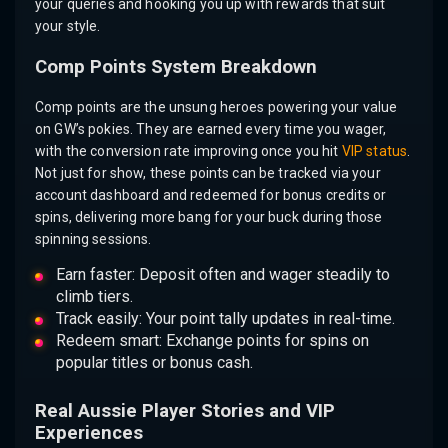
your queries and hooking you up with rewards that suit
your style.
Comp Points System Breakdown
Comp points are the unsung heroes powering your value
on GW’s pokies. They are earned every time you wager,
with the conversion rate improving once you hit
VIP status
.
Not just for show, these points can be tracked via your
account dashboard and redeemed for bonus credits or
spins, delivering more bang for your buck during those
spinning sessions.
Earn faster: Deposit often and wager steadily to
climb tiers.
Track easily: Your point tally updates in real-time.
Redeem smart: Exchange points for spins on
popular titles or bonus cash.
Real Aussie Player Stories and VIP
Experiences