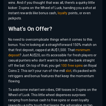
wins. And if you thought that was all, there’s a quirky little
kicker: 3 spins on the Wheel of Luck, handing you a shot at
instant rewards like bonus cash,
loyalty
points, or even
jackpots.
What’s On Offer?
No need to overcomplicate things when it comes to this
bonus. You’re looking at a straightforward 150% match on
that first deposit, capped at AU$1,500. That
minimum
deposit
? Just AU$20, so it’s accessible for fresh players or
casual punters who don’t want to break the bank straight
off the bat. On top of that, you get
100 free spins
on Royal
Coins 2. This isn’t your run-of-the-mill
slot
; it’s packed with
retriggers and bonus features that keep the momentum
flowing.
To add some instant win vibes, GW tosses in 3 spins on the
Wheel of Luck. This little wheel dispenses surprises
ranging from bonus cash to free spins or even loyalty
rewards—a nifty touch that keeps the adrenaline on tap