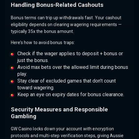
Handling Bonus-Related Cashouts
Bonus terms can trip up withdrawals fast. Your cashout
eligibility depends on clearing wagering requirements —
typically 35x the bonus amount.
Here’s how to avoid bonus traps:
Check if the wager applies to deposit + bonus or
just the bonus.
Avoid max bets over the allowed limit during bonus
play.
Stay clear of excluded games that don’t count
toward wagering.
Keep an eye on expiry dates for bonus clearance.
Security Measures and Responsible
Gambling
GW Casino locks down your account with encryption
protocols and multi-step verification steps, giving Aussie