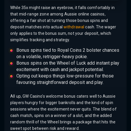
While 35x might raise an eyebrow, it falls comfortably in
that mid-range zone among Aussie online casinos,
offering a fair shot at turning those bonus spins and
deposit matches into actual
withdrawal
cash. The wager
only applies to the bonus sum, not your deposit, which
simplifies tracking and strategy.
Bonus spins tied to Royal Coins 2 bolster chances
on a volatile, retrigger-heavy pokie.
Bonus spins on the Wheel of Luck add instant play
excitement with cash and jackpot potential.
Opting out keeps things low-pressure for those
favouring straightforward deposit and play.
All up, GW Casino’s welcome bonus caters well to Aussie
players hungry for bigger bankrolls and the kind of spin
sessions where the excitement never quits. The blend of
cash match, spins on a winner of a slot, and the added
random thrill of the Wheel brings a package that hits the
sweet spot between risk and reward.