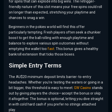
for spins that can explode into big wins. The retrigger-
friendly nature of this slot means your free spins could roll
on longer than expected, stretching your playtime and
chances to snag a win.
Beginners in the pokies world will find this offer
particularly tempting. Fresh players often seek a chunkier
boost to get the ball rolling with enough playtime and
balance to explore various spin outcomes without
emptying the wallet too
fast
. This bonus gives a healthy
bankroll extension that ticks those boxes.
Simple Entry Terms
The AU$20 minimum deposit limits barrier-to-entry
headaches. Whether you’re testing the waters or going in a
bit bigger, this threshold is easy to meet.
GW Casino
stands
out by giving players the choice—accept the bonus or skip
it altogether. The bonus is optional, letting you dive straight
in with cold hard cash if you prefer no strings attached
play.