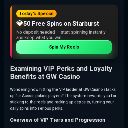
Today’s Special
💎
50 Free Spins on Starburst
No deposit needed — start spinning instantly
and keep what you win.
Spin My Reels
Examining VIP Perks and Loyalty
Benefits at GW Casino
Wondering how hitting the VIP ladder at GW Casino stacks
up for Aussie pokies players? The system rewards you for
sticking to the reels and racking up deposits, turning your
daily spins into serious perks.
Overview of VIP Tiers and Progression