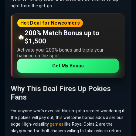
right from the get-go.
Hot Deal for Newcomers
200% Match Bonus up to
🔥
$1,500
Activate your 200% bonus and triple your
balance on the spot.
Get My Bonus
Why This Deal Fires Up Pokies
Fans
For anyone who’s ever sat blinking at a screen wondering if
the pokies will pay out, this welcome bonus adds a serious
edge. High-volatility
games
like Royal Coins 2 are the
playground for thrill-chasers willing to take risks in return