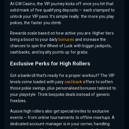
At GW Casino, the VIP journey kicks off once you hit that
solid mark of five qualifying deposits — each stamped to
unlock your VIP pass. It’s simple really: the more you play
pokies, the faster you climb.
Rewards scale based on how active you are. Higher tiers
bring a boost to your daily
bonuses
and increase the
chances to spin the Wheel of Luck with bigger jackpots,
cashbacks, and loyalty points up for grabs.
Exclusive Perks for High Rollers
Got a bankroll that’s ready for a proper workout? The VIP
levels come loaded with juicy
cashback
offers to soften
those pokie swings, plus personalised bonuses tailored to
your playstyle. Think bespoke deals instead of generic
freebies.
Aussie high rollers also get special invites to exclusive
events — from online tournaments to offline meetups. A
dedicated account manager is in your corner, handling