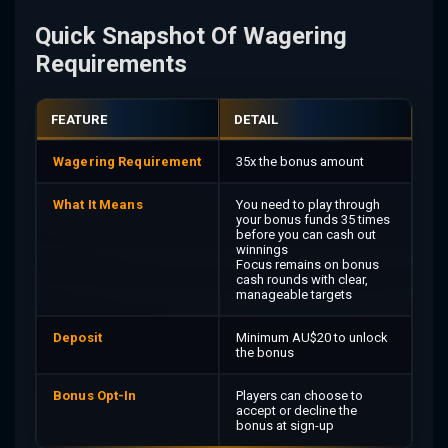
Quick Snapshot Of Wagering
Requirements
FEATURE
DETAIL
Wagering Requirement
35x the bonus amount
What It Means
You need to play through
your bonus funds 35 times
before you can cash out
winnings
Focus remains on bonus
cash rounds with clear,
manageable targets
Deposit
Minimum AU$20 to unlock
the bonus
Bonus Opt-In
Players can choose to
accept or decline the
bonus at sign-up