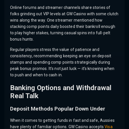
Online forums and streamer channels share stories of
folks grinding out VIP levels at GW Casino with some clutch
wins along the way. One streamer mentioned how
stacking comp points daily boosted their bankroll enough
to play higher stakes, turning casual spins into full-pelt
bonus hunts.
Regular players stress the value of patience and
consistency, recommending keeping an eye on deposit
stamps and spending comp points strategically during
peak bonus promos. It’s not just luck — it’s knowing when
to push and when to cash in.
Banking Options and Withdrawal
Real Talk
Deposit Methods Popular Down Under
When it comes to getting funds in fast and safe, Aussies
have plenty of familiar options. GW Casino accepts
Visa