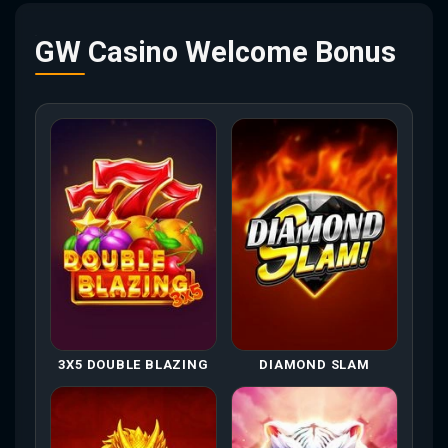
GW Casino Welcome Bonus
3X5 DOUBLE BLAZING
DIAMOND SLAM