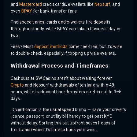
and
Mastercard
credit cards, e-wallets like
Neosurf
, and
even
BPAY
for bank transfer fans.
The speed varies: cards and e-wallets fire deposits
through instantly, while BPAY can take a business day or
two.
Fees? Most
deposit methods
come fee-free, but it’s wise
to double-check, especially if topping up via e-wallets.
Withdrawal Process and Timeframes
Cashouts at GW Casino aren’t about waiting forever.
Crypto
and Neosurf withdrawals often land within 48
hours, while traditional bank transfers stretch out to 3–5
days.
ID verification is the usual speed bump — have your driver’s
licence, passport, or utility bill handy to get past KYC
without delay. Sorting this out upfront saves heaps of
frustration when it’s time to bank your wins.