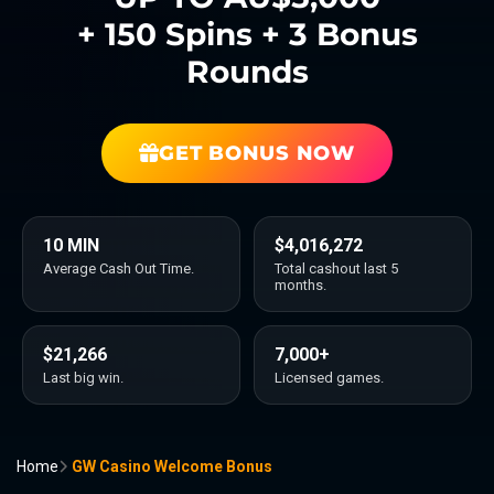
+ 150 Spins + 3 Bonus
Rounds
GET BONUS NOW
10 MIN
$4,016,272
Average Cash Out Time.
Total cashout last 5
months.
$21,266
7,000+
Last big win.
Licensed games.
Home
GW Casino Welcome Bonus