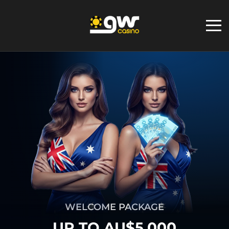
WELCOME PACKAGE
UP TO AU$5,000