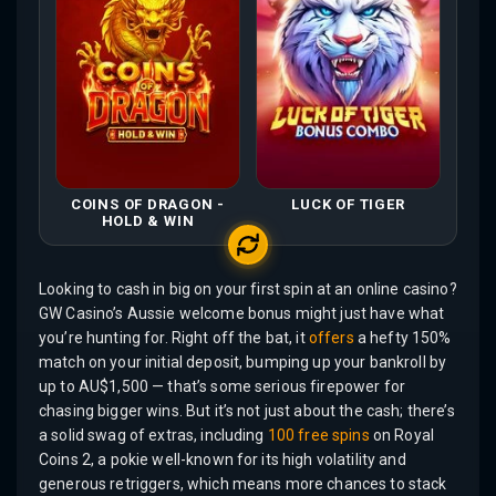
COINS OF DRAGON -
LUCK OF TIGER
HOLD & WIN
Looking to cash in big on your first spin at an online casino?
GW Casino’s Aussie welcome bonus might just have what
you’re hunting for. Right off the bat, it
offers
a hefty 150%
match on your initial deposit, bumping up your bankroll by
up to AU$1,500 — that’s some serious firepower for
chasing bigger wins. But it’s not just about the cash; there’s
a solid swag of extras, including
100
free spins
on Royal
Coins 2, a pokie well-known for its high volatility and
generous retriggers, which means more chances to stack