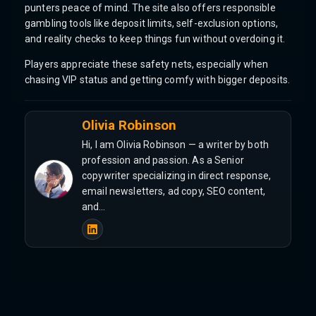
punters peace of mind. The site also offers responsible
gambling tools like deposit limits, self-exclusion options,
and reality checks to keep things fun without overdoing it.
Players appreciate these safety nets, especially when
chasing VIP status and getting comfy with bigger deposits.
Olivia Robinson
Hi, I am Olivia Robinson — a writer by both
profession and passion. As a Senior
copywriter specializing in direct response,
email newsletters, ad copy, SEO content,
and…