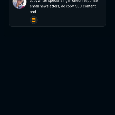
copywriter specializing in direct response,
email newsletters, ad copy, SEO content,
and…