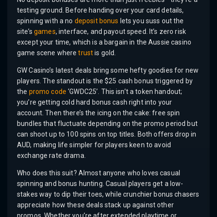
testing ground. Before handing over your card details,
spinning with a no
deposit bonus
lets you suss out the
site’s
games
, interface, and payout speed. It’s zero risk
except your time, which is a bargain in the Aussie casino
game scene where
trust
is gold.
GW Casino’s latest deals bring some hefty goodies for new
players. The standout is the $25 cash bonus triggered by
the
promo code
‘GWDC25’. This isn’t a token handout;
you’re getting cold hard bonus cash right into your
account. Then there’s the icing on the cake: free spin
bundles that fluctuate depending on the promo period but
can shoot up to 100 spins on top titles. Both offers drop in
AUD, making life simpler for players keen to avoid
exchange rate drama.
Who does this suit? Almost anyone who loves casual
spinning and bonus hunting. Casual players get a low-
stakes way to dip their toes, while crunchier bonus chasers
appreciate how these deals stack up against other
promos. Whether you’re after extended playtime or