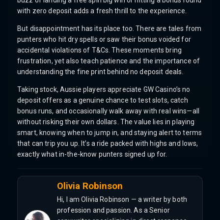
with zero deposit adds a fresh thrill to the experience.
But disappointment has its place too. There are tales from
punters who hit dry spells or saw their bonus voided for
accidental violations of T&Cs. These moments bring
frustration, yet also teach patience and the importance of
understanding the fine print behind no deposit deals.
Taking stock, Aussie players appreciate GW Casino’s no
deposit offers as a genuine chance to test slots, catch
bonus runs, and occasionally walk away with real wins—all
without risking their own dollars. The value lies in playing
smart, knowing when to jump in, and staying alert to terms
that can trip you up. It’s a ride packed with highs and lows,
exactly what in-the-know punters signed up for.
Olivia Robinson
Hi, I am Olivia Robinson — a writer by both
profession and passion. As a Senior