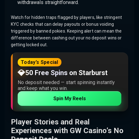
withdrawals straightforward.
Watch for hidden traps flagged by players, like stringent
KYC checks that can delay payouts or bonus voiding
triggered by banned pokies. Keeping alert can mean the
difference between cashing out your no deposit wins or
getting locked out.
Today’s Special
💎
50 Free Spins on Starburst
No deposit needed — start spinning instantly
and keep what you win.
Spin My Reels
Player Stories and Real
Experiences with GW Casino’s No