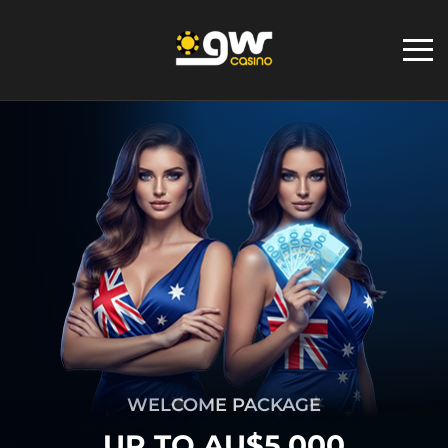
WELCOME PACKAGE
UP TO AU$5,000