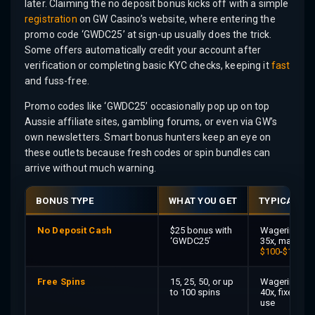
later. Claiming the no deposit bonus kicks off with a simple
registration
on GW Casino’s website, where entering the
promo code ‘GWDC25’ at sign-up usually does the trick.
Some offers automatically credit your account after
verification or completing basic KYC checks, keeping it
fast
and fuss-free.
Promo codes like ‘GWDC25’ occasionally pop up on top
Aussie affiliate sites, gambling forums, or even via GW’s
own newsletters. Smart bonus hunters keep an eye on
these outlets because fresh codes or spin bundles can
arrive without much warning.
BONUS TYPE
WHAT YOU GET
TYPICAL TE
No Deposit Cash
$25 bonus with
Wagering 25x
‘GWDC25’
35x, max cas
$100
-
$150
Free Spins
15, 25, 50, or up
Wagering 25x
to 100 spins
40x, fixed slo
use