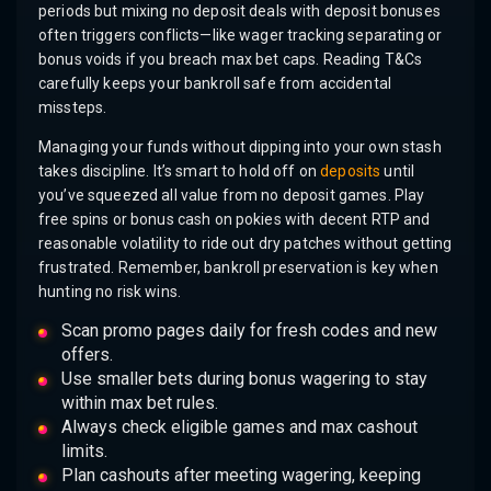
periods but mixing no deposit deals with deposit bonuses
often triggers conflicts—like wager tracking separating or
bonus voids if you breach max bet caps. Reading T&Cs
carefully keeps your bankroll safe from accidental
missteps.
Managing your funds without dipping into your own stash
takes discipline. It’s smart to hold off on
deposits
until
you’ve squeezed all value from no deposit games. Play
free spins or bonus cash on pokies with decent RTP and
reasonable volatility to ride out dry patches without getting
frustrated. Remember, bankroll preservation is key when
hunting no risk wins.
Scan promo pages daily for fresh codes and new
offers.
Use smaller bets during bonus wagering to stay
within max bet rules.
Always check eligible games and max cashout
limits.
Plan cashouts after meeting wagering, keeping