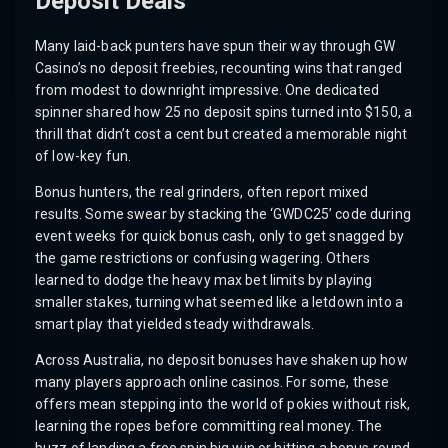
Deposit Deals
Many laid-back punters have spun their way through GW
Casino’s no deposit freebies, recounting wins that ranged
from modest to downright impressive. One dedicated
spinner shared how 25 no deposit spins turned into $150, a
thrill that didn’t cost a cent but created a memorable night
of low-key fun.
Bonus hunters, the real grinders, often report mixed
results. Some swear by stacking the ‘GWDC25’ code during
event weeks for quick bonus cash, only to get snagged by
the game restrictions or confusing wagering. Others
learned to dodge the heavy max bet limits by playing
smaller stakes, turning what seemed like a letdown into a
smart play that yielded steady withdrawals.
Across Australia, no deposit bonuses have shaken up how
many players approach online casinos. For some, these
offers mean stepping into the world of pokies without risk,
learning the ropes before committing real money. The
buzz of landing a free spin big win or hitting a bonus round