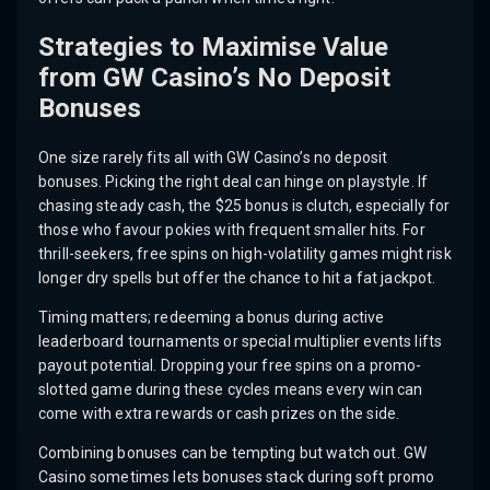
Strategies to Maximise Value
from GW Casino’s No Deposit
Bonuses
One size rarely fits all with GW Casino’s no deposit
bonuses. Picking the right deal can hinge on playstyle. If
chasing steady cash, the $25 bonus is clutch, especially for
those who favour pokies with frequent smaller hits. For
thrill-seekers, free spins on high-volatility games might risk
longer dry spells but offer the chance to hit a fat jackpot.
Timing matters; redeeming a bonus during active
leaderboard tournaments or special multiplier events lifts
payout potential. Dropping your free spins on a promo-
slotted game during these cycles means every win can
come with extra rewards or cash prizes on the side.
Combining bonuses can be tempting but watch out. GW
Casino sometimes lets bonuses stack during soft promo