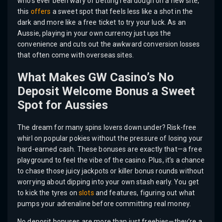
who’s ever been wary of betting real dough on a new site,
this
offers
a sweet spot that feels less like a shot in the
dark and more like a free ticket to try your luck. As an
Aussie, playing in your own currency just ups the
convenience and cuts out the awkward conversion losses
that often come with overseas sites.
What Makes GW Casino’s No
Deposit Welcome Bonus a Sweet
Spot for Aussies
The dream for many spins lovers down under? Risk-free
whirl on popular pokies without the pressure of losing your
hard-earned cash. These bonuses are exactly that—a free
playground to feel the vibe of the casino. Plus, it’s a chance
to chase those juicy jackpots or killer bonus rounds without
worrying about dipping into your own stash early. You get
to kick the tyres on
slots
and features, figuring out what
pumps your adrenaline before committing real money.
No deposit bonuses are more than just freebies—they’re a