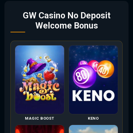
GW Casino No Deposit
Welcome Bonus
MAGIC BOOST
KENO