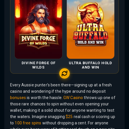
DIVINE FORGE OF
ULTRA BUFFALO HOLD
WILDS
AND WIN
Every Aussie punter’s been there—signing up at a fresh
casino and wondering if the hype around no deposit
bonuses
is worth the hassle.
GW Casino
throws up one of
those rare chances to spin without even opening your
wallet, making it a solid shout for anyone wanting to test
the waters. Imagine snagging
$25
real cash or scoring up
to
100
free spins
without dropping a cent. For anyone