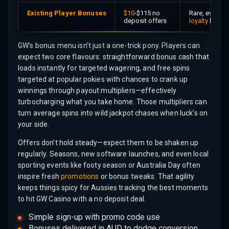
Existing Player Bonuses
$10
-$115 no
Rare, event or
deposit offers
loyalty
linked
GW’s bonus menu isn’t just a one-trick pony. Players can
expect two core flavours: straightforward bonus cash that
loads instantly for targeted wagering, and free spins
targeted at popular pokies with chances to crank up
winnings through payout multipliers—effectively
turbocharging what you take home. Those multipliers can
turn average spins into wild jackpot chases when luck’s on
your side.
Offers don’t hold steady—expect them to be shaken up
regularly. Seasons, new software launches, and even local
sporting events like footy season or Australia Day often
inspire fresh
promotions
or bonus tweaks. That agility
keeps things spicy for Aussies tracking the best moments
to hit GW Casino with a no deposit deal.
Simple sign-up with promo code use
Bonuses delivered in AUD to dodge conversion