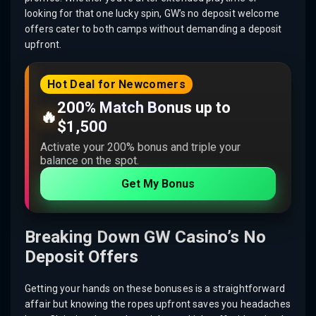
looking for that one lucky spin, GW’s no deposit welcome
offers cater to both camps without demanding a deposit
upfront.
Hot Deal for Newcomers
200% Match Bonus up to
🔥
$1,500
Activate your 200% bonus and triple your
balance on the spot.
Get My Bonus
Breaking Down GW Casino’s No
Deposit Offers
Getting your hands on these bonuses is a straightforward
affair but knowing the ropes upfront saves you headaches