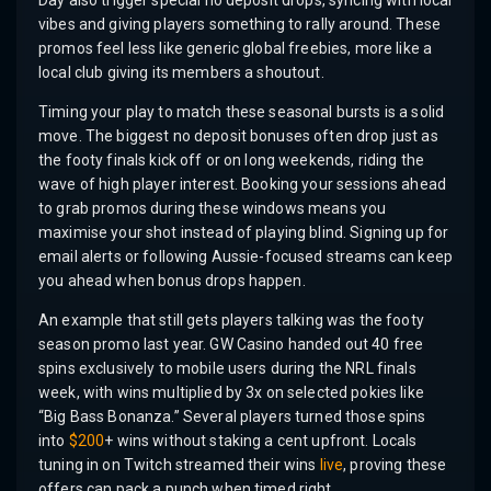
Day also trigger special no deposit drops, syncing with local
vibes and giving players something to rally around. These
promos feel less like generic global freebies, more like a
local club giving its members a shoutout.
Timing your play to match these seasonal bursts is a solid
move. The biggest no deposit bonuses often drop just as
the footy finals kick off or on long weekends, riding the
wave of high player interest. Booking your sessions ahead
to grab promos during these windows means you
maximise your shot instead of playing blind. Signing up for
email alerts or following Aussie-focused streams can keep
you ahead when bonus drops happen.
An example that still gets players talking was the footy
season promo last year. GW Casino handed out 40 free
spins exclusively to mobile users during the NRL finals
week, with wins multiplied by 3x on selected pokies like
“Big Bass Bonanza.” Several players turned those spins
into
$200
+ wins without staking a cent upfront. Locals
tuning in on Twitch streamed their wins
live
, proving these
offers can pack a punch when timed right.