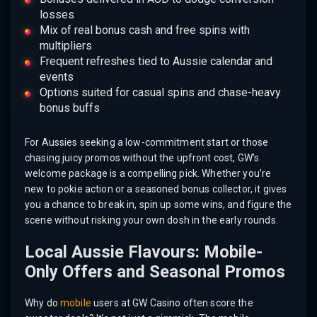
losses
Mix of real bonus cash and free spins with
multipliers
Frequent refreshes tied to Aussie calendar and
events
Options suited for casual spins and chase-heavy
bonus buffs
For Aussies seeking a low-commitment start or those
chasing juicy promos without the upfront cost, GW’s
welcome package is a compelling pick. Whether you’re
new to pokie action or a seasoned bonus collector, it gives
you a chance to break in, spin up some wins, and figure the
scene without risking your own dosh in the early rounds.
Local Aussie Flavours: Mobile-
Only Offers and Seasonal Promos
Why do
mobile
users at GW Casino often score the