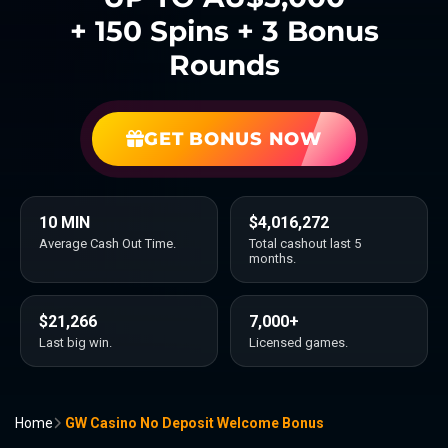
+ 150 Spins + 3 Bonus
Rounds
GET BONUS NOW
10 MIN
$4,016,272
Average Cash Out Time.
Total cashout last 5
months.
$21,266
7,000+
Last big win.
Licensed games.
Home
GW Casino No Deposit Welcome Bonus