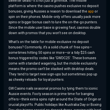
sweeter deals? It’s not just a gimmick. The mobile
platform is where the casino pushes exclusive no deposit
bonuses, giving Aussies a reason to download the
app
or
spin on their phones. Mobile-only offers usually pack more
spins or bigger bonus cash to lure the on-the-go punters.
Since the mobile user base is growing fast, casinos double
down with promos that you won’t see on desktop.
What’s on the table for mobile-exclusive no deposit
bonuses? Commonly, it’s a solid chunk of free spins—
sometimes hitting 50 spins or more—or a tidy $25 cash
bonus triggered by codes like ‘GWDC25’. These bonuses
come with standard wagering, but the mobile exclusivity
means the promo can’t be stacked with desktop deals.
They tend to target new sign-ups but sometimes pop up
as cheeky reloads for loyal punters.
GW Casino nails seasonal promos by tying them to iconic
Aussie events. Footy season is prime time for banging
offers—think extra spins right around the State of Origin or
crucial playoffs. Public holidays like Australia Day or Boxing