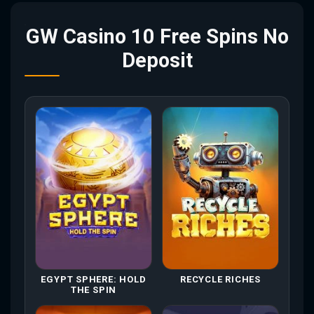
GW Casino 10 Free Spins No
Deposit
EGYPT SPHERE: HOLD
RECYCLE RICHES
THE SPIN