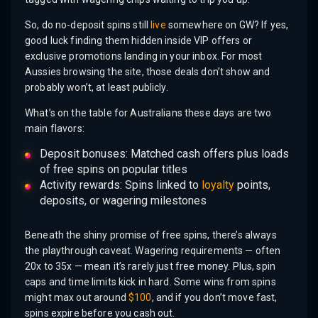
So, do no-deposit spins still
live
somewhere on GW? If yes,
good luck finding them hidden inside VIP offers or
exclusive promotions landing in your inbox. For most
Aussies browsing the site, those deals don’t show and
probably won’t, at least publicly.
What’s on the table for Australians these days are two
main flavors:
Deposit bonuses: Matched cash offers plus loads
of free spins on popular titles
Activity rewards: Spins linked to
loyalty
points,
deposits, or wagering milestones
Beneath the shiny promise of free spins, there’s always
the playthrough caveat. Wagering requirements — often
20x to 35x — mean it’s rarely just free money. Plus, spin
caps and time limits kick in hard. Some wins from spins
might max out around
$100
, and if you don’t move fast,
spins expire before you cash out.