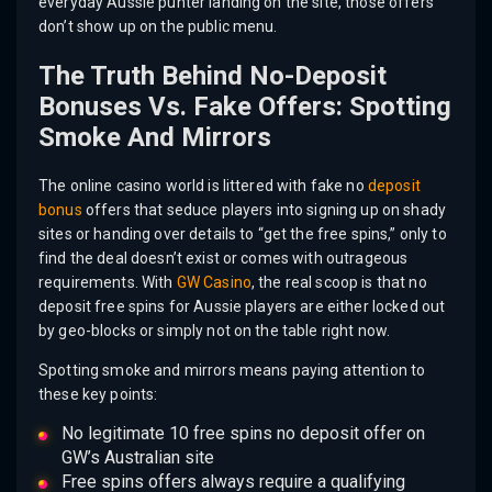
everyday Aussie punter landing on the site, those offers
don’t show up on the public menu.
The Truth Behind No-Deposit
Bonuses Vs. Fake Offers: Spotting
Smoke And Mirrors
The online casino world is littered with fake no
deposit
bonus
offers that seduce players into signing up on shady
sites or handing over details to “get the free spins,” only to
find the deal doesn’t exist or comes with outrageous
requirements. With
GW Casino
, the real scoop is that no
deposit free spins for Aussie players are either locked out
by geo-blocks or simply not on the table right now.
Spotting smoke and mirrors means paying attention to
these key points:
No legitimate 10 free spins no deposit offer on
GW’s Australian site
Free spins offers always require a qualifying