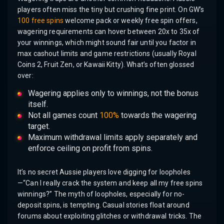
players often miss the tiny but crushing fine print. On GW’s
100 free spins
welcome pack or weekly free spin offers,
wagering requirements can hover between 20x to 35x of
your winnings, which might sound fair until you factor in
max cashout limits and game restrictions (usually Royal
Coins 2, Fruit Zen, or Kawaii Kitty). What’s often glossed
over:
Wagering applies only to winnings, not the bonus
itself.
Not all games count
100%
towards the wagering
target.
Maximum withdrawal limits apply separately and
enforce ceiling on profit from spins.
It’s no secret Aussie players love digging for loopholes
—“Can I really crack the system and keep all my free spins
winnings?” The myth of loopholes, especially for no-
deposit spins, is tempting. Casual stories float around
forums about exploiting glitches or withdrawal tricks. The