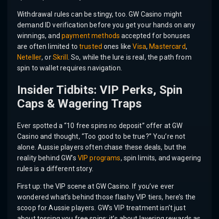
Withdrawal rules can be stingy, too. GW Casino might
demand ID verification before you get your hands on any
winnings, and
payment methods
accepted for bonuses
are often limited to
trusted
ones like
Visa
,
Mastercard
,
Neteller
, or
Skrill
. So, while the lure is real, the path from
spin to wallet requires navigation.
Insider Tidbits: VIP Perks, Spin
Caps & Wagering Traps
Ever spotted a “10 free spins no deposit” offer at GW
Casino and thought, “Too good to be true?” You’re not
alone. Aussie players often chase these deals, but the
reality behind GW’s
VIP programs
, spin limits, and wagering
rules is a different story.
First up: the VIP scene at GW Casino. If you’ve ever
wondered what’s behind those flashy VIP tiers, here’s the
scoop for Aussie players. GW’s VIP treatment isn’t just
about tossing you free spins; it’s about layering rewards as