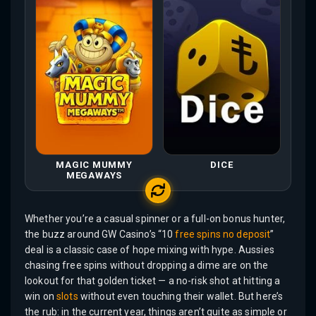
MAGIC MUMMY
DICE
MEGAWAYS
Whether you’re a casual spinner or a full-on bonus hunter,
the buzz around GW Casino’s “10
free spins no deposit
”
deal is a classic case of hope mixing with hype. Aussies
chasing free spins without dropping a dime are on the
lookout for that golden ticket — a no-risk shot at hitting a
win on
slots
without even touching their wallet. But here’s
the rub: in the current year, things aren’t quite as simple or