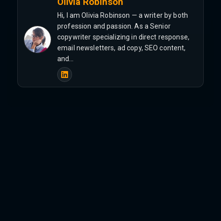
Olivia Robinson
Hi, I am Olivia Robinson — a writer by both
profession and passion. As a Senior
copywriter specializing in direct response,
email newsletters, ad copy, SEO content,
and…