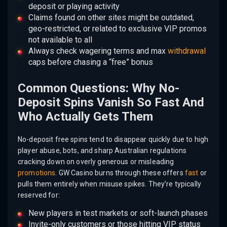
deposit or playing activity
Claims found on other sites might be outdated,
geo-restricted, or related to exclusive VIP promos
not available to all
Always check wagering terms and max
withdrawal
caps before chasing a “free” bonus
Common Questions: Why No-
Deposit Spins Vanish So Fast And
Who Actually Gets Them
No-deposit free spins tend to disappear quickly due to high
player abuse, bots, and sharp Australian regulations
cracking down on overly generous or misleading
promotions
. GW Casino burns through these offers
fast
or
pulls them entirely when misuse spikes. They’re typically
reserved for:
New players in test markets or soft-launch phases
Invite-only customers or those hitting VIP status