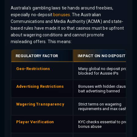
Australia’s gambling laws tie hands around freebies,
especially no-deposit
bonuses
. The Australian
Communications and Media Authority (ACMA) and state-
based rules have made it so that casinos must be upfront
about wagering conditions and cannot promote
misleading offers. This means:
REGULATORY FACTOR
IMPACT ON NO DEPOSIT SPIN
Geo-Restrictions
Many global no deposit promos
blocked for Aussie IPs
Advertising Restrictions
Bonuses with hidden clauses or
bait advertising banned
Wagering Transparency
Strict terms on wagering
requirements and max cashouts
Player Verification
KYC checks essential to prevent
bonus abuse