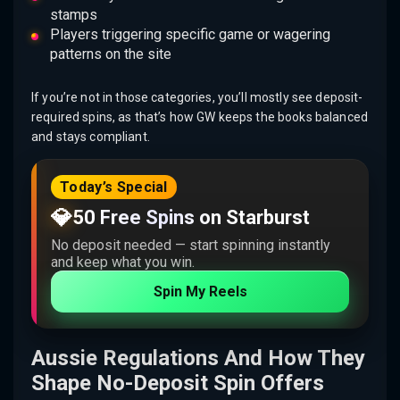
stamps
Players triggering specific game or wagering
patterns on the site
If you’re not in those categories, you’ll mostly see deposit-
required spins, as that’s how GW keeps the books balanced
and stays compliant.
Today’s Special
💎
50 Free Spins on Starburst
No deposit needed — start spinning instantly
and keep what you win.
Spin My Reels
Aussie Regulations And How They
Shape No-Deposit Spin Offers