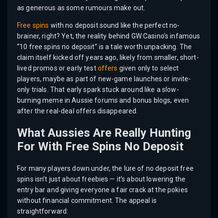
as generous as some rumours make out.
Free spins
with no deposit sound like the perfect no-
brainer, right? Yet, the reality behind GW Casino’s infamous
“10 free spins no deposit” is a tale worth unpacking. The
claim itself kicked off years ago, likely from smaller, short-
lived promos or early test
offers
given only to select
players, maybe as part of new-game launches or invite-
only trials. That early spark stuck around like a slow-
burning meme in Aussie forums and bonus blogs, even
after the real-deal offers disappeared.
What Aussies Are Really Hunting
For With Free Spins No Deposit
For many players down under, the lure of no deposit free
spins isn’t just about freebies — it’s about lowering the
entry bar and giving everyone a fair crack at the pokies
without financial commitment. The appeal is
straightforward: