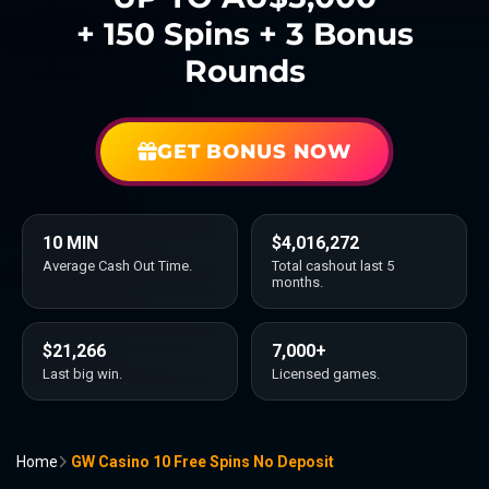
+ 150 Spins + 3 Bonus
Rounds
GET BONUS NOW
10 MIN
$4,016,272
Average Cash Out Time.
Total cashout last 5
months.
$21,266
7,000+
Last big win.
Licensed games.
Home
GW Casino 10 Free Spins No Deposit