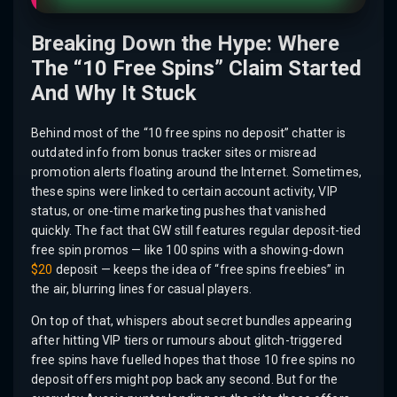
Breaking Down the Hype: Where
The “10 Free Spins” Claim Started
And Why It Stuck
Behind most of the “10 free spins no deposit” chatter is
outdated info from bonus tracker sites or misread
promotion alerts floating around the Internet. Sometimes,
these spins were linked to certain account activity, VIP
status, or one-time marketing pushes that vanished
quickly. The fact that GW still features regular deposit-tied
free spin promos — like 100 spins with a showing-down
$20
deposit — keeps the idea of “free spins freebies” in
the air, blurring lines for casual players.
On top of that, whispers about secret bundles appearing
after hitting VIP tiers or rumours about glitch-triggered
free spins have fuelled hopes that those 10 free spins no
deposit offers might pop back any second. But for the