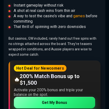
Instant gameplay without risk
A shot at real cash wins from thin air
A way to test the casino’s vibe and
games
before
committing
That thrill of spinning with zero downsides
But casinos, GW included, rarely hand out free spins with
no strings attached across the board. They’re teasers
wrapped in conditions, and Aussie players are wise to
expect some catch.
Hot Deal for Newcomers
200% Match Bonus up to
🔥
$1,500
Activate your 200% bonus and triple your
balance on the spot.
Get My Bonus