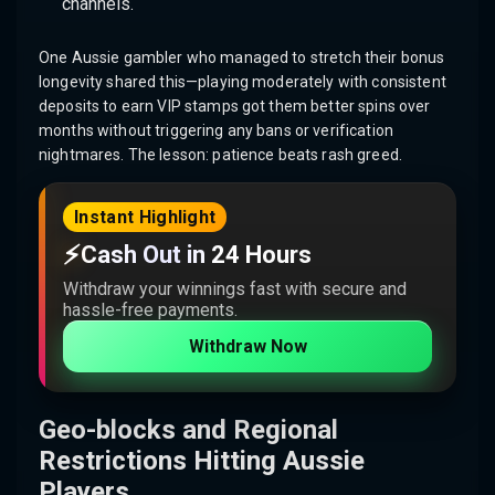
channels.
One Aussie gambler who managed to stretch their bonus
longevity shared this—playing moderately with consistent
deposits to earn VIP stamps got them better spins over
months without triggering any bans or verification
nightmares. The lesson: patience beats rash greed.
Instant Highlight
⚡
Cash Out in 24 Hours
Withdraw your winnings fast with secure and
hassle-free payments.
Withdraw Now
Geo-blocks and Regional
Restrictions Hitting Aussie
Players