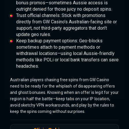
bonus promos—sometimes Aussie access is
outright denied for those juicy no deposit spins.
Trust official channels: Stick with promotions
directly from GW Casino’s Australian-facing site or
support, not third-party aggregators that don’t
update geo rules.
Keep backup payment options: Geo-blocks
sometimes attach to payment methods or
withdrawal locations—using local Aussie-friendly
methods like POLi or local bank transfers can save
headaches.
Australian players chasing free spins from GW Casino
need to be ready for the whiplash of disappearing offers
and ghost bonuses. Knowing when an offer is legit for your
region is half the battle—keep tabs on your IP location,
avoid sketchy VPN workarounds, and play by the rules to
keep the spins coming without surprises.