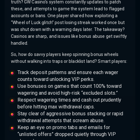
truth? GW Casino’s system constantly updates to patch
these, and attempts to game the system lead to flagged
accounts or bans. One player shared how exploiting a
“Wheel of Luck glitch” post losing streak worked once but
was shut down with a warning days later. The takeaway?
Casinos are sharp, and issues like bonus abuse get swiftly
handled.
So, how do savvy players keep spinning bonus wheels
without walking into traps or blacklist land? Smart players:
Track deposit patterns and ensure each wager
counts toward unlocking VIP perks.
Use bonuses on games that count 100% toward
wagering and avoid high-risk “excluded slots.”
Respect wagering times and cash out prudently
before hitting max withdrawal caps.
Stay clear of aggressive bonus stacking or rapid
withdrawal attempts that scream abuse.
Keep an eye on promo tabs and emails for
“unlisted offers” dropped quietly through VIP