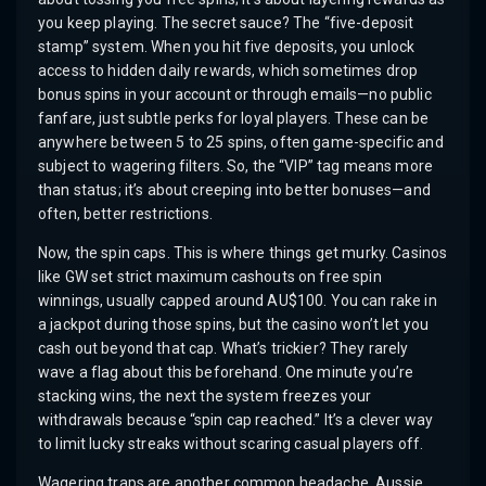
you keep playing. The secret sauce? The “five-deposit
stamp” system. When you hit five deposits, you unlock
access to hidden daily rewards, which sometimes drop
bonus spins in your account or through emails—no public
fanfare, just subtle perks for loyal players. These can be
anywhere between 5 to 25 spins, often game-specific and
subject to wagering filters. So, the “VIP” tag means more
than status; it’s about creeping into better bonuses—and
often, better restrictions.
Now, the spin caps. This is where things get murky. Casinos
like GW set strict maximum cashouts on free spin
winnings, usually capped around AU$100. You can rake in
a jackpot during those spins, but the casino won’t let you
cash out beyond that cap. What’s trickier? They rarely
wave a flag about this beforehand. One minute you’re
stacking wins, the next the system freezes your
withdrawals because “spin cap reached.” It’s a clever way
to limit lucky streaks without scaring casual players off.
Wagering traps are another common headache. Aussie