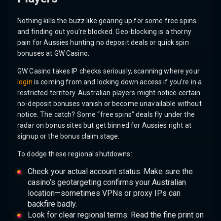
Nothing kills the buzz like gearing up for some free spins
and finding out you’re blocked. Geo-blocking is a thorny
pain for Aussies hunting no deposit deals or quick spin
bonuses at GW Casino.
GW Casino takes IP checks seriously, scanning where your
login
is coming from and locking down access if you’re in a
restricted territory. Australian players might notice certain
no-deposit bonuses vanish or become unavailable without
notice. The catch? Some “free spins” deals fly under the
radar on bonus sites but get binned for Aussies right at
signup or the bonus claim stage.
To dodge these regional shutdowns:
Check your actual account status: Make sure the
casino’s geotargeting confirms your Australian
location—sometimes VPNs or proxy IPs can
backfire badly.
Look for clear regional terms: Read the fine print on