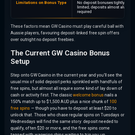
Limitations on Bonus Type
No deposit bonuses tightly
limited; deposits almost always
required
These factors mean GW Casino must play careful ball with
Aussie players, favouring deposit-linked free spin offers
over outright no deposit freebies.
The Current GW Casino Bonus
Setup
Step onto GW Casino in the current year and you’ll see the
usual mix of solid deposit perks sprinkled with handfuls of
free spins, but almost all require some kind of lay down of
cash or activity first. The classic
welcome bonus
nails a
150% match up to $1,500 AUD plus a nice chunk of
100
free spins
— though you have to deposit at least $20 to
unlock that. Those who chase regular spins on Tuesdays or
Wednesdays will find the same story: deposit needed to
qualify, often $20 or more, and the free spins come
tagged with wagering chips waiting to trip you up.