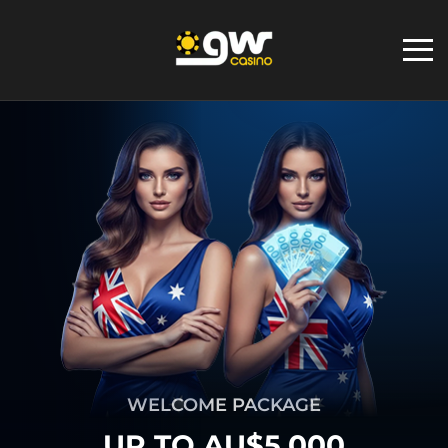
WELCOME PACKAGE
UP TO AU$5,000