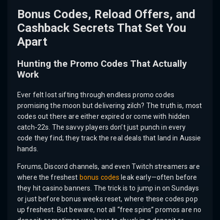
Bonus Codes, Reload Offers, and
Cashback Secrets That Set You
Apart
Hunting the Promo Codes That Actually
Work
Ever felt lost sifting through endless promo codes
promising the moon but delivering zilch? The truth is, most
codes out there are either expired or come with hidden
catch-22s. The savvy players don’t just punch in every
code they find; they track the real deals that land in Aussie
hands.
Forums, Discord channels, and even Twitch streamers are
where the freshest
bonus codes
leak early—often before
they hit casino banners. The trick is to jump in on Sundays
or just before bonus weeks reset, where these codes pop
up freshest. But beware, not all “free spins” promos are no