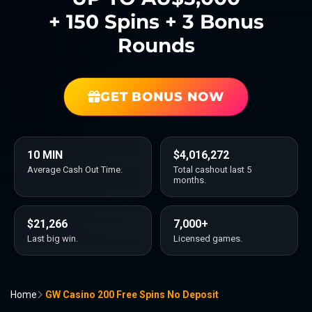
+ 150 Spins + 3 Bonus
Rounds
GET BONUS NOW
10 MIN
$4,016,272
Average Cash Out Time.
Total cashout last 5
months.
$21,266
7,000+
Last big win.
Licensed games.
Home
GW Casino 200 Free Spins No Deposit