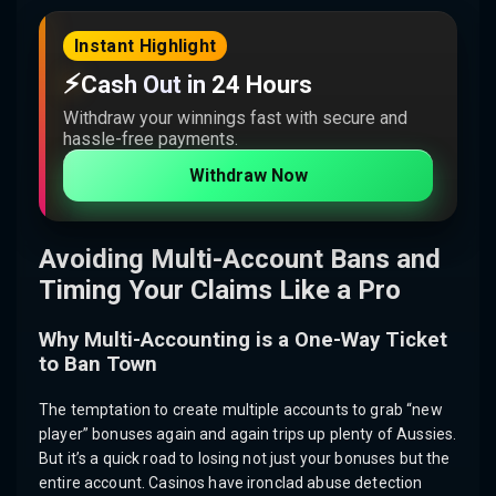
Instant Highlight
⚡
Cash Out in 24 Hours
Withdraw your winnings fast with secure and
hassle-free payments.
Withdraw Now
Avoiding Multi-Account Bans and
Timing Your Claims Like a Pro
Why Multi-Accounting is a One-Way Ticket
to Ban Town
The temptation to create multiple accounts to grab “new
player” bonuses again and again trips up plenty of Aussies.
But it’s a quick road to losing not just your bonuses but the
entire account. Casinos have ironclad abuse detection