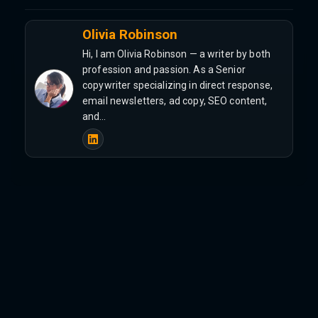
Olivia Robinson
Hi, I am Olivia Robinson — a writer by both
profession and passion. As a Senior
copywriter specializing in direct response,
email newsletters, ad copy, SEO content,
and…