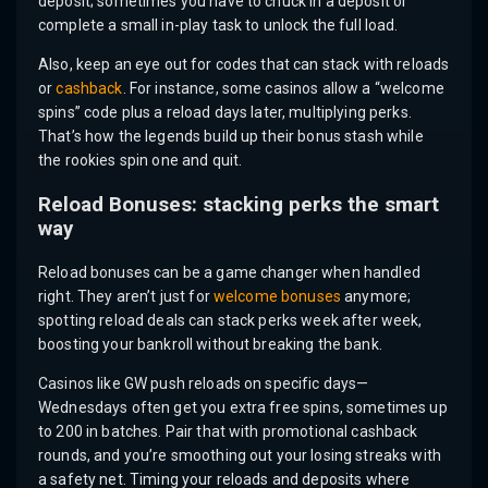
deposit; sometimes you have to chuck in a deposit or
complete a small in-play task to unlock the full load.
Also, keep an eye out for codes that can stack with reloads
or
cashback
. For instance, some casinos allow a “welcome
spins” code plus a reload days later, multiplying perks.
That’s how the legends build up their bonus stash while
the rookies spin one and quit.
Reload Bonuses: stacking perks the smart
way
Reload bonuses can be a game changer when handled
right. They aren’t just for
welcome bonuses
anymore;
spotting reload deals can stack perks week after week,
boosting your bankroll without breaking the bank.
Casinos like GW push reloads on specific days—
Wednesdays often get you extra free spins, sometimes up
to 200 in batches. Pair that with promotional cashback
rounds, and you’re smoothing out your losing streaks with
a safety net. Timing your reloads and deposits where