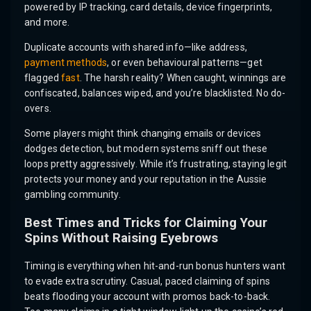
powered by IP tracking, card details, device fingerprints,
and more.
Duplicate accounts with shared info—like address,
payment methods
, or even behavioural patterns—get
flagged
fast
. The harsh reality? When caught, winnings are
confiscated, balances wiped, and you’re blacklisted. No do-
overs.
Some players might think changing emails or devices
dodges detection, but modern systems sniff out these
loops pretty aggressively. While it’s frustrating, staying legit
protects your money and your reputation in the Aussie
gambling community.
Best Times and Tricks for Claiming Your
Spins Without Raising Eyebrows
Timing is everything when hit-and-run bonus hunters want
to evade extra scrutiny. Casual, paced claiming of spins
beats flooding your account with promos back-to-back.