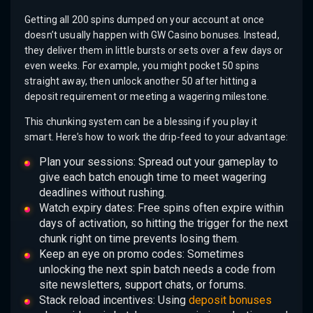
Getting all 200 spins dumped on your account at once
doesn’t usually happen with GW Casino bonuses. Instead,
they deliver them in little bursts or sets over a few days or
even weeks. For example, you might pocket 50 spins
straight away, then unlock another 50 after hitting a
deposit requirement or meeting a wagering milestone.
This chunking system can be a blessing if you play it
smart. Here’s how to work the drip-feed to your advantage:
Plan your sessions: Spread out your gameplay to
give each batch enough time to meet wagering
deadlines without rushing.
Watch expiry dates: Free spins often expire within
days of activation, so hitting the trigger for the next
chunk right on time prevents losing them.
Keep an eye on promo codes: Sometimes
unlocking the next spin batch needs a code from
site newsletters, support chats, or forums.
Stack reload incentives: Using
deposit bonuses