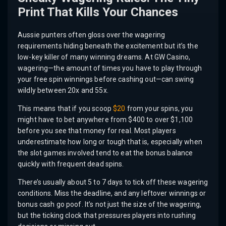
Print That Kills Your Chances
Aussie punters often gloss over the wagering
requirements hiding beneath the excitement but it’s the
low-key killer of many winning dreams. At GW Casino,
wagering—the amount of times you have to play through
your free spin winnings before cashing out—can swing
wildly between 20x and 55x.
This means that if you scoop
$20
from your spins, you
might have to bet anywhere from $400 to over $1,100
before you see that money for real. Most players
underestimate how long or tough that is, especially when
the slot games involved tend to eat the bonus balance
quickly with frequent dead spins.
There’s usually about 5 to 7 days to tick off these wagering
conditions. Miss the deadline, and any leftover winnings or
bonus cash go poof. It’s not just the size of the wagering,
but the ticking clock that pressures players into rushing