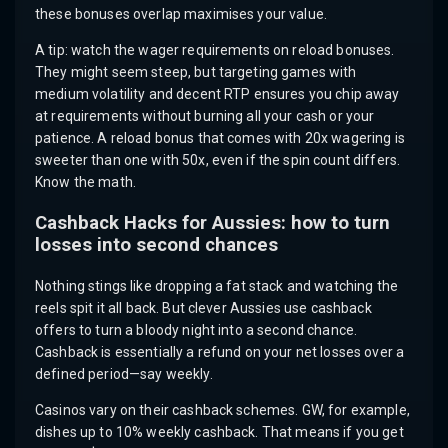
these bonuses overlap maximises your value.
A tip: watch the wager requirements on reload bonuses.
They might seem steep, but targeting games with
medium volatility and decent RTP ensures you chip away
at requirements without burning all your cash or your
patience. A reload bonus that comes with 20x wagering is
sweeter than one with 50x, even if the spin count differs.
Know the math.
Cashback Hacks for Aussies: how to turn
losses into second chances
Nothing stings like dropping a fat stack and watching the
reels spit it all back. But clever Aussies use cashback
offers to turn a bloody night into a second chance.
Cashback is essentially a refund on your net losses over a
defined period—say weekly.
Casinos vary on their cashback schemes. GW, for example,
dishes up to 10% weekly cashback. That means if you get