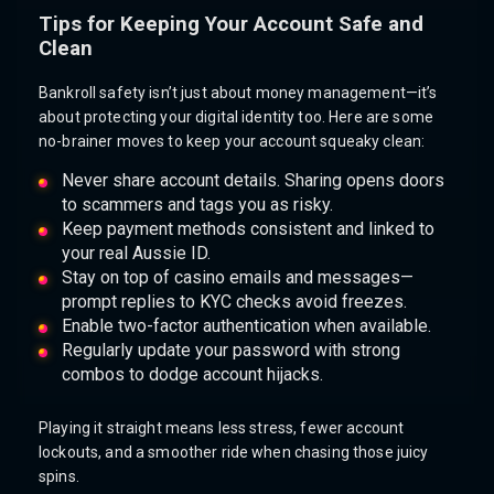
Tips for Keeping Your Account Safe and
Clean
Bankroll safety isn’t just about money management—it’s
about protecting your digital identity too. Here are some
no-brainer moves to keep your account squeaky clean:
Never share account details. Sharing opens doors
to scammers and tags you as risky.
Keep payment methods consistent and linked to
your real Aussie ID.
Stay on top of casino emails and messages—
prompt replies to KYC checks avoid freezes.
Enable two-factor authentication when available.
Regularly update your password with strong
combos to dodge account hijacks.
Playing it straight means less stress, fewer account
lockouts, and a smoother ride when chasing those juicy
spins.