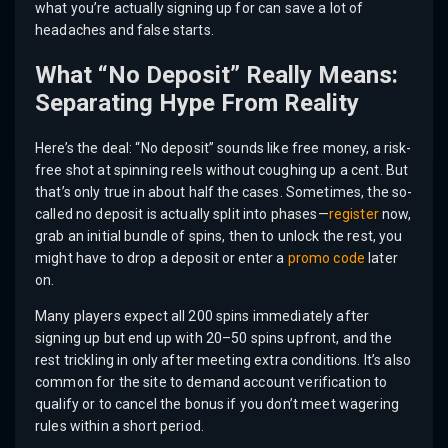
what you’re actually signing up for can save a lot of
headaches and false starts.
What “No Deposit” Really Means:
Separating Hype From Reality
Here’s the deal: “No deposit” sounds like free money, a risk-
free shot at spinning reels without coughing up a cent. But
that’s only true in about half the cases. Sometimes, the so-
called no deposit is actually split into phases—
register
now,
grab an initial bundle of spins, then to unlock the rest, you
might have to drop a deposit or enter a
promo code
later
on.
Many players expect all 200 spins immediately after
signing up but end up with 20–50 spins upfront, and the
rest trickling in only after meeting extra conditions. It’s also
common for the site to demand account verification to
qualify or to cancel the bonus if you don’t meet wagering
rules within a short period.