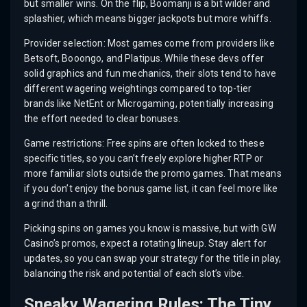
but smaller wins. On the flip, Boomanji is a bit wilder and
splashier, which means bigger jackpots but more whiffs.
Provider selection: Most games come from providers like
Betsoft, Booongo, and Platipus. While these devs offer
solid graphics and fun mechanics, their slots tend to have
different wagering weightings compared to top-tier
brands like NetEnt or Microgaming, potentially increasing
the effort needed to clear bonuses.
Game restrictions: Free spins are often locked to these
specific titles, so you can’t freely explore higher RTP or
more familiar slots outside the promo games. That means
if you don’t enjoy the bonus game list, it can feel more like
a grind than a thrill.
Picking spins on games you know is massive, but with GW
Casino’s promos, expect a rotating lineup. Stay alert for
updates, so you can swap your strategy for the title in play,
balancing the risk and potential of each slot’s vibe.
Sneaky Wagering Rules: The Tiny