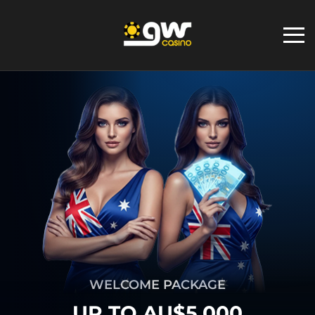
WELCOME PACKAGE
UP TO AU$5,000