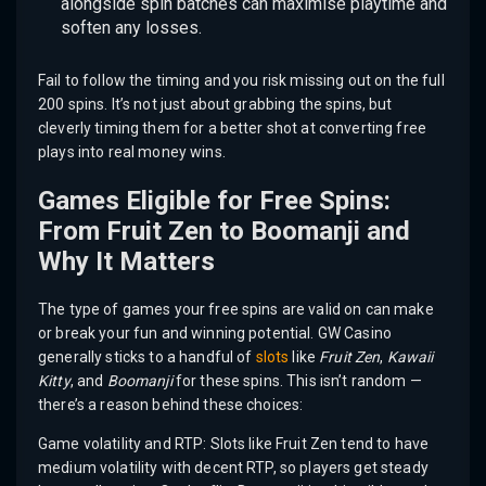
alongside spin batches can maximise playtime and
soften any losses.
Fail to follow the timing and you risk missing out on the full
200 spins. It’s not just about grabbing the spins, but
cleverly timing them for a better shot at converting free
plays into real money wins.
Games Eligible for Free Spins:
From Fruit Zen to Boomanji and
Why It Matters
The type of games your free spins are valid on can make
or break your fun and winning potential. GW Casino
generally sticks to a handful of
slots
like
Fruit Zen
,
Kawaii
Kitty
, and
Boomanji
for these spins. This isn’t random —
there’s a reason behind these choices:
Game volatility and RTP: Slots like Fruit Zen tend to have
medium volatility with decent RTP, so players get steady