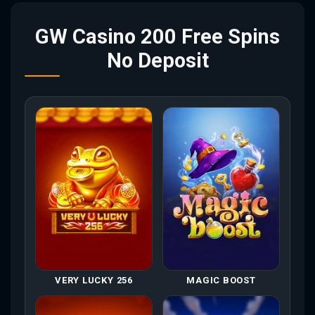
GW Casino 200 Free Spins
No Deposit
VERY LUCKY 256
MAGIC BOOST