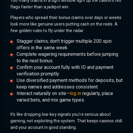
Too many claims in a tight window light up the casino’s red
flags faster than a jackpot win.
Players who spread their bonus claims over days or weeks
look more like genuine users putting cash on the reels. A
few golden rules to fly under the radar:
Stagger claims; don’t trigger multiple 200 spin
offers in the same week.
Complete wagering requirements before jumping
to the next bonus.
Confirm your account fully with ID and payment
verification promptly.
Use diversified payment methods for deposits, but
keep names and addresses consistent.
Interact naturally on site—
log in
regularly, place
varied bets, and mix game types.
It’s like dropping low-key signals you’re serious about
gaming, not exploiting the system. That keeps casinos chill
and your account in good standing.