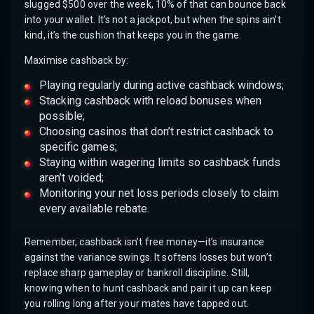
slugged $500 over the week, 10% of that can bounce back
into your wallet. It’s not a jackpot, but when the spins ain’t
kind, it’s the cushion that keeps you in the game.
Maximise cashback by:
Playing regularly during active cashback windows;
Stacking cashback with reload bonuses when
possible;
Choosing casinos that don’t restrict cashback to
specific games;
Staying within wagering limits so cashback funds
aren’t voided;
Monitoring your net loss periods closely to claim
every available rebate.
Remember, cashback isn’t free money—it’s insurance
against the variance swings. It softens losses but won’t
replace sharp gameplay or bankroll discipline. Still,
knowing when to hunt cashback and pair it up can keep
you rolling long after your mates have tapped out.