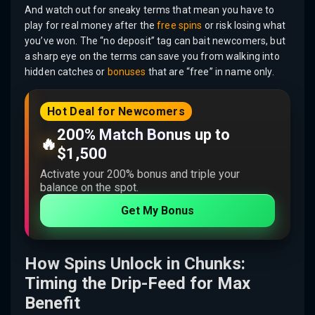
And watch out for sneaky terms that mean you have to
play for real money after the
free spins
or risk losing what
you’ve won. The “no deposit” tag can bait newcomers, but
a sharp eye on the terms can save you from walking into
hidden catches or
bonuses
that are “free” in name only.
Hot Deal for Newcomers
200% Match Bonus up to
🔥
$1,500
Activate your 200% bonus and triple your
balance on the spot.
Get My Bonus
How Spins Unlock in Chunks:
Timing the Drip-Feed for Max
Benefit