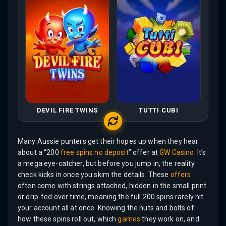
DEVIL FIRE TWINS
TUTTI CUBI
Many Aussie punters get their hopes up when they hear
about a “200
free spins
no deposit
” offer at
GW Casino
. It’s
a mega eye-catcher, but before you jump in, the reality
check kicks in once you skim the details. These
offers
often come with strings attached, hidden in the small print
or drip-fed over time, meaning the full 200 spins rarely hit
your account all at once. Knowing the nuts and bolts of
how these spins roll out, which
games
they work on, and