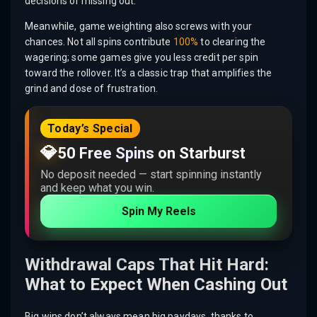
decisions or missing out.
Meanwhile, game weighting also screws with your
chances. Not all spins contribute
100%
to clearing the
wagering; some games give you less credit per spin
toward the rollover. It’s a classic trap that amplifies the
grind and dose of frustration.
Today’s Special
💎
50 Free Spins on Starburst
No deposit needed — start spinning instantly
and keep what you win.
Spin My Reels
Withdrawal Caps That Hit Hard:
What to Expect When Cashing Out
Big wins don’t always mean big paydays, thanks to