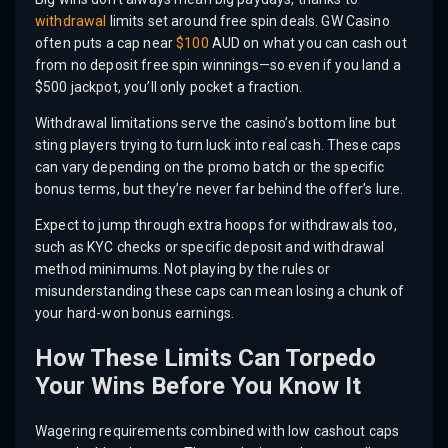
withdrawal
limits set around free spin deals. GW Casino
often puts a cap near
$100
AUD on what you can cash out
from no deposit free spin winnings—so even if you land a
$500 jackpot, you’ll only pocket a fraction.
Withdrawal limitations serve the casino’s bottom line but
sting players trying to turn luck into real cash. These caps
can vary depending on the promo batch or the specific
bonus terms, but they’re never far behind the offer’s lure.
Expect to jump through extra hoops for withdrawals too,
such as KYC checks or specific deposit and withdrawal
method minimums. Not playing by the rules or
misunderstanding these caps can mean losing a chunk of
your hard-won bonus earnings.
How These Limits Can Torpedo
Your Wins Before You Know It
Wagering requirements combined with low cashout caps