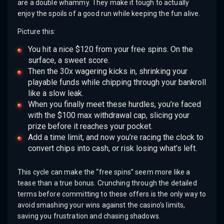
are a double whammy. They make it tough to actually
enjoy the spoils of a good run while keeping the fun alive.
Picture this:
You hit a nice $120 from your free spins. On the
surface, a sweet score.
Then the 30x wagering kicks in, shrinking your
playable funds while chipping through your bankroll
like a slow leak.
When you finally meet these hurdles, you’re faced
with the $100 max withdrawal cap, slicing your
prize before it reaches your pocket.
Add a time limit, and now you’re racing the clock to
convert chips into cash, or risk losing what’s left.
This cycle can make the “free spins” seem more like a
tease than a true bonus. Crunching through the detailed
terms before committing to these offers is the only way to
avoid smashing your wins against the casino’s limits,
saving you frustration and chasing shadows.