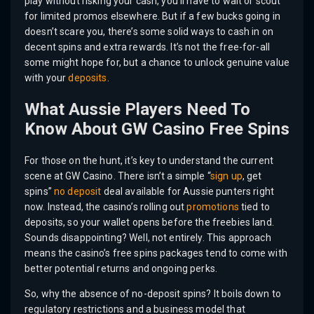
play without risking your cash, you’ll have to wait or scout
for limited promos elsewhere. But if a few bucks going in
doesn’t scare you, there’s some solid ways to cash in on
decent spins and extra rewards. It’s not the free-for-all
some might hope for, but a chance to unlock genuine value
with your
deposits
.
What Aussie Players Need To
Know About GW Casino Free Spins
For those on the hunt, it’s key to understand the current
scene at GW Casino. There isn’t a simple “
sign up
, get
spins”
no deposit
deal available for Aussie punters right
now. Instead, the casino’s rolling out
promotions
tied to
deposits, so your wallet opens before the freebies land.
Sounds disappointing? Well, not entirely. This approach
means the casino’s free spins packages tend to come with
better potential returns and ongoing perks.
So, why the absence of no-deposit spins? It boils down to
regulatory restrictions and a business model that