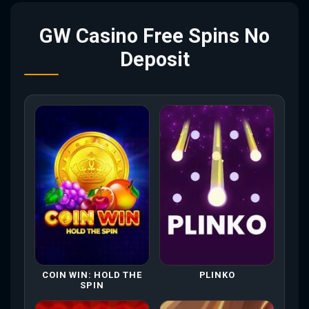
GW Casino Free Spins No
Deposit
COIN WIN: HOLD THE
PLINKO
SPIN