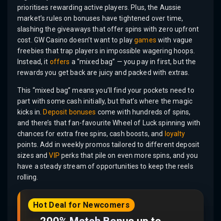
prioritises rewarding active players. Plus, the Aussie
market’s rules on bonuses have tightened over time,
slashing the giveaways that offer spins with zero upfront
cost. GW Casino doesn’t want to play
games
with vague
freebies that trap players in impossible wagering hoops.
Instead, it
offers
a “mixed bag” — you pay in first, but the
rewards you get back are juicy and packed with extras.
This “mixed bag” means you’ll find your pockets need to
part with some cash initially, but that’s where the magic
kicks in.
Deposit bonuses
come with hundreds of spins,
and there’s that fan-favourite Wheel of Luck spinning with
chances for extra free spins, cash boosts, and
loyalty
points. Add in weekly promos tailored to different deposit
sizes and
VIP
perks that pile on even more spins, and you
have a steady stream of opportunities to keep the reels
rolling.
Hot Deal for Newcomers