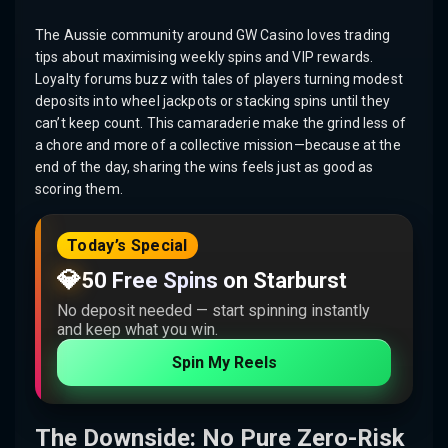
The Aussie community around GW Casino loves trading
tips about maximising weekly spins and VIP rewards.
Loyalty forums buzz with tales of players turning modest
deposits into wheel jackpots or stacking spins until they
can’t keep count. This camaraderie make the grind less of
a chore and more of a collective mission—because at the
end of the day, sharing the wins feels just as good as
scoring them.
Today’s Special
💎
50 Free Spins on Starburst
No deposit needed — start spinning instantly
and keep what you win.
Spin My Reels
The Downside: No Pure Zero-Risk