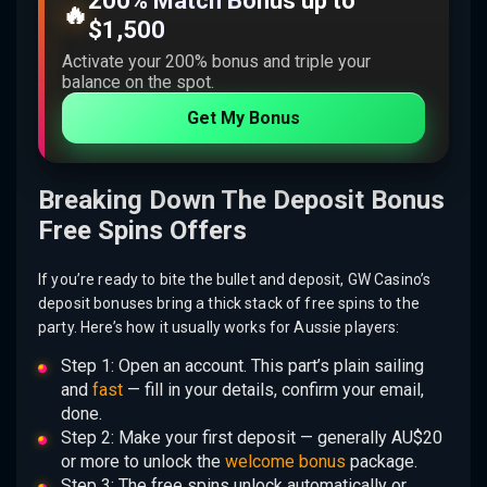
200% Match Bonus up to
🔥
$1,500
Activate your 200% bonus and triple your
balance on the spot.
Get My Bonus
Breaking Down The Deposit Bonus
Free Spins Offers
If you’re ready to bite the bullet and deposit, GW Casino’s
deposit bonuses bring a thick stack of free spins to the
party. Here’s how it usually works for Aussie players:
Step 1: Open an account. This part’s plain sailing
and
fast
— fill in your details, confirm your email,
done.
Step 2: Make your first deposit — generally AU$20
or more to unlock the
welcome bonus
package.
Step 3: The free spins unlock automatically or