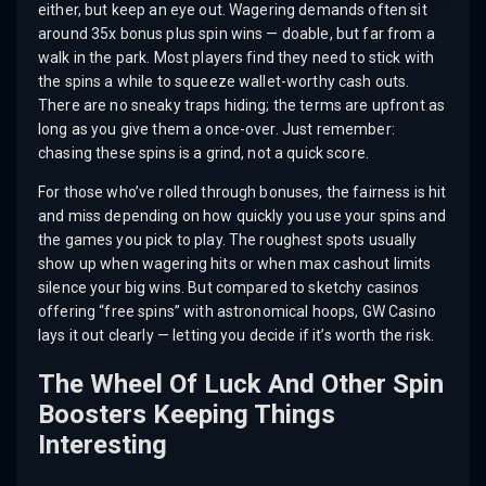
either, but keep an eye out. Wagering demands often sit
around 35x bonus plus spin wins — doable, but far from a
walk in the park. Most players find they need to stick with
the spins a while to squeeze wallet-worthy cash outs.
There are no sneaky traps hiding; the terms are upfront as
long as you give them a once-over. Just remember:
chasing these spins is a grind, not a quick score.
For those who’ve rolled through bonuses, the fairness is hit
and miss depending on how quickly you use your spins and
the games you pick to play. The roughest spots usually
show up when wagering hits or when max cashout limits
silence your big wins. But compared to sketchy casinos
offering “free spins” with astronomical hoops, GW Casino
lays it out clearly — letting you decide if it’s worth the risk.
The Wheel Of Luck And Other Spin
Boosters Keeping Things
Interesting