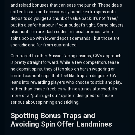
and reload bonuses that can ease the punch. These deals
soften losses and occasionally bundle extra spins onto
deposits so you get a chunk of value back. It’s not “free,”
but it’s a safer harbour if your budget’s tight. Some players
also hunt for rare flash codes or social promos, where
spins pop up with lower deposit demands—but those are
sporadic and far from guaranteed.
Compared to other Aussie-facing casinos, GW’s approach
is pretty straightforward. While a few competitors tease
no deposit spins, they often slap on harsh wagering or
limited cashout caps that feel like traps in disguise. GW
leans into rewarding players who choose to stick and play,
rather than chase freebies with no strings attached. It’s
more of a “put in, get out” system designed for those
serious about spinning and sticking.
Spotting Bonus Traps and
Avoiding Spin Offer Landmines