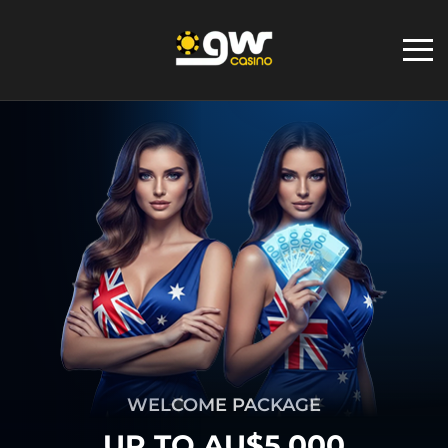
WELCOME PACKAGE
UP TO AU$5,000