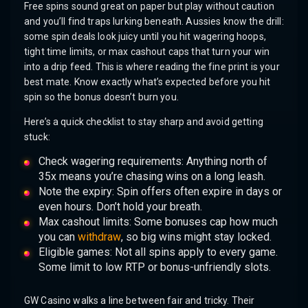
Free spins sound great on paper but play without caution
and you’ll find traps lurking beneath. Aussies know the drill:
some spin deals look juicy until you hit wagering hoops,
tight time limits, or max cashout caps that turn your win
into a drip feed. This is where reading the fine print is your
best mate. Know exactly what’s expected before you hit
spin so the bonus doesn’t burn you.
Here’s a quick checklist to stay sharp and avoid getting
stuck:
Check wagering requirements: Anything north of
35x means you’re chasing wins on a long leash.
Note the expiry: Spin offers often expire in days or
even hours. Don’t hold your breath.
Max cashout limits: Some bonuses cap how much
you can
withdraw
, so big wins might stay locked.
Eligible games: Not all spins apply to every game.
Some limit to low RTP or bonus-unfriendly slots.
GW Casino walks a line between fair and tricky. Their