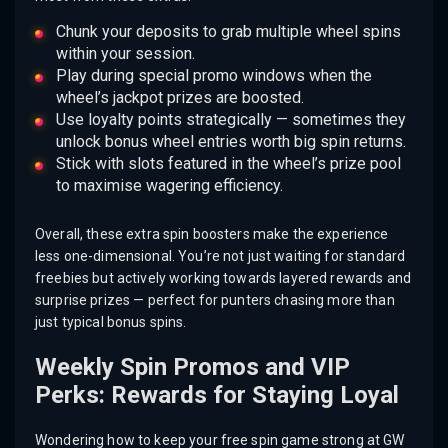
Chunk your deposits to grab multiple wheel spins
within your session.
Play during special promo windows when the
wheel’s jackpot prizes are boosted.
Use loyalty points strategically — sometimes they
unlock bonus wheel entries worth big spin returns.
Stick with slots featured in the wheel’s prize pool
to maximise wagering efficiency.
Overall, these extra spin boosters make the experience
less one-dimensional. You’re not just waiting for standard
freebies but actively working towards layered rewards and
surprise prizes — perfect for punters chasing more than
just typical bonus spins.
Weekly Spin Promos and VIP
Perks: Rewards for Staying Loyal
Wondering how to keep your free spin game strong at GW