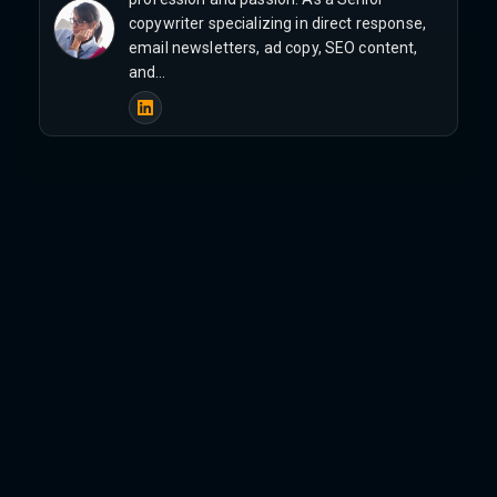
copywriter specializing in direct response,
email newsletters, ad copy, SEO content,
and…