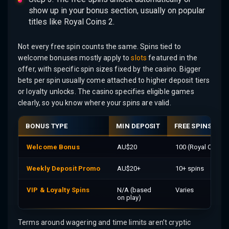
show up in your bonus section, usually on popular
titles like Royal Coins 2.
Not every free spin counts the same. Spins tied to
welcome bonuses mostly apply to
slots
featured in the
offer, with specific spin sizes fixed by the casino. Bigger
bets per spin usually come attached to higher deposit tiers
or loyalty unlocks. The casino specifies eligible games
clearly, so you know where your spins are valid.
BONUS TYPE
MIN DEPOSIT
FREE SPINS NU
Welcome Bonus
AU$20
100 (Royal Coins 
Weekly Deposit Promo
AU$20+
10+ spins
VIP & Loyalty Spins
N/A (based
Varies
on play)
Terms around wagering and time limits aren’t cryptic