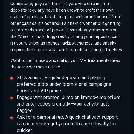
Consistency pays off here. Players who chip in small
deposits regularly have been known to craft their own
stash of spins that rival the grand welcome bonuses from
other casinos. It’s not about a one-hit wonder but grinding
out a steady stash of perks. Those steady stammers on
the Wheel of Luck, triggered by timing your deposits, can
hit you with bonus rounds, jackpot chances, and sneaky
respins that some swear are luckier than random freebies.
Want to get noticed and dial up your VIP treatment? Keep
these insider moves close:
Stick around: Regular deposits and playing
preferred slots under promotional campaigns
boost your VIP points.
Engage with promos: Jump on limited-time offers
and enter codes promptly—your activity gets
flagged.
Ask for a personal rep: A quick chat with support
can sometimes get you into that next loyalty tier
quicker.