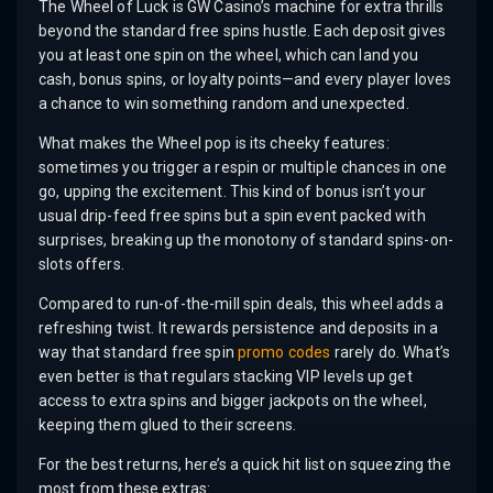
The Wheel of Luck is GW Casino’s machine for extra thrills
beyond the standard free spins hustle. Each deposit gives
you at least one spin on the wheel, which can land you
cash, bonus spins, or loyalty points—and every player loves
a chance to win something random and unexpected.
What makes the Wheel pop is its cheeky features:
sometimes you trigger a respin or multiple chances in one
go, upping the excitement. This kind of bonus isn’t your
usual drip-feed free spins but a spin event packed with
surprises, breaking up the monotony of standard spins-on-
slots offers.
Compared to run-of-the-mill spin deals, this wheel adds a
refreshing twist. It rewards persistence and deposits in a
way that standard free spin
promo codes
rarely do. What’s
even better is that regulars stacking VIP levels up get
access to extra spins and bigger jackpots on the wheel,
keeping them glued to their screens.
For the best returns, here’s a quick hit list on squeezing the
most from these extras: