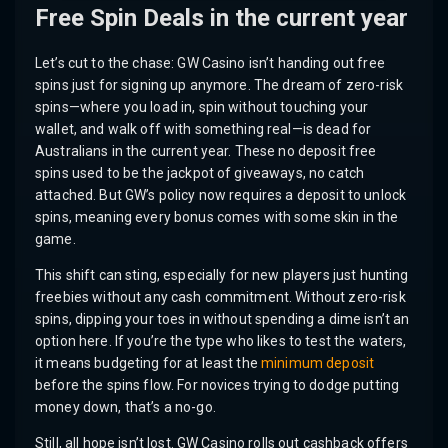
Free Spin Deals in the current year
Let’s cut to the chase: GW Casino isn’t handing out free
spins just for signing up anymore. The dream of zero-risk
spins—where you load in, spin without touching your
wallet, and walk off with something real—is dead for
Australians in the current year. These no deposit free
spins used to be the jackpot of giveaways, no catch
attached. But GW’s policy now requires a deposit to unlock
spins, meaning every bonus comes with some skin in the
game.
This shift can sting, especially for new players just hunting
freebies without any cash commitment. Without zero-risk
spins, dipping your toes in without spending a dime isn’t an
option here. If you’re the type who likes to test the waters,
it means budgeting for at least the
minimum deposit
before the spins flow. For novices trying to dodge putting
money down, that’s a no-go.
Still, all hope isn’t lost. GW Casino rolls out cashback offers