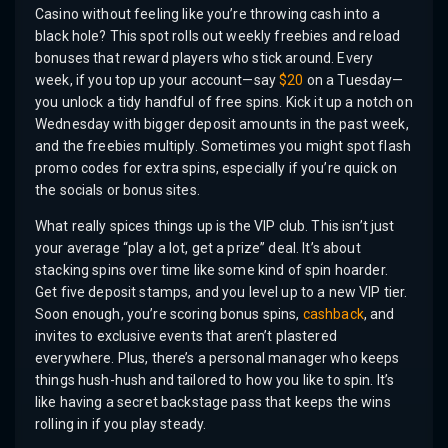
Casino without feeling like you’re throwing cash into a
black hole? This spot rolls out weekly freebies and reload
bonuses that reward players who stick around. Every
week, if you top up your account—say
$20
on a Tuesday—
you unlock a tidy handful of free spins. Kick it up a notch on
Wednesday with bigger deposit amounts in the past week,
and the freebies multiply. Sometimes you might spot flash
promo codes for extra spins, especially if you’re quick on
the socials or bonus sites.
What really spices things up is the VIP club. This isn’t just
your average “play a lot, get a prize” deal. It’s about
stacking spins over time like some kind of spin hoarder.
Get five deposit stamps, and you level up to a new VIP tier.
Soon enough, you’re scoring bonus spins,
cashback
, and
invites to exclusive events that aren’t plastered
everywhere. Plus, there’s a personal manager who keeps
things hush-hush and tailored to how you like to spin. It’s
like having a secret backstage pass that keeps the wins
rolling in if you play steady.