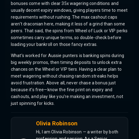
bonuses come with clear 35x wagering conditions and
usually decent expiry windows, giving players time to meet
requirements without rushing. The max cashout caps
aren’t draconian here, making it less of a grind than some
peers. That said, the spins from Wheel of Luck or VIP perks
sometimes carry unique terms, so double-check before
loading your bankroll on those fancy extras.
What’s worked for Aussie punters is banking spins during
big weekly promos, then timing deposits to unlock extra
chances on the Wheel or VIP tiers. Having a clear plan to
meet wagering without chasing random streaks helps
avoid frustration. Above all, never chase a bonus just
because it’s free—know the fine print on expiry and
cashouts, and play like you’re making an investment, not
just spinning for kicks.
Olivia Robinson
Hi, I am Olivia Robinson — a writer by both
profession and passion. As a Senior