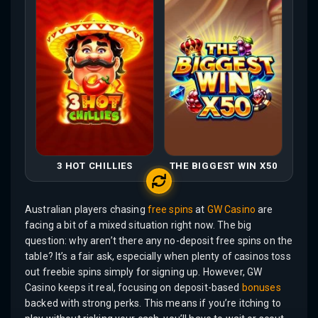
3 HOT CHILLIES
THE BIGGEST WIN X50
Australian players chasing
free spins
at
GW Casino
are
facing a bit of a mixed situation right now. The big
question: why aren’t there any no-deposit free spins on the
table? It’s a fair ask, especially when plenty of casinos toss
out freebie spins simply for signing up. However, GW
Casino keeps it real, focusing on deposit-based
bonuses
backed with strong perks. This means if you’re itching to