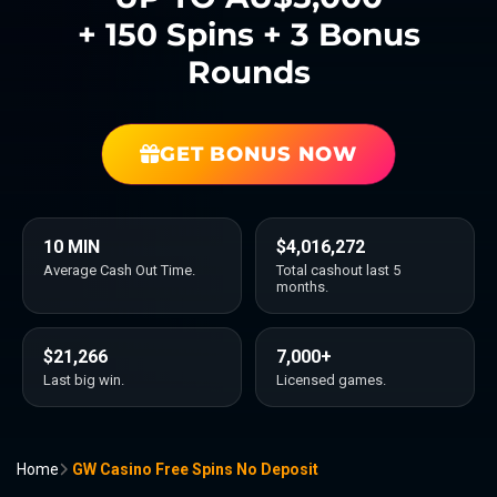
+ 150 Spins + 3 Bonus
Rounds
GET BONUS NOW
10 MIN
$4,016,272
Average Cash Out Time.
Total cashout last 5
months.
$21,266
7,000+
Last big win.
Licensed games.
Home
GW Casino Free Spins No Deposit