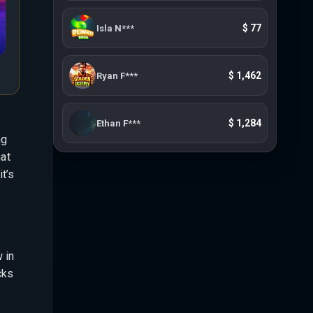
$ 486
Nina C***
$ 77
Isla N***
$ 1,462
Ryan F***
ng
hat
t’s
w in
cks