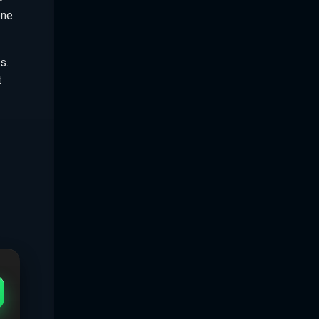
one
s.
t