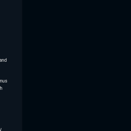
 and
onus
gh
W