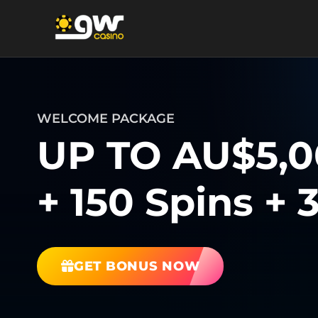
WELCOME PACKAGE
UP TO AU$5,
GET BONUS NOW