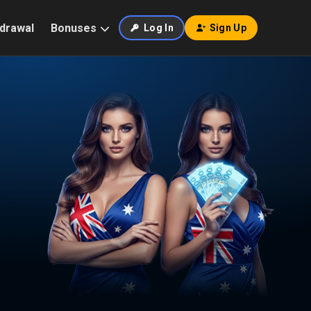
drawal
Bonuses
Log In
Sign Up