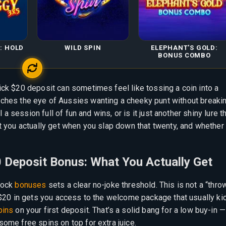
: HOLD
WILD SPIN
ELEPHANT'S GOLD:
BONUS COMBO
ick $20 deposit can sometimes feel like tossing a coin into a
ches the eye of Aussies wanting a cheeky punt without breaki
l a session full of fun and wins, or is it just another shiny lure t
t you actually get when you slap down that twenty, and whether i
 Deposit Bonus: What You Actually Get
nlock
bonuses
sets a clear no-joke threshold. This is not a “thro
g $20 in gets you access to the welcome package that usually ki
pins
on your first deposit. That’s a solid bang for a low buy-in —
some free spins on top for extra juice.