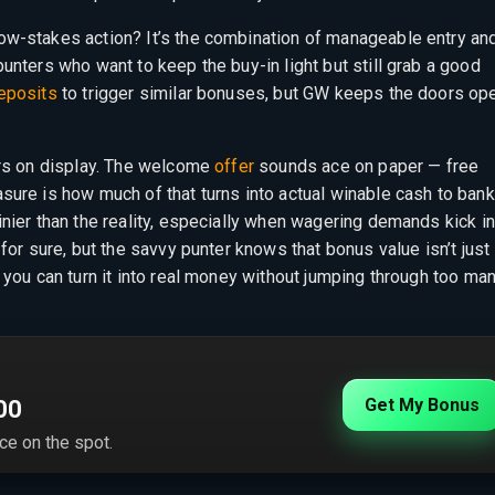
ow-stakes action? It’s the combination of manageable entry an
unters who want to keep the buy-in light but still grab a good
eposits
to trigger similar bonuses, but GW keeps the doors op
ers on display. The welcome
offer
sounds ace on paper — free
sure is how much of that turns into actual winable cash to bank
inier than the reality, especially when wagering demands kick in
for sure, but the savvy punter knows that bonus value isn’t just
 you can turn it into real money without jumping through too ma
Get My Bonus
00
ce on the spot.