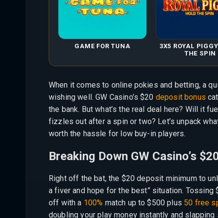
GAME FOR TUNA
3X5 ROYAL PIGGY
THE SPIN
When it comes to online pokies and betting, a qu
wishing well. GW Casino’s $20
deposit bonus
cat
the bank. But what’s the real deal here? Will it fue
fizzles out after a spin or two? Let’s unpack wha
worth the hassle for low buy-in players.
Breaking Down GW Casino’s $20
Right off the bat, the $20 deposit minimum to u
a fiver and hope for the best” situation. Tossin
off with a
100%
match up to $500 plus
50
free s
doubling your play money instantly and slapping 