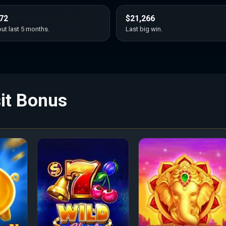
72
$21,266
ut last 5 months.
Last big win.
it Bonus