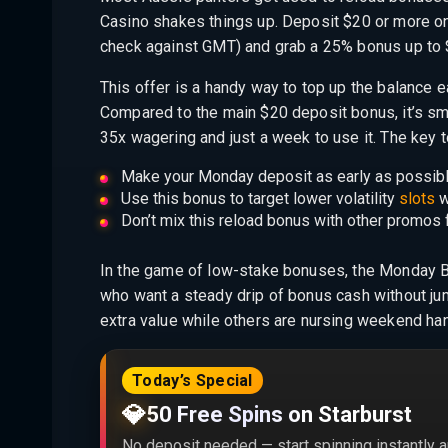
Casino shakes things up. Deposit $20 or more 
check against GMT) and grab a 25% bonus up to $2
This offer is a handy way to top up the balance e
Compared to the main $20 deposit bonus, it’s sma
35x wagering and just a week to use it. The key t
Make your Monday deposit as early as possibl
Use this bonus to target lower volatility
slots
w
Don’t mix this reload bonus with other promos f
In the game of low-stake bonuses, the Monday Boos
who want a steady drip of bonus cash without jum
extra value while others are nursing weekend h
Today’s Special
💎
50 Free Spins on Starburst
No deposit needed — start spinning instantly 