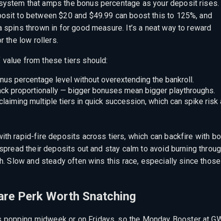
system that amps the bonus percentage as your deposit rises.
posit to between $20 and $49.99 can boost this to 125%, and
a spins thrown in for good measure. It’s a neat way to reward
r the low rollers.
 value from these tiers should:
nus percentage level without overextending the bankroll.
ck proportionally — bigger bonuses mean bigger playthroughs.
laiming multiple tiers in quick succession, which can spike risk
ith rapid-fire deposits across tiers, which can backfire with b
 spread their deposits out and stay calm to avoid burning throu
ch. Slow and steady often wins this race, especially since those
are Perk Worth Snatching
s popping midweek or on Fridays, so the Monday Booster at G