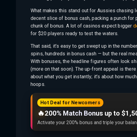
What makes this stand out for Aussies chasing l
decent slice of bonus cash, packing a punch for p
chunk of bonus. A lot of casinos expect bigger
d
for $20 players ready to test the waters.
That said, it’s easy to get swept up in the numb
spins, hundreds in bonus cash — but the real mea
With bonuses, the headline figures often look sh
(more on that soon). The up-front appeal is there 
about what you get instantly; it’s about how much
hoops.
Hot Deal for Newcomers
🔥
200% Match Bonus up to $1,5
Activate your 200% bonus and triple your balan