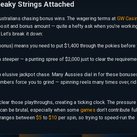
eaky Strings Attached
 Australians chasing bonus wins. The wagering terms at
GW Casi
osit and bonus amount — quite a hefty ask when you’re workin
Let’s break it down:
bonus) means you need to put $1,400 through the pokies before
en steeper — a punting spree of $2,000 just to clear the requireme
an elusive jackpot chase. Many Aussies dial in for these bonuse
mbers force you to grind — spinning reels many times over, rid
lear those playthroughs, creating a ticking clock. The pressure
ou can be brutal, especially when some
games
don’t contribute ful
p ranges between
$5
to
$10
per spin, so trying to speed-run the