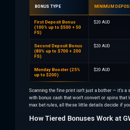
BONUS TYPE
MINIMUM DEPOS
First Deposit Bonus
$20 AUD
(100% up to $500 + 50
FS)
Second Deposit Bonus
$20 AUD
(80% up to $700 + 200
FS)
Monday Booster (25%
$20 AUD
up to
$200
)
Scanning the fine print isn’t just a bother — it’s 
with bonus cash that won’t convert or spins that 
max bet rules, all these little details decide if 
How Tiered Bonuses Work at G