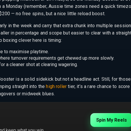
on a Monday (remember, Aussie time zones need a quick timez
00 — no free spins, but a nice little reload boost.
arly in the week and carry that extra chunk into multiple session
ller in percentage and scope but easier to clear with a straigh
o boxing clever here is timing:
e to maximise playtime.
here turnover requirements get chewed up more slowly.
or a cleaner shot at clearing wagering.
ter is a solid sidekick but not a headline act. Still, for those
ping straight into the
high roller
tier, it’s a rare chance to score
angovers or midweek blues.
Spin My Reels
and keep what you win.