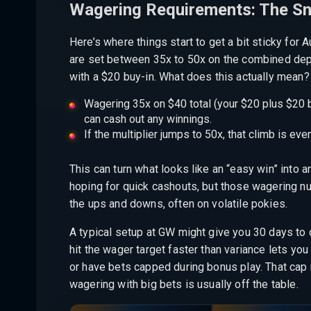
Wagering Requirements: The Sn
Here’s where things start to get a bit sticky for
are set between 35x to 50x on the combined dep
with a $20 buy-in. What does this actually mean? 
Wagering 35x on $40 total (your $20 plus $20 
can cash out any winnings.
If the multiplier jumps to 50x, that climb is ev
This can turn what looks like an “easy win” into 
hoping for quick cashouts, but those wagering nu
the ups and downs, often on volatile pokies.
A typical setup at GW might give you 30 days to c
hit the wager target faster than variance lets y
or have bets capped during bonus play. That ca
wagering with big bets is usually off the table.