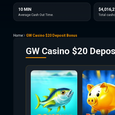
10 MIN
$4,016,2
Average Cash Out Time.
Total casho
Home
GW Casino $20 Deposit Bonus
GW Casino $20 Depos