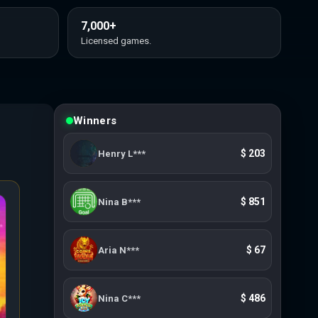
7,000+
Licensed games.
Winners
$ 1,848
Owen D***
$ 203
Henry L***
$ 851
Nina B***
$ 67
Aria N***