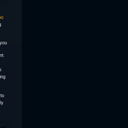
no
g
 you
nt.
s
ing
 to
ly