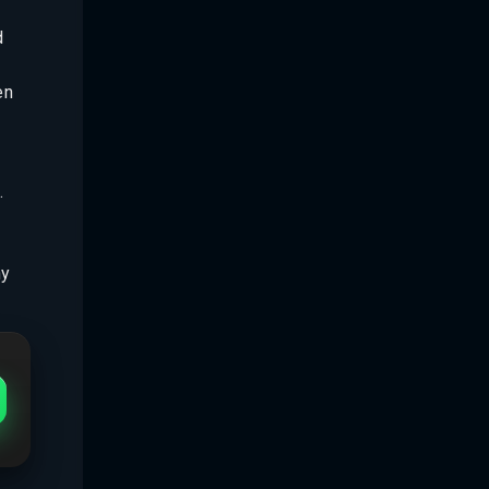
d
en
.
ny