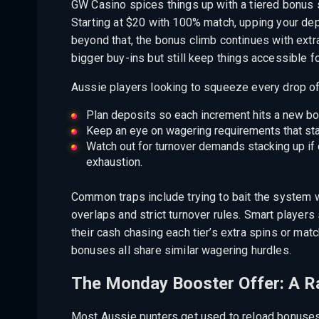
GW Casino spices things up with a tiered bonus 
Starting at $20 with 100% match, upping your de
beyond that, the bonus climb continues with extr
bigger buy-ins but still keep things accessible fo
Aussie players looking to squeeze every drop of
Plan deposits so each increment hits a new bo
Keep an eye on wagering requirements that sta
Watch out for turnover demands stacking up if c
exhaustion.
Common traps include trying to bait the system w
overlaps and strict turnover rules. Smart players
their cash chasing each tier’s extra spins or mat
bonuses all share similar wagering hurdles.
The Monday Booster Offer: A R
Most Aussie punters get used to reload bonuse