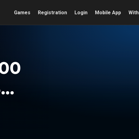
Games
Registration
Login
Mobile App
With
000
+ 150 Spins + 3 Bonus Rounds