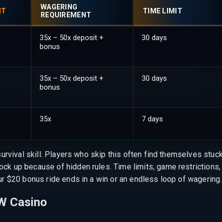
WAGERING
IT
TIME LIMIT
REQUIREMENT
35x – 50x deposit +
30 days
bonus
35x – 50x deposit +
30 days
bonus
35x
7 days
a survival skill. Players who skip this often find themselves stuc
lock up because of hidden rules. Time limits, game restrictions,
your $20 bonus ride ends in a win or an endless loop of wagering.
W Casino