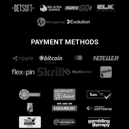
Bitcoin Deposit
Neosurf Deposit
PayPal Deposit
BPAY Deposit
PayID Deposit
PAYMENT METHODS
Neteller Deposit
Paysafecard Deposit
Skrill Deposit