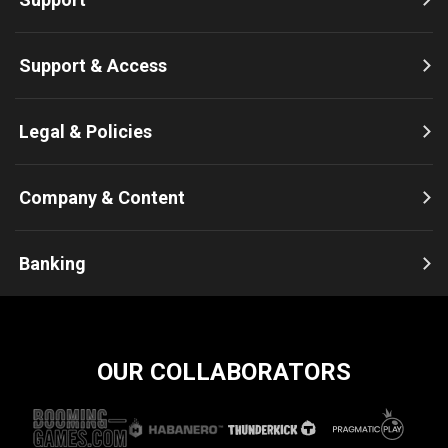
support@casino-gw.com
Support & Access
+61 2 90001010
55 Elizabeth Street, Brisbane QLD 4000, Australia
Contact Us
Legal & Policies
FAQ
Sign In
Privacy Policy
Company & Content
Registration
Terms & Conditions
Sitemap
Cookies Policy
About Us
Banking
Disclaimer
VIP Program
Responsible Gaming
Loyalty Program
Deposit Methods
Editorial Policy
Review
Minimum Deposit
Bonus Terms and Conditions
Visa Deposit
OUR COLLABORATORS
Payment Policy
Mastercard Deposit
Crypto Deposit