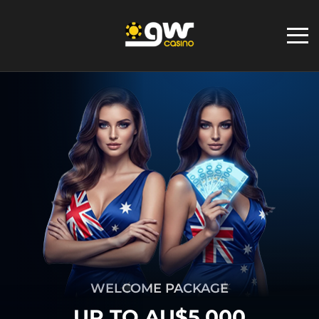
WELCOME PACKAGE
UP TO AU$5,000