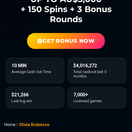
+ 150 Spins + 3 Bonus
Rounds
GET BONUS NOW
10 MIN
$4,016,272
Average Cash Out Time.
Total cashout last 5
months.
$21,266
7,000+
Last big win.
Licensed games.
Home
Olivia Robinson