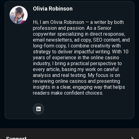
Olivia Robinson
Hi, I am Olivia Robinson — a writer by both
profession and passion. As a Senior
copywriter specializing in direct response,
email newsletters, ad copy, SEO content, and
long-form copy, I combine creativity with
strategy to deliver impactful writing. With 10
years of experience in the online casino
industry, I bring a practical perspective to
every article, basing my work on careful
analysis and real testing. My focus is on
reviewing online casinos and presenting
insights in a clear, engaging way that helps
readers make confident choices.
Support