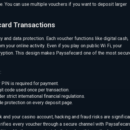
te. You can use multiple vouchers if you want to deposit larger
card Transactions
y and data protection. Each voucher functions like digital cash,
m your online activity. Even if you play on public Wi Fi, your
cryption. This design makes Paysafecard one of the most secur
:
 PIN is required for payment.
it code used once per transaction.
strict international financial regulations.
 protection on every deposit page.
 and your casino account, hacking and fraud risks are significa
rifies every voucher through a secure channel with Paysafecar