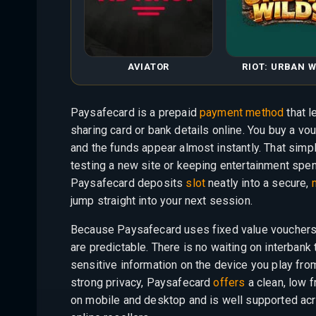
AVIATOR
RIOT: URBAN W
Paysafecard is a prepaid
payment method
that l
sharing card or bank details online. You buy a vo
and the funds appear almost instantly. That simpl
testing a new site or keeping entertainment spe
Paysafecard deposits
slot
neatly into a secure,
jump straight into your next session.
Because Paysafecard uses fixed value vouchers i
are predictable. There is no waiting on interban
sensitive information on the device you play from
strong privacy, Paysafecard
offers
a clean, low f
on mobile and desktop and is well supported ac