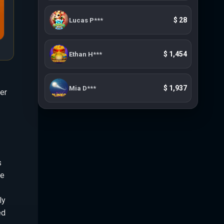
$ 812
Ryan V***
$ 28
Lucas P***
$ 1,454
Ethan H***
ier
,
s
re
ly
ed