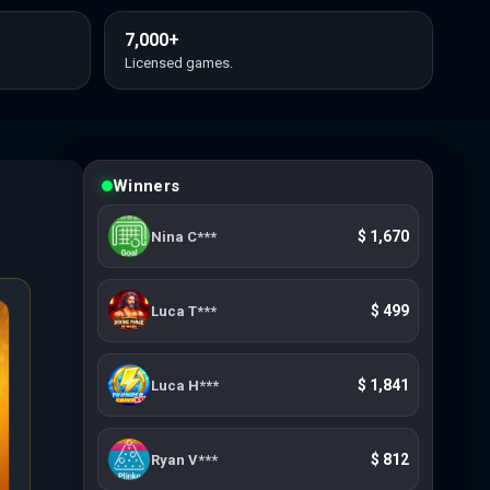
7,000+
Licensed games.
Winners
$ 1,697
Aria F***
$ 1,670
Nina C***
$ 499
Luca T***
$ 1,841
Luca H***