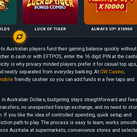
ILDS
LUCK OF TIGER
ALWAYS UP! X10000
ets Australian players fund their gaming balance quickly without
ucher in cash or with EFTPOS, enter the 16 digit PIN at the cash
icity is why privacy minded players prefer it for casual top ups
nd neatly separated from everyday banking. At
GW Casino
,
mobile
friendly cashier so you can add funds in a few taps and
n Australian Dollars, budgeting stays straightforward and fee
k transfers, no unexpected foreign exchange, and no need to sto
. If you like the idea of controlled spending, quick setup and
riction path to play. The process is easy to learn, works smooth
ross Australia at supermarkets, convenience stores and select