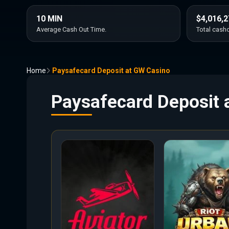
10 MIN
$4,016,2
Average Cash Out Time.
Total casho
Home
Paysafecard Deposit at GW Casino
Paysafecard Deposit 