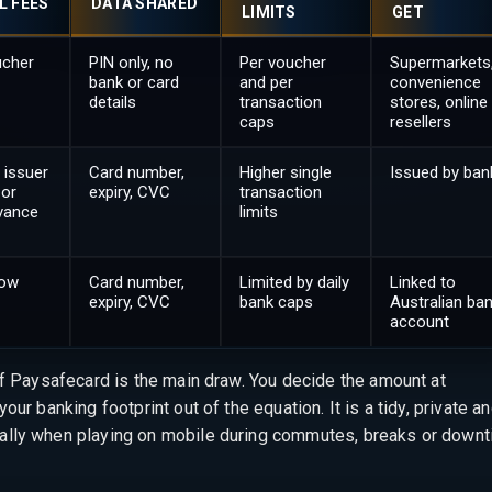
L FEES
DATA SHARED
LIMITS
GET
ucher
PIN only, no
Per voucher
Supermarkets
bank or card
and per
convenience
details
transaction
stores, online
caps
resellers
 issuer
Card number,
Higher single
Issued by ban
 or
expiry, CVC
transaction
vance
limits
low
Card number,
Limited by daily
Linked to
expiry, CVC
bank caps
Australian ba
account
of Paysafecard is the main draw. You decide the amount at
ur banking footprint out of the equation. It is a tidy, private a
ally when playing on mobile during commutes, breaks or down