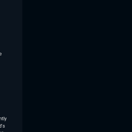
e
ntly
d’s