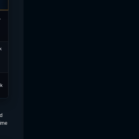
,
k
nk
nd
time