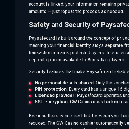
account is linked, your information remains priva
amounts — just repeat the process as needed.
Safety and Security of Paysafe
Paysafecard is built around the concept of privac
meaning your financial identity stays separate fro
transaction remains protected by end to end en
deposit options available to Australian players.
Security features that make Paysafecard reliable
No personal details shared:
Only the voucher
PIN protection:
Every card has a unique 16 dig
Licensed provider:
Paysafecard operates under 
SSL encryption:
GW Casino uses banking grade
Because there is no direct link between your bank
reduced. The GW Casino cashier automatically ve