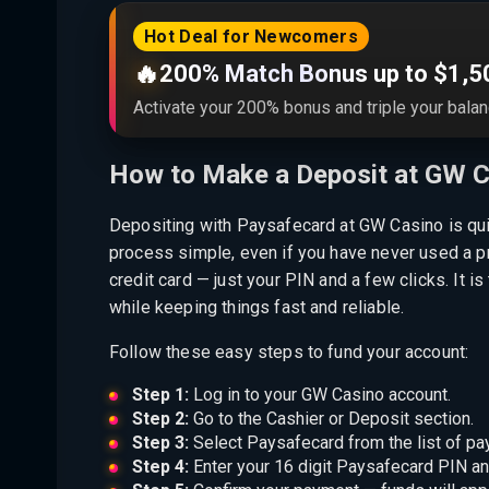
Hot Deal for Newcomers
🔥
200% Match Bonus up to $1,5
Activate your 200% bonus and triple your balan
How to Make a Deposit at GW C
Depositing with Paysafecard at GW Casino is qui
process simple, even if you have never used a pr
credit card — just your PIN and a few clicks. It 
while keeping things fast and reliable.
Follow these easy steps to fund your account:
Step 1:
Log in to your GW Casino account.
Step 2:
Go to the Cashier or Deposit section.
Step 3:
Select Paysafecard from the list of pa
Step 4:
Enter your 16 digit Paysafecard PIN an