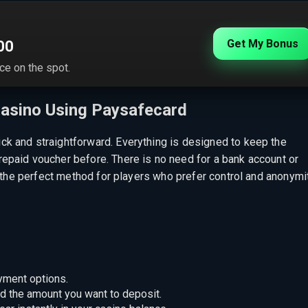
Get My Bonus
00
ce on the spot.
asino Using Paysafecard
ck and straightforward. Everything is designed to keep the
epaid voucher before. There is no need for a bank account or
is the perfect method for players who prefer control and anonymi
yment options.
d the amount you want to deposit.