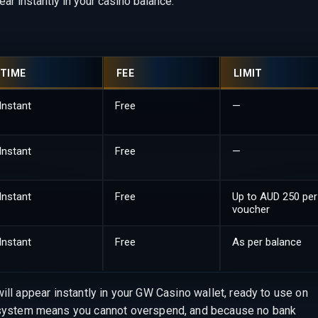
r instantly in your casino balance.
TIME
FEE
LIMIT
Instant
Free
—
Instant
Free
—
Instant
Free
Up to AUD 250 per
voucher
Instant
Free
As per balance
ill appear instantly in your GW Casino wallet, ready to use on
 system means you cannot overspend, and because no bank