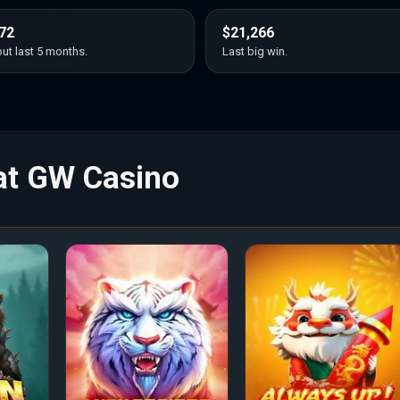
72
$21,266
ut last 5 months.
Last big win.
at GW Casino