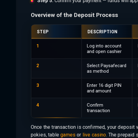
Step 5:
Confirm your payment — funds will appea
Overview of the Deposit Process
STEP
DESCRIPTION
1
Log into account
and open cashier
2
Select Paysafecard
as method
3
Enter 16 digit PIN
and amount
4
Confirm
transaction
Once the transaction is confirmed, your deposit w
pokies, table
games
or
live casino
. The prepaid