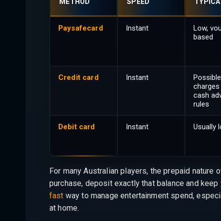
METHOD
SPEED
TYPICA
Paysafecard
Instant
Low, vo
based
Credit card
Instant
Possible
charges
cash ad
rules
Debit card
Instant
Usually 
For many Australian players, the prepaid nature 
purchase, deposit exactly that balance and keep yo
fast
way to manage entertainment spend, especi
at home.