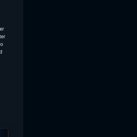
er
ter
No
od