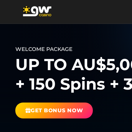
WELCOME PACKAGE
UP TO AU$5,
GET BONUS NOW