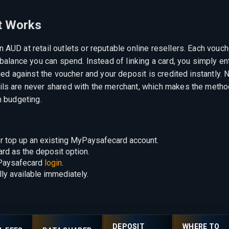
t Works
AUD at retail outlets or reputable online resellers. Each vouch
 balance you can spend. Instead of linking a card, you simply en
ied against the voucher and your deposit is credited instantly. 
ils are never shared with the merchant, which makes the meth
n budgeting.
or top up an existing MyPaysafecard account.
rd as the deposit option.
MyPaysafecard
login
.
ly available immediately.
DEPOSIT
WHERE TO