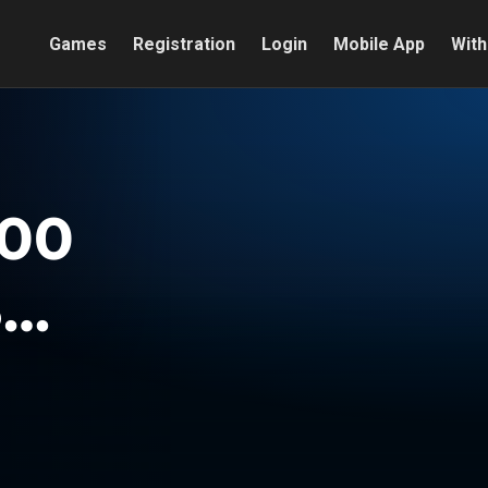
Games
Registration
Login
Mobile App
With
000
+ 150 Spins + 3 Bonus Rounds