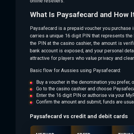
online resellers.
What Is Paysafecard and How I
Paysafecard is a prepaid voucher you purchase in 
carries a unique 16 digit PIN that represents the
the PIN at the casino cashier, the amount is verif
bank account is exposed, and your personal deta
attractive for players who value privacy and clea
Basic flow for Aussies using Paysafecard:
Buy a voucher in the denomination you prefer, 
Go to the casino cashier and choose Paysafeca
Enter the 16 digit PIN or authorise via your 
Confirm the amount and submit; funds are usual
Paysafecard vs credit and debit cards