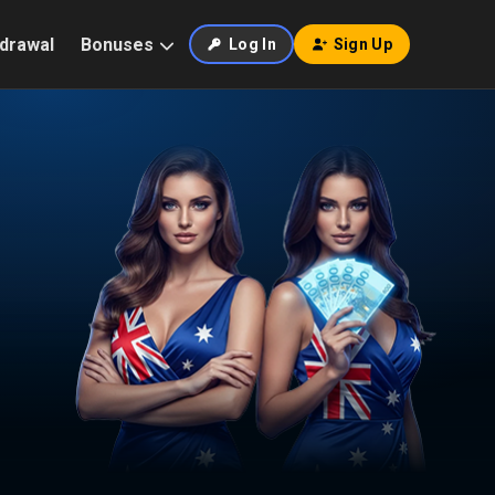
drawal
Bonuses
Log In
Sign Up