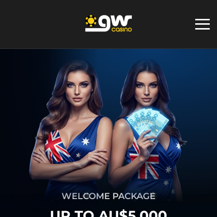
WELCOME PACKAGE
UP TO AU$5,000