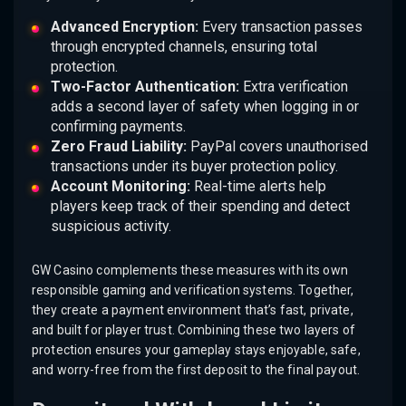
Advanced Encryption:
Every transaction passes
through encrypted channels, ensuring total
protection.
Two-Factor Authentication:
Extra verification
adds a second layer of safety when logging in or
confirming payments.
Zero Fraud Liability:
PayPal covers unauthorised
transactions under its buyer protection policy.
Account Monitoring:
Real-time alerts help
players keep track of their spending and detect
suspicious activity.
GW Casino complements these measures with its own
responsible gaming and verification systems. Together,
they create a payment environment that’s fast, private,
and built for player trust. Combining these two layers of
protection ensures your gameplay stays enjoyable, safe,
and worry-free from the first deposit to the final payout.