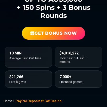
+ 150 Spins + 3 Bonus
Rounds
GET BONUS NOW
10 MIN
$4,016,272
Average Cash Out Time.
Total cashout last 5
months.
$21,266
7,000+
Last big win.
Licensed games.
Home
PayPal Deposit at GW Casino