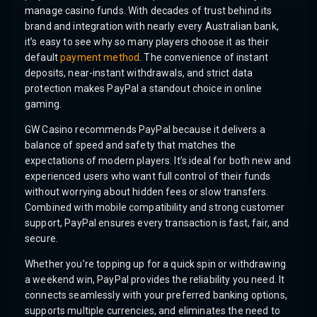
manage casino funds. With decades of trust behind its
brand and integration with nearly every Australian bank,
it’s easy to see why so many players choose it as their
default
payment method
. The convenience of instant
deposits, near-instant withdrawals, and strict data
protection makes PayPal a standout choice in online
gaming.
GW Casino recommends PayPal because it delivers a
balance of speed and safety that matches the
expectations of modern players. It’s ideal for both new and
experienced users who want full control of their funds
without worrying about hidden fees or slow transfers.
Combined with mobile compatibility and strong customer
support, PayPal ensures every transaction is fast, fair, and
secure.
Whether you’re topping up for a quick spin or withdrawing
a weekend win, PayPal provides the reliability you need. It
connects seamlessly with your preferred banking options,
supports multiple currencies, and eliminates the need to