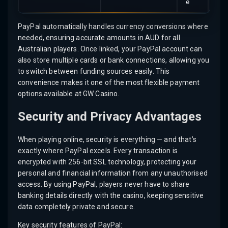
e
PayPal automatically handles currency conversions where
needed, ensuring accurate amounts in AUD for all
Australian players. Once linked, your PayPal account can
also store multiple cards or bank connections, allowing you
to switch between funding sources easily. This
convenience makes it one of the most flexible payment
options available at GW Casino.
Security and Privacy Advantages
When playing online, security is everything — and that’s
exactly where PayPal excels. Every transaction is
encrypted with 256-bit SSL technology, protecting your
personal and financial information from any unauthorised
access. By using PayPal, players never have to share
banking details directly with the casino, keeping sensitive
data completely private and secure.
Key security features of PayPal: