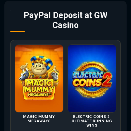
PayPal Deposit at GW
Casino
MAGIC MUMMY
ELECTRIC COINS 2:
MEGAWAYS
ULTIMATE RUNNING
WINS