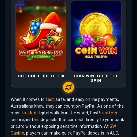
HOT CHILLI BELLS 100
COIN WIN: HOLD THE
SPIN
When it comes to
fast
, safe, and easy online payments,
Australians know they can count on PayPal. As one of the
most
trusted
digital wallets in the world, PayPal
offers
secure, instant deposits that connect directly to your bank
or card without exposing sensitive information. At
GW
Casino
, players can make quick PayPal deposits in AUD,