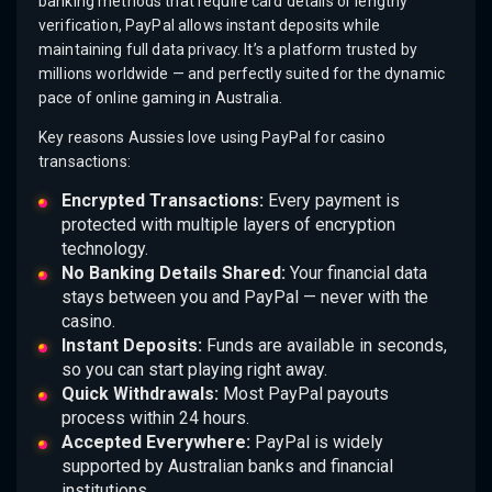
banking methods that require card details or lengthy
verification, PayPal allows instant deposits while
maintaining full data privacy. It’s a platform trusted by
millions worldwide — and perfectly suited for the dynamic
pace of online gaming in Australia.
Key reasons Aussies love using PayPal for casino
transactions:
Encrypted Transactions:
Every payment is
protected with multiple layers of encryption
technology.
No Banking Details Shared:
Your financial data
stays between you and PayPal — never with the
casino.
Instant Deposits:
Funds are available in seconds,
so you can start playing right away.
Quick Withdrawals:
Most PayPal payouts
process within 24 hours.
Accepted Everywhere:
PayPal is widely
supported by Australian banks and financial
institutions.