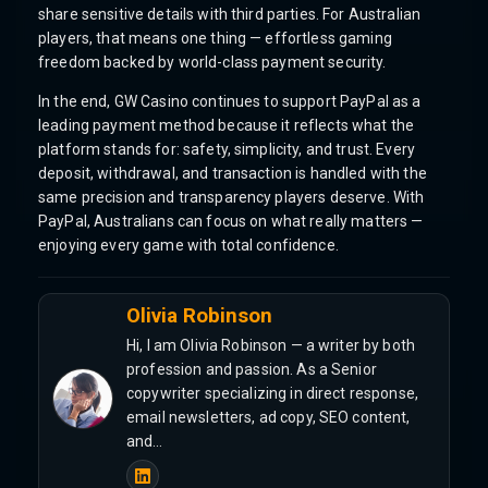
share sensitive details with third parties. For Australian
players, that means one thing — effortless gaming
freedom backed by world-class payment security.
In the end, GW Casino continues to support PayPal as a
leading payment method because it reflects what the
platform stands for: safety, simplicity, and trust. Every
deposit, withdrawal, and transaction is handled with the
same precision and transparency players deserve. With
PayPal, Australians can focus on what really matters —
enjoying every game with total confidence.
Olivia Robinson
Hi, I am Olivia Robinson — a writer by both
profession and passion. As a Senior
copywriter specializing in direct response,
email newsletters, ad copy, SEO content,
and…