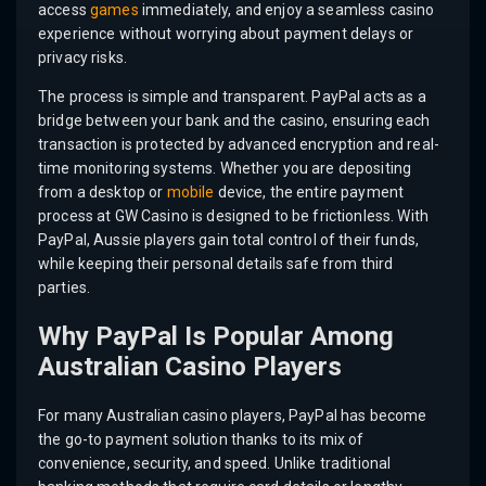
access
games
immediately, and enjoy a seamless casino
experience without worrying about payment delays or
privacy risks.
The process is simple and transparent. PayPal acts as a
bridge between your bank and the casino, ensuring each
transaction is protected by advanced encryption and real-
time monitoring systems. Whether you are depositing
from a desktop or
mobile
device, the entire payment
process at GW Casino is designed to be frictionless. With
PayPal, Aussie players gain total control of their funds,
while keeping their personal details safe from third
parties.
Why PayPal Is Popular Among
Australian Casino Players
For many Australian casino players, PayPal has become
the go-to payment solution thanks to its mix of
convenience, security, and speed. Unlike traditional