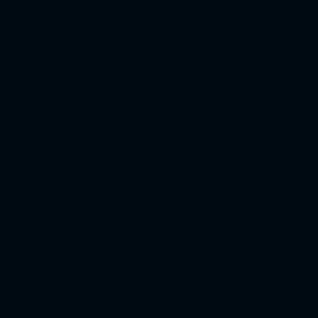
Support
support@casino-gw.com