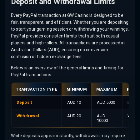
Deposit and Withdrawal Limits
Every PayPal transaction at GW Casino is designed to be
fair, transparent, and efficient. Whether you are depositing
to start your gaming session or withdrawing your winnings,
PayPal provides consistent limits that suit both casual
players and high rollers. All transactions are processed in
Australian Dollars (AUD), ensuring no conversion
confusion or hidden exchange fees.
Below is an overview of the general limits and timing for
PayPal transactions:
TRANSACTION TYPE
MINIMUM
MAXIMUM
PROCE
Deposit
AUD 10
AUD 5000
Instant
Withdrawal
AUD 20
AUD
Within
10000
While deposits appear instantly, withdrawals may require