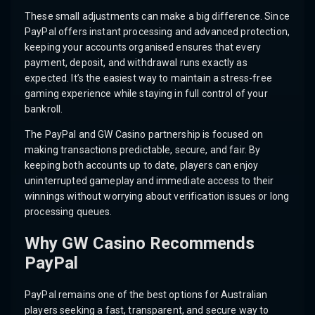
These small adjustments can make a big difference. Since
PayPal offers instant processing and advanced protection,
keeping your accounts organised ensures that every
payment, deposit, and withdrawal runs exactly as
expected. It’s the easiest way to maintain a stress-free
gaming experience while staying in full control of your
bankroll.
The PayPal and GW Casino partnership is focused on
making transactions predictable, secure, and fair. By
keeping both accounts up to date, players can enjoy
uninterrupted gameplay and immediate access to their
winnings without worrying about verification issues or long
processing queues.
Why GW Casino Recommends
PayPal
PayPal remains one of the best options for Australian
players seeking a fast, transparent, and secure way to