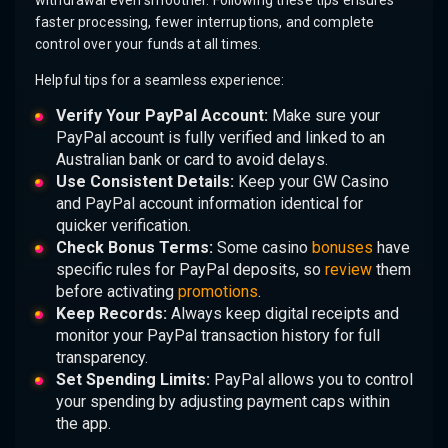
faster processing, fewer interruptions, and complete
control over your funds at all times.
Helpful tips for a seamless experience:
Verify Your PayPal Account:
Make sure your
PayPal account is fully verified and linked to an
Australian bank or card to avoid delays.
Use Consistent Details:
Keep your GW Casino
and PayPal account information identical for
quicker verification.
Check Bonus Terms:
Some casino
bonuses
have
specific rules for PayPal deposits, so
review
them
before activating
promotions
.
Keep Records:
Always keep digital receipts and
monitor your PayPal transaction history for full
transparency.
Set Spending Limits:
PayPal allows you to control
your spending by adjusting payment caps within
the app.