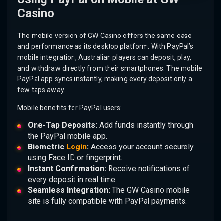
Casino
The mobile version of GW Casino offers the same ease
and performance as its desktop platform. With PayPal’s
mobile integration, Australian players can deposit, play,
and withdraw directly from their smartphones. The mobile
PayPal app syncs instantly, making every deposit only a
few taps away.
Mobile benefits for PayPal users:
One-Tap Deposits:
Add funds instantly through
the PayPal mobile app.
Biometric
Login
:
Access your account securely
using Face ID or fingerprint.
Instant Confirmation:
Receive notifications of
every deposit in real time.
Seamless Integration:
The GW Casino mobile
site is fully compatible with PayPal payments.