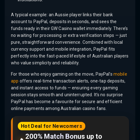
A typical example: an Aussie player links their bank
account to PayPal, deposits in seconds, and sees the
funds ready in their GW Casino wallet immediately. There’s
no waiting for processing or extra verification steps — just
pure, straightforward convenience. Combined with local
currency support and mobile integration, PayPal fits
perfectly into the fast-paced lifestyle of Australian players
who value simplicity and reliability.
For those who enjoy gaming on the move, PayPal’s
mobile
app
offers real-time transaction alerts, one-tap deposits,
and instant access to funds — ensuring every gaming
session stays smooth and uninterrupted. It’s no surprise
PayPal has become a favourite for secure and efficient
online payments among Australian casino fans.
Hot Deal for Newcomers
200% Match Bonus up to