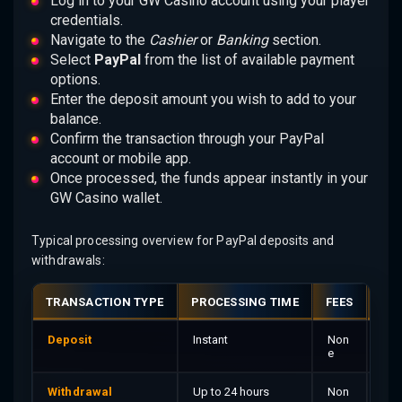
Log in to your GW Casino account using your player
credentials.
Navigate to the
Cashier
or
Banking
section.
Select
PayPal
from the list of available payment
options.
Enter the deposit amount you wish to add to your
balance.
Confirm the transaction through your PayPal
account or mobile app.
Once processed, the funds appear instantly in your
GW Casino wallet.
Typical processing overview for PayPal deposits and
withdrawals:
TRANSACTION TYPE
PROCESSING TIME
FEES
LIM
Deposit
Instant
Non
Min
e
Withdrawal
Up to 24 hours
Non
Min