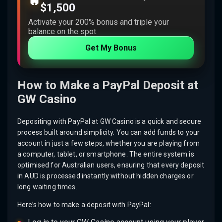
🔥
$1,500
Activate your 200% bonus and triple your
balance on the spot.
Get My Bonus
How to Make a PayPal Deposit at
GW Casino
Depositing with PayPal at GW Casino is a quick and secure
process built around simplicity. You can add funds to your
account in just a few steps, whether you are playing from
a computer, tablet, or smartphone. The entire system is
optimised for Australian users, ensuring that every deposit
in AUD is processed instantly without hidden charges or
long waiting times.
Here’s how to make a deposit with PayPal: