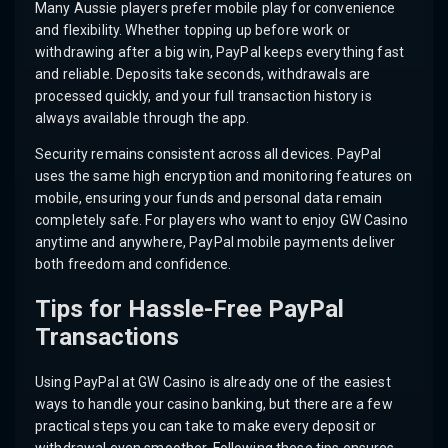
Many Aussie players prefer mobile play for convenience
and flexibility. Whether topping up before work or
withdrawing after a big win, PayPal keeps everything fast
and reliable. Deposits take seconds, withdrawals are
processed quickly, and your full transaction history is
always available through the app.
Security remains consistent across all devices. PayPal
uses the same high encryption and monitoring features on
mobile, ensuring your funds and personal data remain
completely safe. For players who want to enjoy GW Casino
anytime and anywhere, PayPal mobile payments deliver
both freedom and confidence.
Tips for Hassle-Free PayPal
Transactions
Using PayPal at GW Casino is already one of the easiest
ways to handle your casino banking, but there are a few
practical steps you can take to make every deposit or
withdrawal even smoother. Following these tips ensures