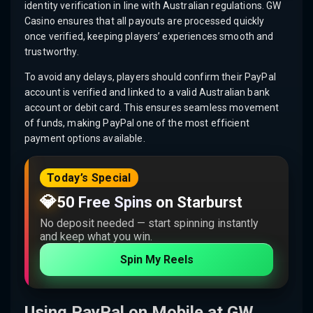
identity verification in line with Australian regulations. GW
Casino ensures that all payouts are processed quickly
once verified, keeping players’ experiences smooth and
trustworthy.
To avoid any delays, players should confirm their PayPal
account is verified and linked to a valid Australian bank
account or debit card. This ensures seamless movement
of funds, making PayPal one of the most efficient
payment options available.
Today’s Special
💎
50 Free Spins on Starburst
No deposit needed — start spinning instantly
and keep what you win.
Spin My Reels
Using PayPal on Mobile at GW