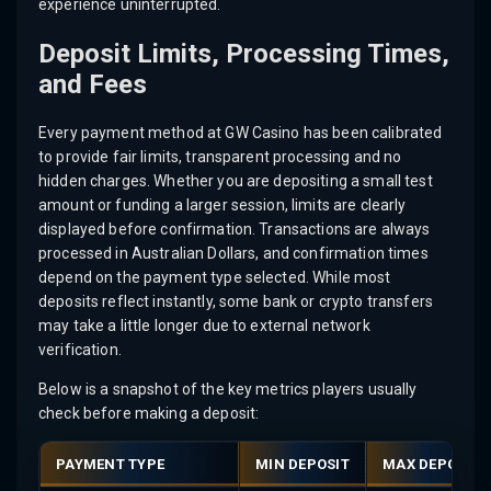
experience uninterrupted.
Deposit Limits, Processing Times,
and Fees
Every payment method at GW Casino has been calibrated
to provide fair limits, transparent processing and no
hidden charges. Whether you are depositing a small test
amount or funding a larger session, limits are clearly
displayed before confirmation. Transactions are always
processed in Australian Dollars, and confirmation times
depend on the payment type selected. While most
deposits reflect instantly, some bank or crypto transfers
may take a little longer due to external network
verification.
Below is a snapshot of the key metrics players usually
check before making a deposit:
PAYMENT TYPE
MIN DEPOSIT
MAX DEPOSIT