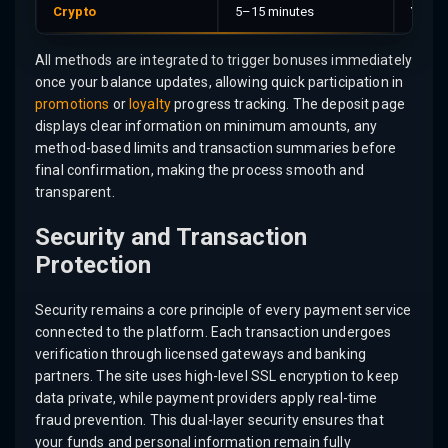
Crypto
5–15 minutes
Yes
All methods are integrated to trigger bonuses immediately
once your balance updates, allowing quick participation in
promotions
or
loyalty
progress tracking. The deposit page
displays clear information on minimum amounts, any
method-based limits and transaction summaries before
final confirmation, making the process smooth and
transparent.
Security and Transaction
Protection
Security remains a core principle of every payment service
connected to the platform. Each transaction undergoes
verification through licensed gateways and banking
partners. The site uses high-level SSL encryption to keep
data private, while payment providers apply real-time
fraud prevention. This dual-layer security ensures that
your funds and personal information remain fully