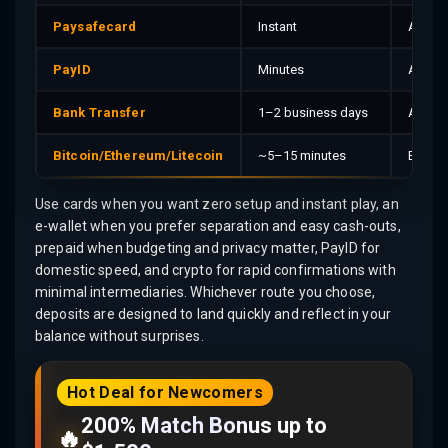
Paysafecard
Instant
AUD 1
PayID
Minutes
AUD 2
Bank Transfer
1–2 business days
AUD 5
Bitcoin/Ethereum/Litecoin
~5–15 minutes
Equiva
Use cards when you want zero setup and instant play, an
e-wallet when you prefer separation and easy cash-outs,
prepaid when budgeting and privacy matter, PayID for
domestic speed, and crypto for rapid confirmations with
minimal intermediaries. Whichever route you choose,
deposits are designed to land quickly and reflect in your
balance without surprises.
Hot Deal for Newcomers
200% Match Bonus up to
🔥