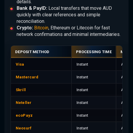
details.
Bank & PayID:
Local transfers that move AUD
quickly with clear references and simple
reconciliation.
Crypto:
Bitcoin
, Ethereum or Litecoin for fast
network confirmations and minimal intermediaries.
DEPOSIT METHOD
PROCESSING TIME
MINI
Visa
Instant
AUD 1
Mastercard
Instant
AUD 1
Skrill
Instant
AUD 1
Neteller
Instant
AUD 1
ecoPayz
Instant
AUD 1
Neosurf
Instant
AUD 1