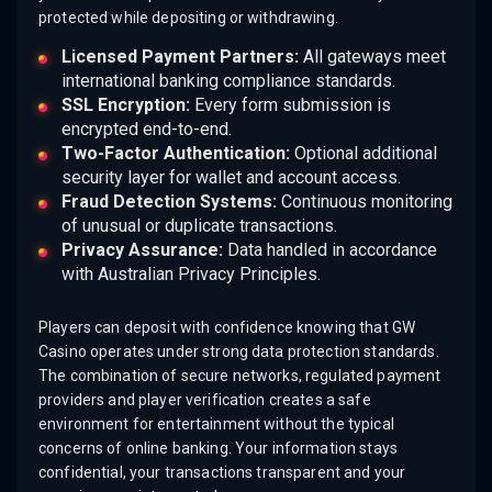
protected while depositing or withdrawing.
Licensed Payment Partners:
All gateways meet
international banking compliance standards.
SSL Encryption:
Every form submission is
encrypted end-to-end.
Two-Factor Authentication:
Optional additional
security layer for wallet and account access.
Fraud Detection Systems:
Continuous monitoring
of unusual or duplicate transactions.
Privacy Assurance:
Data handled in accordance
with Australian Privacy Principles.
Players can deposit with confidence knowing that GW
Casino operates under strong data protection standards.
The combination of secure networks, regulated payment
providers and player verification creates a safe
environment for entertainment without the typical
concerns of online banking. Your information stays
confidential, your transactions transparent and your