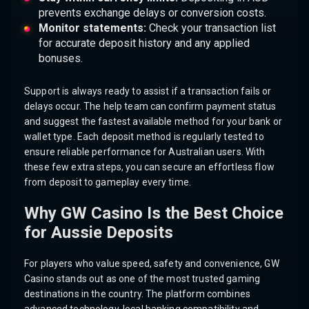
prevents exchange delays or conversion costs.
Monitor statements:
Check your transaction list
for accurate deposit history and any applied
bonuses.
Support is always ready to assist if a transaction fails or
delays occur. The help team can confirm payment status
and suggest the fastest available method for your bank or
wallet type. Each deposit method is regularly tested to
ensure reliable performance for Australian users. With
these few extra steps, you can secure an effortless flow
from deposit to gameplay every time.
Why GW Casino Is the Best Choice
for Aussie Deposits
For players who value speed, safety and convenience, GW
Casino stands out as one of the most trusted gaming
destinations in the country. The platform combines