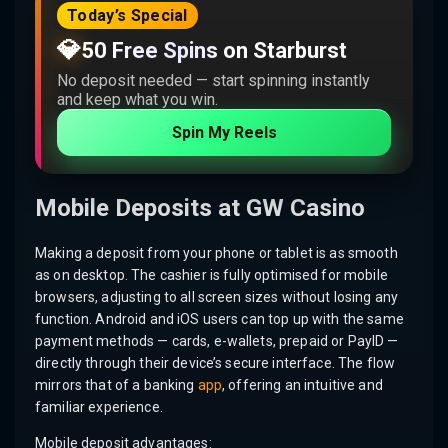
Today’s Special
💎
50 Free Spins on Starburst
No deposit needed — start spinning instantly
and keep what you win.
Spin My Reels
Mobile Deposits at GW Casino
Making a deposit from your phone or tablet is as smooth
as on desktop. The cashier is fully optimised for mobile
browsers, adjusting to all screen sizes without losing any
function. Android and iOS users can top up with the same
payment methods — cards, e-wallets, prepaid or PayID —
directly through their device’s secure interface. The flow
mirrors that of a banking
app
, offering an intuitive and
familiar experience.
Mobile deposit advantages: