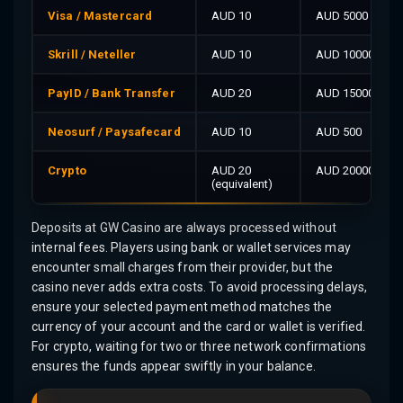
Visa / Mastercard
AUD 10
AUD 5000
Skrill / Neteller
AUD 10
AUD 10000
PayID / Bank Transfer
AUD 20
AUD 15000
Neosurf / Paysafecard
AUD 10
AUD 500
Crypto
AUD 20
AUD 20000
(equivalent)
Deposits at GW Casino are always processed without
internal fees. Players using bank or wallet services may
encounter small charges from their provider, but the
casino never adds extra costs. To avoid processing delays,
ensure your selected payment method matches the
currency of your account and the card or wallet is verified.
For crypto, waiting for two or three network confirmations
ensures the funds appear swiftly in your balance.