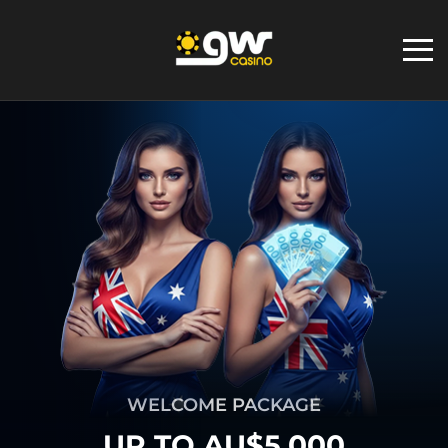
WELCOME PACKAGE
UP TO AU$5,000