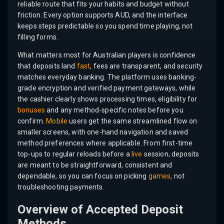
reliable route that fits your habits and budget without
friction. Every option supports AUD, and the interface
keeps steps predictable so you spend time playing, not
filling forms.
What matters most for Australian players is confidence
that deposits land
fast
, fees are transparent, and security
matches everyday banking. The platform uses banking-
grade encryption and verified payment gateways, while
the cashier clearly shows processing times, eligibility for
bonuses
and any method-specific notes before you
confirm.
Mobile
users get the same streamlined flow on
smaller screens, with one-hand navigation and saved
method preferences where applicable. From first-time
top-ups to regular reloads before a
live
session, deposits
are meant to be straightforward, consistent and
dependable, so you can focus on picking
games
, not
troubleshooting payments.
Overview of Accepted Deposit
Methods