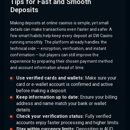
Tips for Fast and Smooth
Deposits
Making deposits at online casinos is simple, yet small
details can make transactions even faster and safer. A
few smart habits help keep every deposit at GW Casino
running smoothly. The platform already handles the
technical side — encryption, verification, and instant
confirmation — but players can still improve the
experience by preparing their chosen payment method
and account information ahead of time.
Use verified cards and wallets:
Make sure your
card or e-wallet account is confirmed and active
before making a deposit.
Keep information up to date:
Ensure your billing
address and name match your bank or wallet
details.
Check your verification status:
Fully verified
accounts enjoy faster processing and higher limits.
Stay within currency limits:
Depositing in AUD