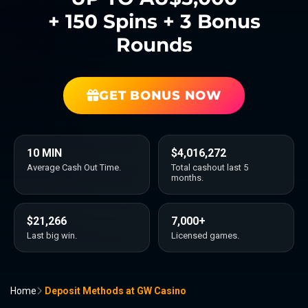
+ 150 Spins + 3 Bonus
Rounds
GET BONUS NOW
10 MIN
$4,016,272
Average Cash Out Time.
Total cashout last 5
months.
$21,266
7,000+
Last big win.
Licensed games.
Home
Deposit Methods at GW Casino