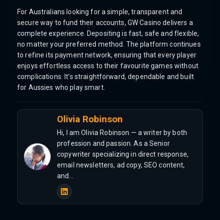
For Australians looking for a simple, transparent and
secure way to fund their accounts, GW Casino delivers a
complete experience. Depositing is fast, safe and flexible,
no matter your preferred method. The platform continues
to refine its payment network, ensuring that every player
enjoys effortless access to their favourite games without
complications. It’s straightforward, dependable and built
for Aussies who play smart.
Olivia Robinson
Hi, I am Olivia Robinson — a writer by both
profession and passion. As a Senior
copywriter specializing in direct response,
email newsletters, ad copy, SEO content,
and…