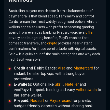
Australian players can choose from a balanced set of
payment rails that blend speed, familiarity and control.
Cards remain the most widely recognised option, while e-
wallets appeal to users who prefer separating gaming
spend from everyday banking. Prepaid vouchers
offer
privacy and budgeting benefits, PayID enables fast
domestic transfers, and
crypto
provides near-instant
confirmations for those comfortable with digital assets.
Below is a quick tour of the main categories and why each
might suit your style.
Credit and Debit Cards:
Visa
and
Mastercard
for
instant, familiar top-ups with strong buyer
protections.
E-Wallets:
Options like
Skrill
,
Neteller
and
ecoPayz for quick funding and easy
withdrawals
to
the same wallet.
Prepaid:
Neosurf
or
Paysafecard
for private,
budget-friendly deposits without sharing bank