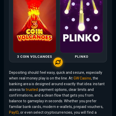
3 COIN VOLCANOES
PLINKO
Depositing should feel easy, quick and secure, especially
when real money play is on the line. At
GW Casino
, the
banking area is designed around exactly that idea: instant
access to
trusted
payment options, clear limits and
confirmations, and a clean flow that gets you from
balance to gameplay in seconds. Whether you prefer
familiar bank cards, modern e-wallets, prepaid vouchers,
PayID
, or even select cryptocurrencies, you will find a