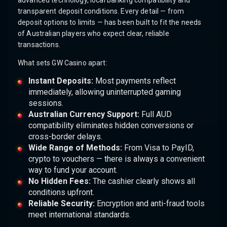
advanced technology, local banking compatibility and
transparent deposit conditions. Every detail — from
deposit options to limits — has been built to fit the needs
of Australian players who expect clear, reliable
transactions.
What sets GW Casino apart:
Instant Deposits:
Most payments reflect
immediately, allowing uninterrupted gaming
sessions.
Australian Currency Support:
Full AUD
compatibility eliminates hidden conversions or
cross-border delays.
Wide Range of Methods:
From Visa to PayID,
crypto to vouchers — there is always a convenient
way to fund your account.
No Hidden Fees:
The cashier clearly shows all
conditions upfront.
Reliable Security:
Encryption and anti-fraud tools
meet international standards.