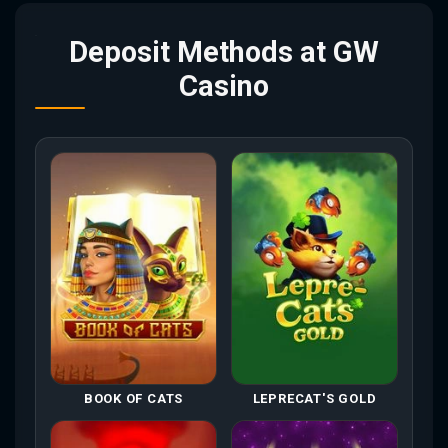
Deposit Methods at GW
Casino
BOOK OF CATS
LEPRECAT'S GOLD