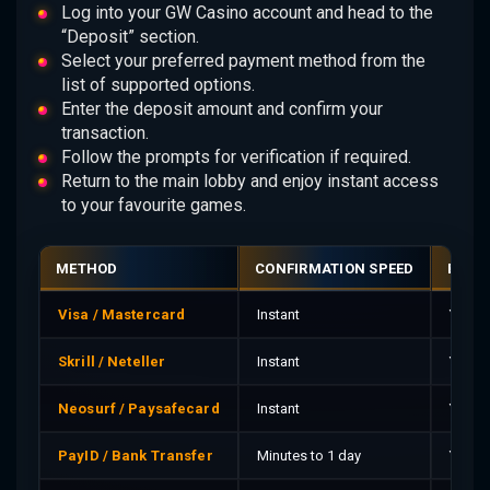
Log into your GW Casino account and head to the
“Deposit” section.
Select your preferred payment method from the
list of supported options.
Enter the deposit amount and confirm your
transaction.
Follow the prompts for verification if required.
Return to the main lobby and enjoy instant access
to your favourite games.
METHOD
CONFIRMATION SPEED
BONUS
Visa / Mastercard
Instant
Yes
Skrill / Neteller
Instant
Yes
Neosurf / Paysafecard
Instant
Yes
PayID / Bank Transfer
Minutes to 1 day
Yes