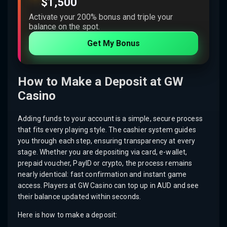
$1,500
Activate your 200% bonus and triple your
balance on the spot.
Get My Bonus
How to Make a Deposit at GW
Casino
Adding funds to your account is a simple, secure process
that fits every playing style. The cashier system guides
you through each step, ensuring transparency at every
stage. Whether you are depositing via card, e-wallet,
prepaid voucher, PayID or crypto, the process remains
nearly identical: fast confirmation and instant game
access. Players at GW Casino can top up in AUD and see
their balance updated within seconds.
Here is how to make a deposit: