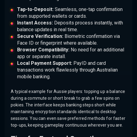
Tap-to-Deposit:
Seamless, one-tap confirmation
from supported wallets or cards.
Instant Access:
Deposits process instantly, with
balance updates in real time.
Secure Verification:
Biometric confirmation via
Face ID or fingerprint where available.
Browser Compatibility:
No need for an additional
app or separate install.
Local Payment Support:
PayID and card
transactions work flawlessly through Australian
mobile banking.
A typical example for Aussie players: topping up a balance
during a commute or short break to grab a few spins on
pokies. The interface keeps banking steps short while
maintaining encryption standards identical to desktop
sessions. You can even save preferred methods for faster
top-ups, keeping gameplay continuous wherever you are.