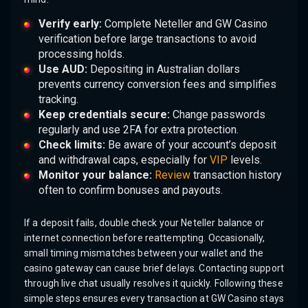
Verify early:
Complete Neteller and GW Casino
verification before large transactions to avoid
processing holds.
Use AUD:
Depositing in Australian dollars
prevents currency conversion fees and simplifies
tracking.
Keep credentials secure:
Change passwords
regularly and use 2FA for extra protection.
Check limits:
Be aware of your account’s deposit
and withdrawal caps, especially for
VIP
levels.
Monitor your balance:
Review
transaction history
often to confirm bonuses and payouts.
If a deposit fails, double check your Neteller balance or
internet connection before reattempting. Occasionally,
small timing mismatches between your wallet and the
casino gateway can cause brief delays. Contacting support
through live chat usually resolves it quickly. Following these
simple steps ensures every transaction at GW Casino stays