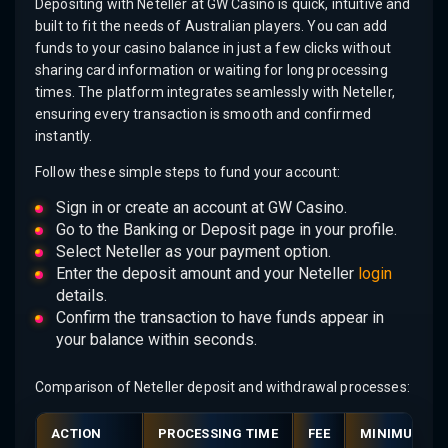
Depositing with Neteller at GW Casino is quick, intuitive and
built to fit the needs of Australian players. You can add
funds to your casino balance in just a few clicks without
sharing card information or waiting for long processing
times. The platform integrates seamlessly with Neteller,
ensuring every transaction is smooth and confirmed
instantly.
Follow these simple steps to fund your account:
Sign in or create an account at GW Casino.
Go to the Banking or Deposit page in your profile.
Select Neteller as your payment option.
Enter the deposit amount and your Neteller
login
details.
Confirm the transaction to have funds appear in
your balance within seconds.
Comparison of Neteller deposit and withdrawal processes:
ACTION
PROCESSING TIME
FEE
MINIMUM