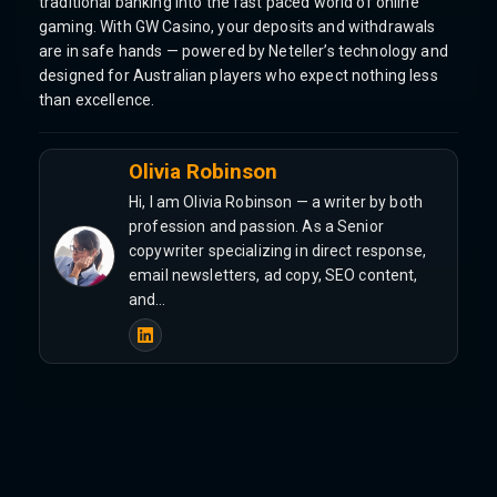
traditional banking into the fast paced world of online
gaming. With GW Casino, your deposits and withdrawals
are in safe hands — powered by Neteller’s technology and
designed for Australian players who expect nothing less
than excellence.
Olivia Robinson
Hi, I am Olivia Robinson — a writer by both
profession and passion. As a Senior
copywriter specializing in direct response,
email newsletters, ad copy, SEO content,
and…