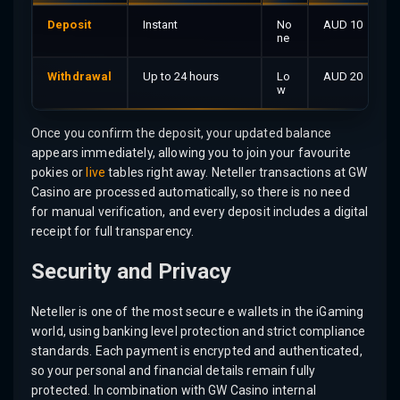
Deposit
Instant
No
AUD 10
ne
Withdrawal
Up to 24 hours
Lo
AUD 20
w
Once you confirm the deposit, your updated balance
appears immediately, allowing you to join your favourite
pokies or
live
tables right away. Neteller transactions at GW
Casino are processed automatically, so there is no need
for manual verification, and every deposit includes a digital
receipt for full transparency.
Security and Privacy
Neteller is one of the most secure e wallets in the iGaming
world, using banking level protection and strict compliance
standards. Each payment is encrypted and authenticated,
so your personal and financial details remain fully
protected. In combination with GW Casino internal