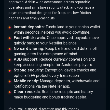
approved. Add in wide acceptance across reputable
operators and a mature security stack, and you have a
payment method designed for frequent, low friction
deposits and timely cashouts.
Instant deposits:
Funds land in your casino wallet
within seconds, helping you avoid downtime.
Fast withdrawals:
Once approved, payouts move
quickly back to your Neteller balance.
No card sharing:
Keep bank and card details off
gaming sites for extra peace of mind.
AUD support:
Reduce currency conversion and
keep accounting simple for Australian players.
Strong security:
Encryption, device checks and
optional 2FA protect every transaction.
Mobile ready:
Manage deposits, withdrawals and
notifications via the Neteller app.
Clear records:
Real time receipts and history
make budgeting and bonus tracking easier.
If you value speed, discretion and tidy money