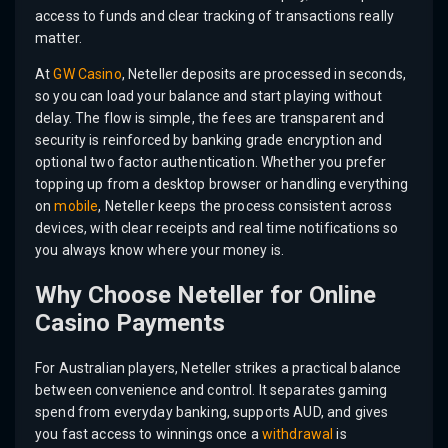
access to funds and clear tracking of transactions really
matter.
At
GW Casino
, Neteller deposits are processed in seconds,
so you can load your balance and start playing without
delay. The flow is simple, the fees are transparent and
security is reinforced by banking grade encryption and
optional two factor authentication. Whether you prefer
topping up from a desktop browser or handling everything
on
mobile
, Neteller keeps the process consistent across
devices, with clear receipts and real time notifications so
you always know where your money is.
Why Choose Neteller for Online
Casino Payments
For Australian players, Neteller strikes a practical balance
between convenience and control. It separates gaming
spend from everyday banking, supports AUD, and gives
you fast access to winnings once a
withdrawal
is