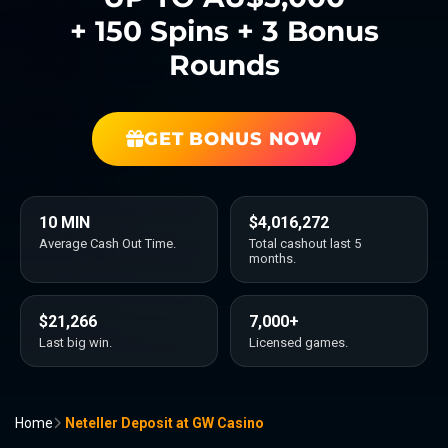
+ 150 Spins + 3 Bonus
Rounds
GET BONUS NOW
10 MIN
$4,016,272
Average Cash Out Time.
Total cashout last 5
months.
$21,266
7,000+
Last big win.
Licensed games.
Home
Neteller Deposit at GW Casino