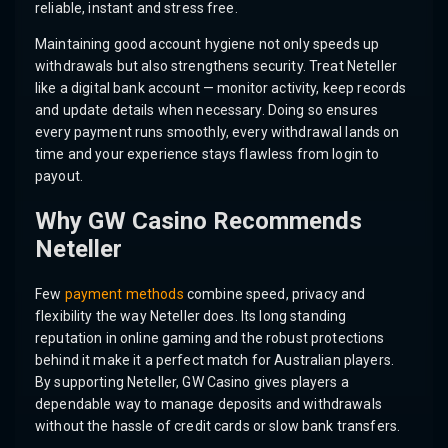
reliable, instant and stress free.
Maintaining good account hygiene not only speeds up
withdrawals but also strengthens security. Treat Neteller
like a digital bank account — monitor activity, keep records
and update details when necessary. Doing so ensures
every payment runs smoothly, every withdrawal lands on
time and your experience stays flawless from login to
payout.
Why GW Casino Recommends
Neteller
Few
payment methods
combine speed, privacy and
flexibility the way Neteller does. Its long standing
reputation in online gaming and the robust protections
behind it make it a perfect match for Australian players.
By supporting Neteller, GW Casino gives players a
dependable way to manage deposits and withdrawals
without the hassle of credit cards or slow bank transfers.