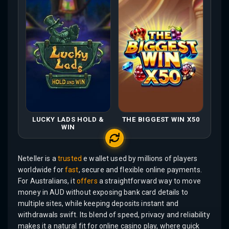
LUCKY LADS HOLD &
THE BIGGEST WIN X50
WIN
Neteller is a
trusted
e wallet used by millions of players
worldwide for
fast
, secure and flexible online payments.
For Australians, it
offers
a straightforward way to move
money in AUD without exposing bank card details to
multiple sites, while keeping deposits instant and
withdrawals swift. Its blend of speed, privacy and reliability
makes it a natural fit for online casino play, where quick