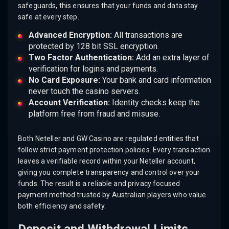
safeguards, this ensures that your funds and data stay
safe at every step.
Advanced Encryption:
All transactions are
protected by 128 bit SSL encryption.
Two Factor Authentication:
Add an extra layer of
verification for logins and payments.
No Card Exposure:
Your bank and card information
never touch the casino servers.
Account Verification:
Identity checks keep the
platform free from fraud and misuse.
Both Neteller and GW Casino are regulated entities that
follow strict payment protection policies. Every transaction
leaves a verifiable record within your Neteller account,
giving you complete transparency and control over your
funds. The result is a reliable and privacy focused
payment method trusted by Australian players who value
both efficiency and safety.
Deposit and Withdrawal Limits