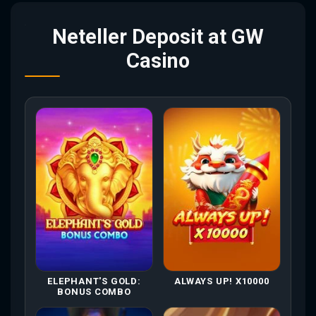
Neteller Deposit at GW
Casino
ELEPHANT'S GOLD:
ALWAYS UP! X10000
BONUS COMBO