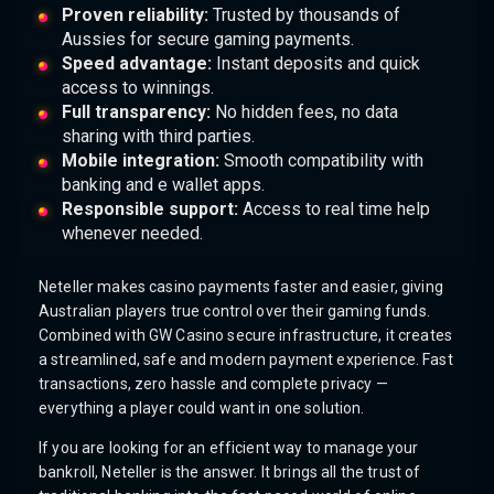
Proven reliability:
Trusted by thousands of
Aussies for secure gaming payments.
Speed advantage:
Instant deposits and quick
access to winnings.
Full transparency:
No hidden fees, no data
sharing with third parties.
Mobile integration:
Smooth compatibility with
banking and e wallet apps.
Responsible support:
Access to real time help
whenever needed.
Neteller makes casino payments faster and easier, giving
Australian players true control over their gaming funds.
Combined with GW Casino secure infrastructure, it creates
a streamlined, safe and modern payment experience. Fast
transactions, zero hassle and complete privacy —
everything a player could want in one solution.
If you are looking for an efficient way to manage your
bankroll, Neteller is the answer. It brings all the trust of