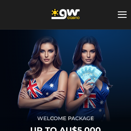
WELCOME PACKAGE
UP TO AU$5,000