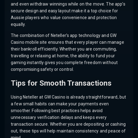
and even withdraw winnings while on the move. The app’s
secure design and easy layout make it a top choice for
Aussie players who value convenience and protection
equally.
The combination of Neteller’s app technology and GW
Casino mobile site ensures that every player can manage
their bankroll efficiently. Whether you are commuting,
travelling or relaxing at home, the ability to fund your
gaming instantly gives you complete freedom without
compromising safety or control.
Tips for Smooth Transactions
Using Neteller at GW Casino is already straightforward, but
a few small habits can make your payments even
smoother. Following best practices helps avoid
unnecessary verification delays and keeps every
transaction secure. Whether you are depositing or cashing
out, these tips will help maintain consistency and peace of
mind.