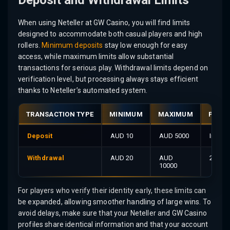
When using Neteller at GW Casino, you will find limits
designed to accommodate both casual players and high
rollers.
Minimum deposits
stay low enough for easy
access, while maximum limits allow substantial
transactions for serious play. Withdrawal limits depend on
verification level, but processing always stays efficient
thanks to Neteller’s automated system.
TRANSACTION TYPE
MINIMUM
MAXIMUM
PROCE
Deposit
AUD 10
AUD 5000
Instant
Withdrawal
AUD 20
AUD
24–48 
10000
For players who verify their identity early, these limits can
be expanded, allowing smoother handling of large wins. To
avoid delays, make sure that your Neteller and GW Casino
profiles share identical information and that your account