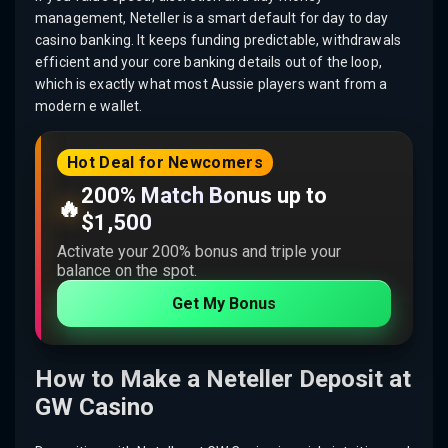
management, Neteller is a smart default for day to day
casino banking. It keeps funding predictable, withdrawals
efficient and your core banking details out of the loop,
which is exactly what most Aussie players want from a
modern e wallet.
Hot Deal for Newcomers
200% Match Bonus up to
🔥
$1,500
Activate your 200% bonus and triple your
balance on the spot.
Get My Bonus
How to Make a Neteller Deposit at
GW Casino