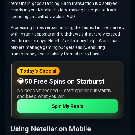
remains in good standing. Each transaction is displayed
clearly in your Neteller history, making it simple to track
spending and withdrawals in AUD.
Processing times remain among the fastest in the market,
with instant deposits and withdrawals that rarely exceed
two business days. Neteller’s efficiency helps Australian
players manage gaming budgets easily, ensuring
transparency and reliability from start to finish.
Today’s Special
💎
50 Free Spins on Starburst
No deposit needed — start spinning instantly
and keep what you win.
Spin My Reels
Using Neteller on Mobile