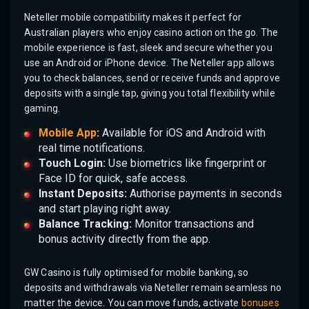
Neteller mobile compatibility makes it perfect for
Australian players who enjoy casino action on the go. The
mobile experience is fast, sleek and secure whether you
use an Android or iPhone device. The Neteller app allows
you to check balances, send or receive funds and approve
deposits with a single tap, giving you total flexibility while
gaming.
Mobile App
:
Available for iOS and Android with
real time notifications.
Touch Login:
Use biometrics like fingerprint or
Face ID for quick, safe access.
Instant Deposits:
Authorise payments in seconds
and start playing right away.
Balance Tracking:
Monitor transactions and
bonus activity directly from the app.
GW Casino is fully optimised for mobile banking, so
deposits and withdrawals via Neteller remain seamless no
matter the device. You can move funds, activate
bonuses