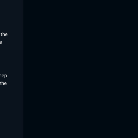
 the
re
keep
 the