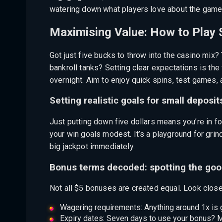
watering down what players love about the game
Maximising Value: How to Play 
Got just five bucks to throw into the casino mix? 
bankroll tanks? Setting clear expectations is the fi
overnight. Aim to enjoy quick spins, test games
Setting realistic goals for small deposit
Just putting down five dollars means you’re in f
your win goals modest. It’s a playground for grin
big jackpot immediately.
Bonus terms decoded: spotting the goo
Not all $5 bonuses are created equal. Look closel
Wagering requirements: Anything around 1x is g
Expiry dates: Seven days to use your bonus? M