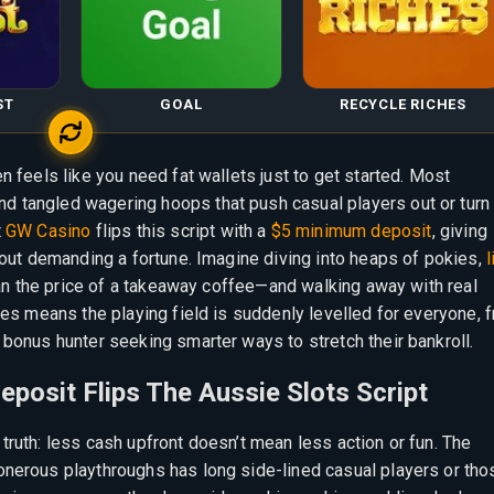
ST
GOAL
RECYCLE RICHES
n feels like you need fat wallets just to get started. Most
nd tangled wagering hoops that push casual players out or turn
t
GW Casino
flips this script with a
$5
minimum deposit
, giving
thout demanding a fortune. Imagine diving into heaps of pokies,
l
than the price of a takeaway coffee—and walking away with real
kes means the playing field is suddenly levelled for everyone, 
 bonus hunter seeking smarter ways to stretch their bankroll.
osit Flips The Aussie Slots Script
truth: less cash upfront doesn’t mean less action or fun. The
onerous playthroughs has long side-lined casual players or tho