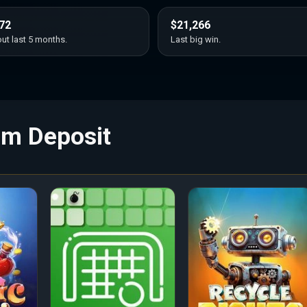
72
$21,266
ut last 5 months.
Last big win.
m Deposit