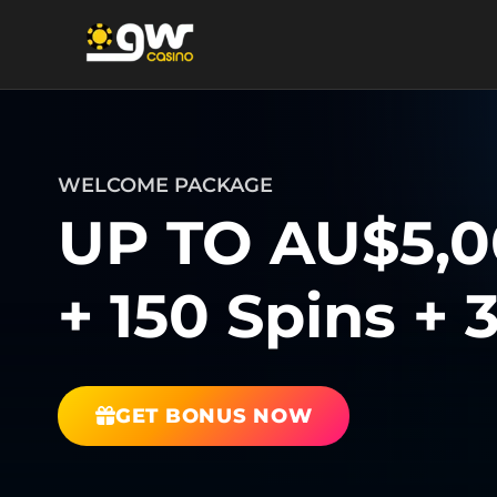
WELCOME PACKAGE
UP TO AU$5,
GET BONUS NOW