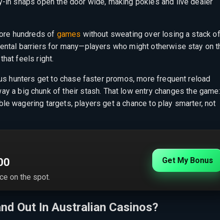
y-in snaps open the door wide, making pokies and live dealer
plore hundreds of
games
without sweating over losing a stack o
mental barriers for many—players who might otherwise stay on t
hat feels right.
onus hunters get to chase faster promos, more frequent reload
ay a big chunk of their stash. That low entry changes the game
le wagering targets, players get a chance to play smarter, not
Get My Bonus
00
ce on the spot.
d Out In Australian Casinos?