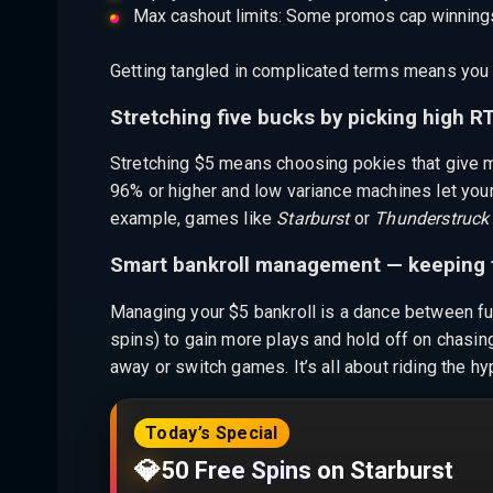
Max cashout limits: Some promos cap winnings a
Getting tangled in complicated terms means you 
Stretching five bucks by picking high R
Stretching $5 means choosing pokies that give mo
96% or higher and low variance machines let your
example, games like
Starburst
or
Thunderstruck 
Smart bankroll management — keeping t
Managing your $5 bankroll is a dance between fun
spins) to gain more plays and hold off on chasing
away or switch games. It’s all about riding the h
Today’s Special
💎
50 Free Spins on Starburst