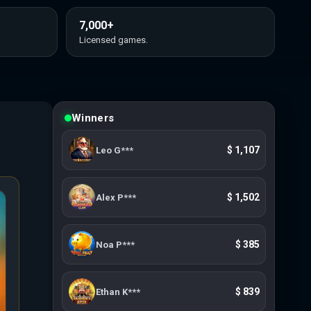
7,000+
Licensed games.
Winners
$ 549
Nina B***
$ 1,107
Leo G***
$ 1,502
Alex P***
$ 385
Noa P***