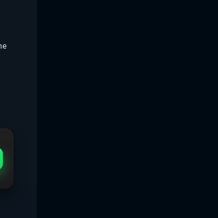
f
he
: