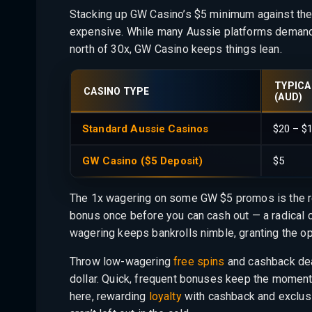
Stacking up GW Casino’s $5 minimum against the
expensive. While many Aussie platforms dema
north of 30x, GW Casino keeps things lean.
TYPICA
CASINO TYPE
(AUD)
Standard Aussie Casinos
$20 – $
GW Casino ($5 Deposit)
$5
The 1x wagering on some GW $5 promos is the re
bonus once before you can cash out — a radical c
wagering keeps bankrolls nimble, granting the op
Throw low-wagering
free spins
and cashback deal
dollar. Quick, frequent bonuses keep the moment
here, rewarding
loyalty
with cashback and exclusi