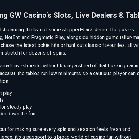
ng GW Casino’s Slots, Live Dealers & Tab
otch gaming thrills, not some stripped-back demo. The pokies
g, NetEnt, and Pragmatic Play, alongside hidden gems tailor-m
chase the latest pokie hits or hunt out classic favourites, all wi
n stretch for dozens of spins.
small investments without losing a shred of that buzzing casi
baccarat, the tables run low minimums so a cautious player can st
tion.
t play
ls
for steady play
mbs down the fun
but for making sure every spin and session feels fresh and
nce; it’s a passport to a broad world of casino fun without