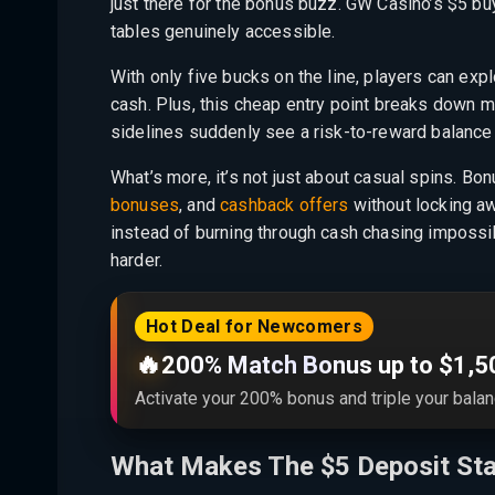
just there for the bonus buzz. GW Casino’s $5 bu
tables genuinely accessible.
With only five bucks on the line, players can ex
cash. Plus, this cheap entry point breaks down 
sidelines suddenly see a risk-to-reward balance t
What’s more, it’s not just about casual spins. B
bonuses
, and
cashback
offers
without locking aw
instead of burning through cash chasing impossib
harder.
Hot Deal for Newcomers
🔥
200% Match Bonus up to $1,5
Activate your 200% bonus and triple your balan
What Makes The $5 Deposit Stan