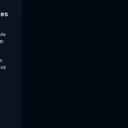
les
ade
th
no
ill