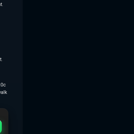
t.
t.
20c
walk