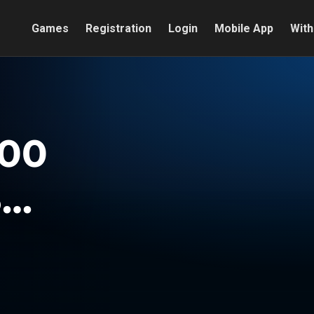
Games
Registration
Login
Mobile App
With
000
+ 150 Spins + 3 Bonus Rounds