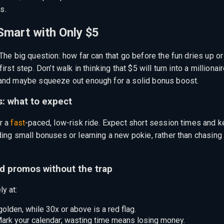
s.
Smart with Only $5
The big question: how far can that go before the fun dries up or
rst step. Don’t walk in thinking that $5 will turn into a millionai
, and maybe squeeze out enough for a solid bonus boost.
s: what to expect
or a
fast
-paced, low-risk ride. Expect short session times and 
ding small bonuses or learning a new pokie, rather than chasing
d promos without the trap
y at:
olden, while 30x or above is a red flag.
ark your calendar; wasting time means losing money.