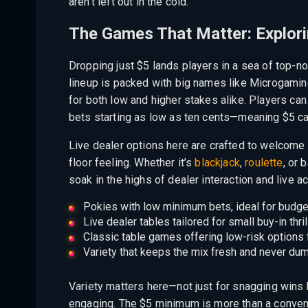
aren’t left out in the cold.
The Games That Matter: Explori
Dropping just $5 lands players in a sea of top-n
lineup is packed with big names like Microgamin
for both low and higher stakes alike. Players can 
bets starting as low as ten cents—meaning $5 ca
Live dealer options here are crafted to welcome 
floor feeling. Whether it’s
blackjack
,
roulette
, or 
soak in the highs of dealer interaction and live ac
Pokies with low minimum bets, ideal for budge
Live dealer tables tailored for small buy-in thril
Classic table games offering low-risk options 
Variety that keeps the mix fresh and never du
Variety matters here—not just for snagging wins 
engaging. The $5 minimum is more than a convenie