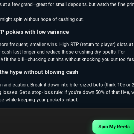
t a few grand—great for small deposits, but watch the fine prin
might spin without hope of cashing out.
TP pokies with low variance
re frequent, smaller wins. High RTP (return to player) slots at
 cash last longer and reduce those crushing dry spells. For
II
fit the bill—chucking out hits without knocking you out too fas
he hype without blowing cash
 and caution. Break it down into bite-sized bets (think 10c or 
 losses. Set a stop-loss rule: if you’re down 50% of that five, 
ype while keeping your pockets intact.
Spin My Reels