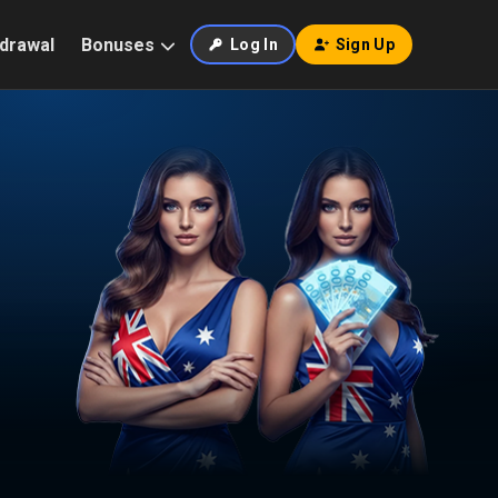
drawal
Bonuses
Log In
Sign Up