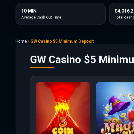
10 MIN
$4,016,2
Average Cash Out Time.
Total casho
Home
GW Casino $5 Minimum Deposit
GW Casino $5 Minimu