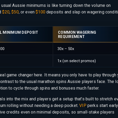
 usual Aussie minimums is like turning down the volume on
nd
$20
,
$50
, or even
$100
deposits and slap on wagering condit
L MINIMUM DEPOSIT
COMMON WAGERING
REQUIREMENT
100
30x – 50x
1x (on select promos)
al game changer here. It means you only have to play through 
ontrast to the usual marathon spins Aussie players face. The 
tion to cycle through spins and bonuses much faster.
s into the mix and players get a setup that’s built to stretch e
um rolling without needing a deep pocket.
VIP
perks start earl
ve credits even on minimal deposits, so small-stake players