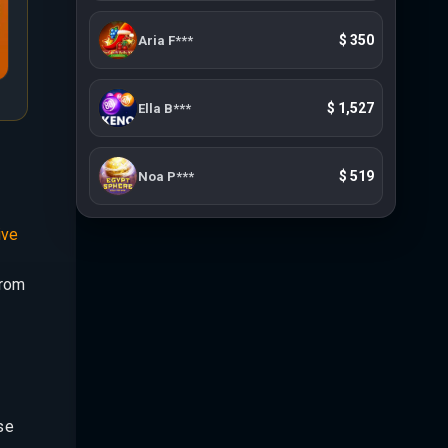
$ 839
Ethan K***
$ 350
Aria F***
$ 1,527
Ella B***
ive
from
se