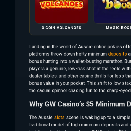
3 COIN VOLCANOES
MAGIC BOO
Landing in the world of Aussie online pokies ofte
platforms throw down hefty minimum
deposits
a
bonus hunting into a wallet-busting marathon. Bu
players a genuine, low-risk shot at the reels wi
dealer tables, and other casino thrills for less 
bonus value in your pocket. This shift to low sta
the casual spinner chasing fun to the sharp-eyed
Why GW Casino’s $5 Minimum Dep
The Aussie
slots
scene is waking up to a simple 
traditional model of high minimum deposits and 