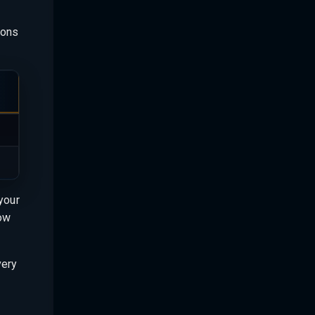
ions
your
low
very
y