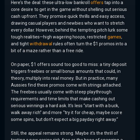
Here’s the deal: these ultra-low bankroll
offers
tap into a
core desire to get in the game without shelling out serious
cash upfront. They promise quick thrills and easy access,
drawing casual players and newbies who want to stretch
every dollar. However, behind the tempting pitch lurk some
tough realities—high wagering hoops, restricted
games
,
and tight
withdrawal
rules often turn the $1 promos into a
bit of a maze rather than a free ride.
On paper, $1 offers sound too good to miss: a tiny deposit
triggers freebies or small bonus amounts that could, in
theory, multiply into real money. But in practice, many
Aussies find these promos come with strings attached.
The freebies usually come with steep playthrough
requirements and time limits that make cashing out
serious winnings a hard ask. It’s less “start with a buck,
walk away rich” and more “try it for cheap, maybe score
some spins, but don’t expect a big payday right away.”
Still, the appeal remains strong. Maybe it’s the thrill of