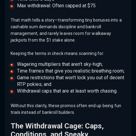
Max withdrawal: Often capped at $75
That math tells a story—transforming tiny bonuses into a
cashable sum demands discipline and bankroll
management, and rarely leaves room for walkaway
jackpots from the $1 stake alone.
Keeping the terms in check means scanning for:
Wagering multipliers that aren’t sky-high;
Time frames that give you realistic breathing room;
Game restrictions that won’t lock you out of decent
RTP pokies; and
Withdrawal caps that are at least worth chasing.
Without this clarity, these promos often end up being fun
trials instead of bankroll builders.
The Withdrawal Cage: Caps,
Conditions, and Sneaky