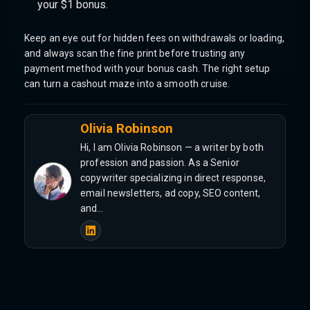
your $1 bonus.
Keep an eye out for hidden fees on withdrawals or loading,
and always scan the fine print before trusting any
payment method with your bonus cash. The right setup
can turn a cashout maze into a smooth cruise.
Olivia Robinson
Hi, I am Olivia Robinson — a writer by both
profession and passion. As a Senior
copywriter specializing in direct response,
email newsletters, ad copy, SEO content,
and…