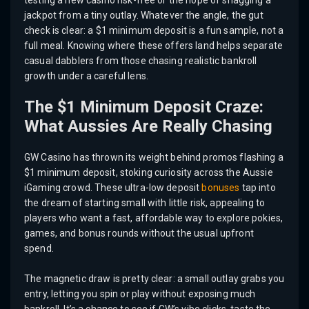
testing a new casino risk-free or the hope of snagging a
jackpot from a tiny outlay. Whatever the angle, the gut
check is clear: a $1 minimum deposit is a fun sample, not a
full meal. Knowing where these offers land helps separate
casual dabblers from those chasing realistic bankroll
growth under a careful lens.
The $1 Minimum Deposit Craze:
What Aussies Are Really Chasing
GW Casino has thrown its weight behind promos flashing a
$1 minimum deposit, stoking curiosity across the Aussie
iGaming crowd. These ultra-low deposit
bonuses
tap into
the dream of starting small with little risk, appealing to
players who want a fast, affordable way to explore pokies,
games, and bonus rounds without the usual upfront
spend.
The magnetic draw is pretty clear: a small outlay grabs you
entry, letting you spin or play without exposing much