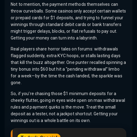
Not to mention, the payment methods themselves can
throw curveballs. Some casinos only accept certain wallets
or prepaid cards for $1 deposits, and trying to funnel your
winnings through standard debit cards or bank transfers
might trigger delays, blocks, or flat refusals to pay out.
Getting your money can turn into a labyrinth.
Real players share horror tales on forums: withdrawals
flagged suddenly, extra KYC hoops, or stalls lasting days
that kill the buzz altogether. One punter recalled spinning a
tiny bonus into $60 but hit a “pending withdrawal” limbo
for a week—by the time the cash landed, the sparkle was
gone.
So, if you’re chasing those $1 minimum deposits for a
cheeky flutter, going in eyes wide open on max withdrawal
rules and payment quirks is the move. Treat the small
deposit as a tester, not a jackpot shortcut. Getting your
winnings out is a whole battle on its own.