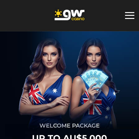
WELCOME PACKAGE
UP TO AU$5,000