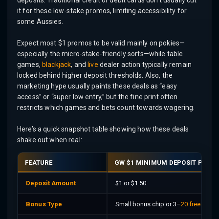
deposits. Traditional credit or debit cards don’t usually cut
it for these low-stake promos, limiting accessibility for
some Aussies.
Expect most $1 promos to be valid mainly on pokies—
especially the micro-stake-friendly sorts—while table
games,
blackjack
, and
live
dealer action typically remain
locked behind higher deposit thresholds. Also, the
marketing hype usually paints these deals as “easy
access” or “super low entry,” but the fine print often
restricts which games and bets count towards wagering.
Here’s a quick snapshot table showing how these deals
shake out when real:
FEATURE
GW $1 MINIMUM DEPOSIT PROMO
Deposit Amount
$1 or $1.50
Bonus Type
Small bonus chip or 3–
20 free spins