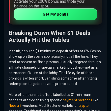
Activate your 200% bonus and triple your
balance on the spot.
Get My Bonus
Breaking Down When $1 Deals
Actually Hit the Tables
In truth, genuine $1 minimum deposit offers at GW Casino
show up on the scene sporadically, not all the time. They
tend to appear as flash promos—usually targeted through
affiliate channels or special marketing pushes—not as a
permanent fixture of the lobby. The life cycle of these
promos is often short, vanishing sometime after hitting
redemption targets or over a promo period.
More often than not, offers labelled as $1 minimum
deposits are tied to using specific
payment methods
like
Neosurf
vouchers, MuchBetter e-wallets, or
crypto