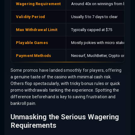
Wagering Requirement
Around 40x on winnings from bonus
Validity Period
Usually 5 to 7 days to clear
Max Withdrawal Limit
Typically capped at $75
Playable Games
Mostly pokies with micro stakes
Payment Methods
Neosurf, MuchBetter, Crypto only
Some promos have landed smoothly for players, offering
a genuine taste of the casino with minimal cash risk.
Others flop spectacularly, with tricky bonus rules or quick
promo withdrawals tanking the experience. Spotting the
difference beforehand is key to saving frustration and
bankroll pain.
Unmasking the Serious Wagering
Requirements