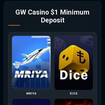
GW Casino $1 Minimum
Deposit
MRIYA
DICE