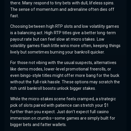
there. Many respond to tiny bets with dull, lifeless spins.
The sense of momentum and adrenaline often dies off
fast.
Choosing between high RTP slots and low volatility games
is a balancing act. High RTP titles give a better long-term
payout rate but can feel slow at micro stakes. Low
volatility games flash little wins more often, keeping things
lively but sometimes burning your bankroll quicker.
For those not vibing with the usual suspects, alternatives
like demo modes, lower-level promotional freerolls, or
even bingo-style titles might offer more bang for the buck
without the full-risk hassle. These options may scratch the
itch until bankroll boosts unlock bigger stakes.
While the micro-stakes scene feels cramped, a strategic
pick of slots paired with patience can stretch your $1
further than you expect. Just don’t expect full casino
immersion on crumbs—some games are simply built for
bigger bets and fatter wallets.