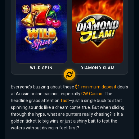
WILD SPIN
DIAMOND SLAM
Everyone’s buzzing about those
$1
minimum deposit
deals
at Aussie online casinos, especially
GW Casino
. The
headline grabs attention
fast
—just a single buck to start
spinning sounds like a dream come true. But when slicing
through the hype, what are punters really chasing? Is it a
golden ticket to big wins or just a shiny bait to test the
waters without diving in feet first?